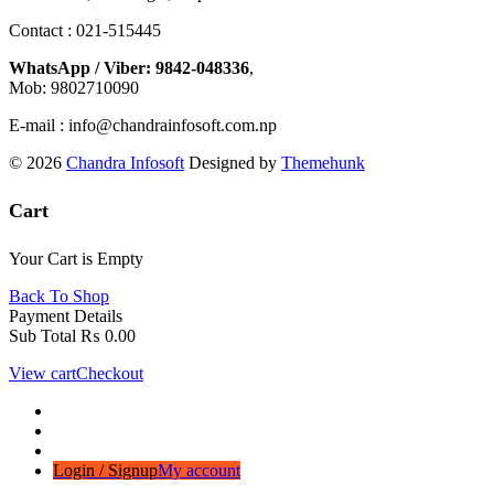
Contact : 021-515445
WhatsApp / Viber: 9842-048336
,
Mob: 9802710090
E-mail : info@chandrainfosoft.com.np
© 2026
Chandra Infosoft
Designed by
Themehunk
Cart
Your Cart is Empty
Back To Shop
Payment Details
Sub Total
₨
0.00
View cart
Checkout
Login / Signup
My account