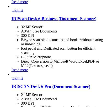
Read more
wishlist
IRIScan Desk 6 Business (Document Scanner)
32 MP Sensor
A3/A4 Size Documents
300 DPI
Easy to scan old documents and books without tearing
or unbinding
foot pedal and Dedicated scan button for efficient
scanning
Built in Microphone
Direct Conversion to Microsoft Word,Excel,PDF or
MP2(Text to speech)
Read more
wishlist
IRISCAN Desk 6 Pro (Document Scanner)
21 MP Sensor
A3/A4 Size Documents
300 DPI