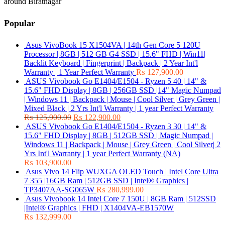
around Biratnagar
Popular
Asus VivoBook 15 X1504VA | 14th Gen Core 5 120U
Processor | 8GB | 512 GB G4 SSD | 15.6" FHD | Win11|
Backlit Keyboard | Fingerprint | Backpack | 2 Year Int'l
Warranty | 1 Year Perfect Warranty
₨
127,900.00
ASUS Vivobook Go E1404/E1504 - Ryzen 5 40 | 14" &
15.6" FHD Display | 8GB | 256GB SSD |14" Magic Numpad
| Windows 11 | Backpack | Mouse | Cool Silver | Grey Green |
Mixed Black | 2 Yrs Int'l Warranty | 1 year Perfect Warranty
₨
125,900.00
₨
122,900.00
ASUS Vivobook Go E1404/E1504 - Ryzen 3 30 | 14" &
15.6" FHD Display | 8GB | 512GB SSD | Magic Numpad |
Windows 11 | Backpack | Mouse | Grey Green | Cool Silver| 2
Yrs Int'l Warranty | 1 year Perfect Warranty (NA)
₨
103,900.00
Asus Vivo 14 Flip WUXGA OLED Touch | Intel Core Ultra
7 355 |16GB Ram | 512GB SSD | Intel® Graphics |
TP3407AA-SG065W
₨
280,999.00
Asus Vivobook 14 Intel Core 7 150U | 8GB Ram | 512SSD
|Intel® Graphics | FHD | X1404VA-EB1570W
₨
132,999.00