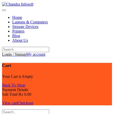
Skip
to
content
Home
Laptops & Computers
Storage Devices
Printers
Blog
About Us
Login / Signup
My account
Cart
Your Cart is Empty
Back To Shop
Payment Details
Sub Total
₨
0.00
View cart
Checkout