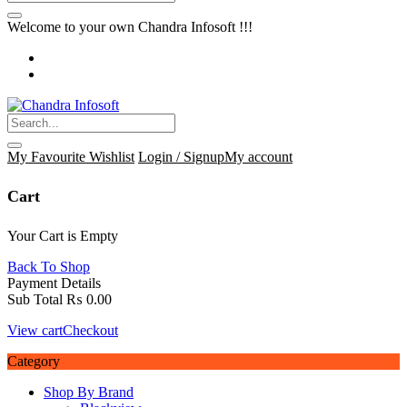
Welcome to your own Chandra Infosoft !!!
My Favourite
Wishlist
Login / Signup
My account
Cart
Your Cart is Empty
Back To Shop
Payment Details
Sub Total
₨
0.00
View cart
Checkout
Category
Shop By Brand