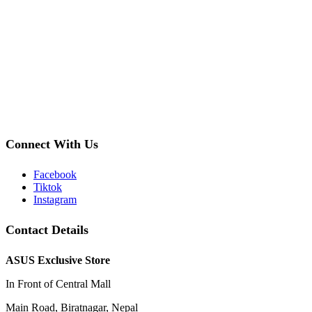
Connect With Us
Facebook
Tiktok
Instagram
Contact Details
ASUS Exclusive Store
In Front of Central Mall
Main Road, Biratnagar, Nepal