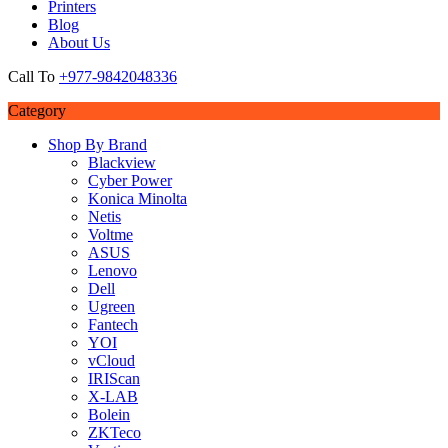
Printers
Blog
About Us
Call To
+977-9842048336
Category
Shop By Brand
Blackview
Cyber Power
Konica Minolta
Netis
Voltme
ASUS
Lenovo
Dell
Ugreen
Fantech
YOI
vCloud
IRIScan
X-LAB
Bolein
ZKTeco