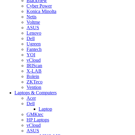
Blackview
Cyber Power
Konica Minolta
Netis
Voltme
ASUS
Lenovo
Dell
Ugreen
Fantech
YOI
vCloud
IRIScan
X-LAB
Bolein
ZKTeco
Vention
Laptops & Computers
Acer
Dell
Laptop
GMKtec
HP Laptops
vCloud
ASUS