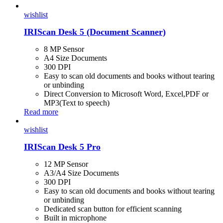
wishlist
IRIScan Desk 5 (Document Scanner)
8 MP Sensor
A4 Size Documents
300 DPI
Easy to scan old documents and books without tearing
or unbinding
Direct Conversion to Microsoft Word, Excel,PDF or
MP3(Text to speech)
Read more
wishlist
IRIScan Desk 5 Pro
12 MP Sensor
A3/A4 Size Documents
300 DPI
Easy to scan old documents and books without tearing
or unbinding
Dedicated scan button for efficient scanning
Built in microphone