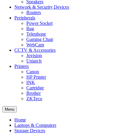
Speakers
Network & Security Devices
Routers
Peripherals
Power Socket
Bag
Telephone
Gaming Chair
WebCam
CCTV & Accessories
Jovision
Uniarch
Printers
Canon
HP Printer
INK
Cartridge
Brother
ZKTeco
Menu
Home
Laptops & Computers
Storage Devices