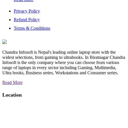
Privacy Policy
Refund Policy
Terms & Conditions
Chandra Infosoft is Nepal's leading online laptop store with the
widest selections, from gaming to ultrabooks. In Biratnagar Chandra
Infosoft is the only company where you can choose from various
range of laptops in every sector including Gaming, Multimedia,
Ultra books, Business series, Workstations and Consumer series.
Read More
Location