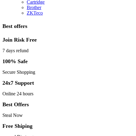
Cartridge
Brother
ZKTeco
Best offers
Join Risk Free
7 days refund
100% Safe
Secure Shopping
24x7 Support
Online 24 hours
Best Offers
Steal Now
Free Shiping