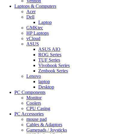
Vention
Laptops & Computers
Acer
Dell
Laptop
GMKtec
HP Laptops
vCloud
ASUS
ASUS AIO
ROG Series
TUF Series
Vivobook Series
Zenbook Series
Lenovo
laptop
Desktop
PC Components
Monitor
Coolers
CPU Casing
PC Accessories
mouse pad
Cables & Adaptors
Gamepads / Joysticks