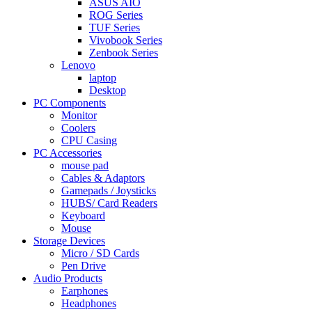
ASUS AIO
ROG Series
TUF Series
Vivobook Series
Zenbook Series
Lenovo
laptop
Desktop
PC Components
Monitor
Coolers
CPU Casing
PC Accessories
mouse pad
Cables & Adaptors
Gamepads / Joysticks
HUBS/ Card Readers
Keyboard
Mouse
Storage Devices
Micro / SD Cards
Pen Drive
Audio Products
Earphones
Headphones