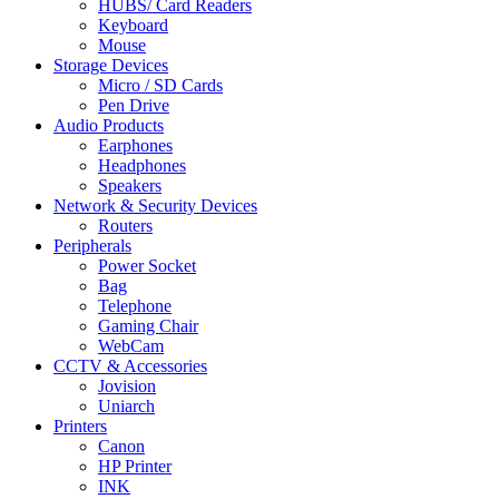
HUBS/ Card Readers
Keyboard
Mouse
Storage Devices
Micro / SD Cards
Pen Drive
Audio Products
Earphones
Headphones
Speakers
Network & Security Devices
Routers
Peripherals
Power Socket
Bag
Telephone
Gaming Chair
WebCam
CCTV & Accessories
Jovision
Uniarch
Printers
Canon
HP Printer
INK