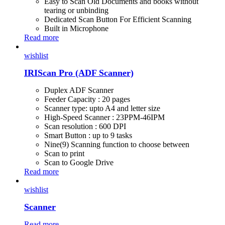
Easy to Scan Old Documents and books without
tearing or unbinding
Dedicated Scan Button For Efficient Scanning
Built in Microphone
Read more
wishlist
IRIScan Pro (ADF Scanner)
Duplex ADF Scanner
Feeder Capacity : 20 pages
Scanner type: upto A4 and letter size
High-Speed Scanner : 23PPM-46IPM
Scan resolution : 600 DPI
Smart Button : up to 9 tasks
Nine(9) Scanning function to choose between
Scan to print
Scan to Google Drive
Read more
wishlist
Scanner
Read more