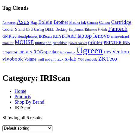
Tag Clouds
Asus
Bolein
Cartridge
Brother
Bag
Canon
Brother Ink
Camera
Antivirus
Fantech
Cooler Stand
CPU Casing
DELL
Desktop
Earphones
Ethernet Switch
lenovo
laptop
KEYBOARD
GMKtec
Headphones
IRIScan
micro/sdcard
MOUSE
printer
mousepad
pendrive
PRINTER INK
monitor
power socket
Ugreen
Vention
ROG
speaker
projector
UPS
RIBBON
tuf gaming
x-lab
ZKTeco
vivobook
Voltme
wall mount rack
YOI
zenbook
Category:
IRIScan
Home
Products
Shop By Brand
IRIScan
Showing all 6 results