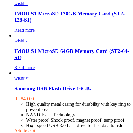
wishlist
IMOU S1 MicroSD 128GB Memory Card (ST2-
128-S1)
Read more
wishlist
IMOU S1 MicroSD 64GB Memory Card (ST2-64-
S1)
Read more
wishlist
Samsung USB Flash Drive 16GB.
₨
849.00
High-quality metal casing for durability with key ring to
prevent loss
NAND Flash Technology
Water proof, Shock proof, magnet proof, temp proof
High-speed USB 3.0 flash drive for fast data transfer
Add to cart