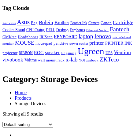
Tag Clouds
Asus
Bolein
Cartridge
Brother
Bag
Canon
Brother Ink
Camera
Antivirus
Fantech
Cooler Stand
CPU Casing
DELL
Desktop
Earphones
Ethernet Switch
lenovo
laptop
KEYBOARD
GMKtec
Headphones
IRIScan
micro/sdcard
MOUSE
printer
mousepad
pendrive
PRINTER INK
monitor
power socket
Ugreen
Vention
ROG
speaker
projector
UPS
RIBBON
tuf gaming
x-lab
ZKTeco
vivobook
Voltme
wall mount rack
YOI
zenbook
Category:
Storage Devices
Home
Products
Storage Devices
Showing all 9 results