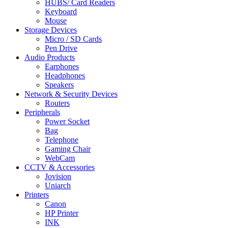
HUBS/ Card Readers
Keyboard
Mouse
Storage Devices
Micro / SD Cards
Pen Drive
Audio Products
Earphones
Headphones
Speakers
Network & Security Devices
Routers
Peripherals
Power Socket
Bag
Telephone
Gaming Chair
WebCam
CCTV & Accessories
Jovision
Uniarch
Printers
Canon
HP Printer
INK