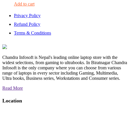
Add to cart
Privacy Policy
Refund Policy
Terms & Conditions
Chandra Infosoft is Nepal's leading online laptop store with the
widest selections, from gaming to ultrabooks. In Biratnagar Chandra
Infosoft is the only company where you can choose from various
range of laptops in every sector including Gaming, Multimedia,
Ultra books, Business series, Workstations and Consumer series.
Read More
Location