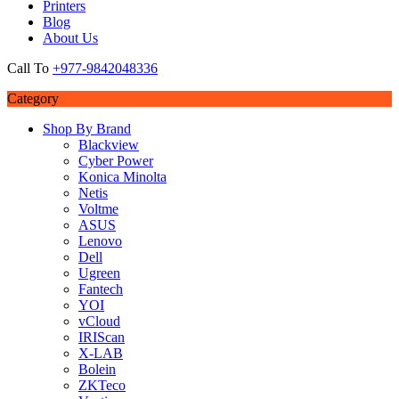
Printers
Blog
About Us
Call To
+977-9842048336
Category
Shop By Brand
Blackview
Cyber Power
Konica Minolta
Netis
Voltme
ASUS
Lenovo
Dell
Ugreen
Fantech
YOI
vCloud
IRIScan
X-LAB
Bolein
ZKTeco