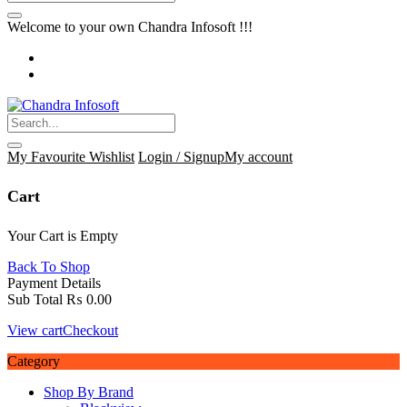
Welcome to your own Chandra Infosoft !!!
My Favourite
Wishlist
Login / Signup
My account
Cart
Your Cart is Empty
Back To Shop
Payment Details
Sub Total
₨
0.00
View cart
Checkout
Category
Shop By Brand