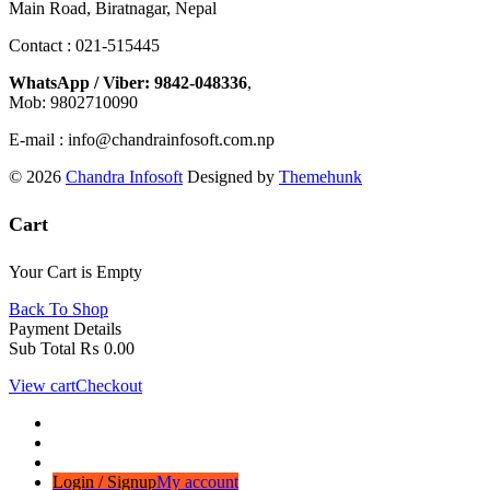
Main Road, Biratnagar, Nepal
Contact : 021-515445
WhatsApp / Viber: 9842-048336
,
Mob: 9802710090
E-mail : info@chandrainfosoft.com.np
© 2026
Chandra Infosoft
Designed by
Themehunk
Cart
Your Cart is Empty
Back To Shop
Payment Details
Sub Total
₨
0.00
View cart
Checkout
Login / Signup
My account