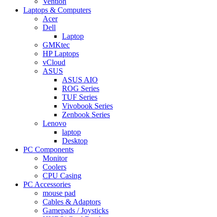
Vention
Laptops & Computers
Acer
Dell
Laptop
GMKtec
HP Laptops
vCloud
ASUS
ASUS AIO
ROG Series
TUF Series
Vivobook Series
Zenbook Series
Lenovo
laptop
Desktop
PC Components
Monitor
Coolers
CPU Casing
PC Accessories
mouse pad
Cables & Adaptors
Gamepads / Joysticks