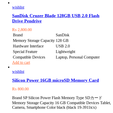
wishlist
SanDisk Cruzer Blade 128GB USB 2.0 Flash
Drive Pendrive
₨
2,800.00
Brand
SanDisk
Memory Storage Capacity
128 GB
Hardware Interface
USB 2.0
Special Feature
Lightweight
Compatible Devices
Laptop, Personal Computer
Add to cart
wishlist
Silicon Power 16GB microSD Memory Card
₨
800.00
Brand SP Silicon Power Flash Memory Type SDカード
Memory Storage Capacity 16 GB Compatible Devices Tablet,
Camera, Smartphone Color black (black 19-3911tcx)