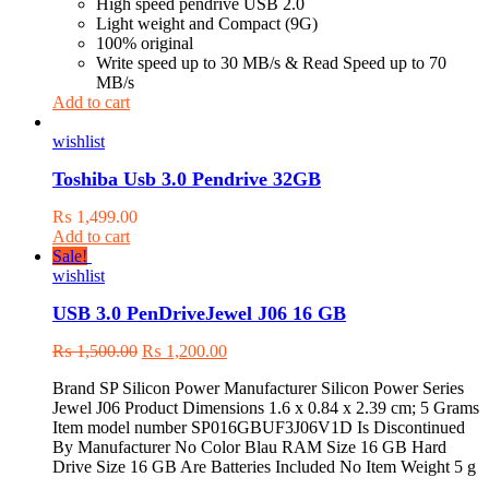
High speed pendrive USB 2.0
Light weight and Compact (9G)
100% original
Write speed up to 30 MB/s & Read Speed up to 70
MB/s
Add to cart
wishlist
Toshiba Usb 3.0 Pendrive 32GB
₨
1,499.00
Add to cart
Sale!
wishlist
USB 3.0 PenDriveJewel J06 16 GB
₨
1,500.00
₨
1,200.00
Brand ‎SP Silicon Power Manufacturer ‎Silicon Power Series
‎Jewel J06 Product Dimensions ‎1.6 x 0.84 x 2.39 cm; 5 Grams
Item model number ‎SP016GBUF3J06V1D Is Discontinued
By Manufacturer ‎No Color ‎Blau RAM Size ‎16 GB Hard
Drive Size ‎16 GB Are Batteries Included ‎No Item Weight ‎5 g