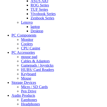
ASUS AIO
ROG Series
TUF Series
Vivobook Series
Zenbook Series
Lenovo
laptop
Desktop
PC Components
Monitor
Coolers
CPU Casing
PC Accessories
mouse pad
Cables & Adaptors
Gamepads / Joysticks
HUBS/ Card Readers
Keyboard
Mouse
Storage Devices
Micro / SD Cards
Pen Drive
Audio Products
Earphones
Headphones