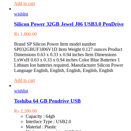
Add to cart
wishlist
Silicon Power 32GB Jewel J06 USB3.0 PenDrive
₨
1,800.00
Brand ‎SP Silicon Power Item model number
‎SP032GBUF3J06V1D Item Weight ‎0.127 ounces Product
Dimensions ‎0.63 x 0.33 x 0.94 inches Item Dimensions
LxWxH ‎0.63 x 0.33 x 0.94 inches Color ‎Blue Batteries ‎1
Lithium Ion batteries required. Manufacturer ‎Silicon Power
Language ‎English, English, English, English, English
Add to cart
wishlist
Toshiba 64 GB Pendrive USB
₨
2,200.00
Capacity : 64gb
Interface Type : USB2.0
Material : Plastic