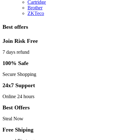
Cartridge
Brother
ZKTeco
Best offers
Join Risk Free
7 days refund
100% Safe
Secure Shopping
24x7 Support
Online 24 hours
Best Offers
Steal Now
Free Shiping