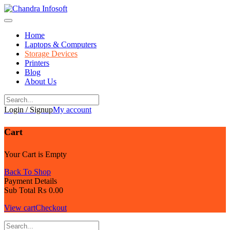
Skip
to
content
Home
Laptops & Computers
Storage Devices
Printers
Blog
About Us
Login / Signup
My account
Cart
Your Cart is Empty
Back To Shop
Payment Details
Sub Total
₨
0.00
View cart
Checkout