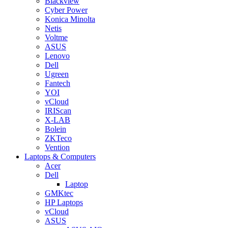
Blackview
Cyber Power
Konica Minolta
Netis
Voltme
ASUS
Lenovo
Dell
Ugreen
Fantech
YOI
vCloud
IRIScan
X-LAB
Bolein
ZKTeco
Vention
Laptops & Computers
Acer
Dell
Laptop
GMKtec
HP Laptops
vCloud
ASUS