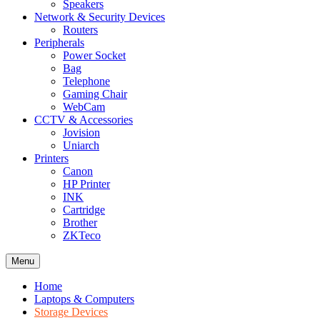
Speakers
Network & Security Devices
Routers
Peripherals
Power Socket
Bag
Telephone
Gaming Chair
WebCam
CCTV & Accessories
Jovision
Uniarch
Printers
Canon
HP Printer
INK
Cartridge
Brother
ZKTeco
Menu
Home
Laptops & Computers
Storage Devices