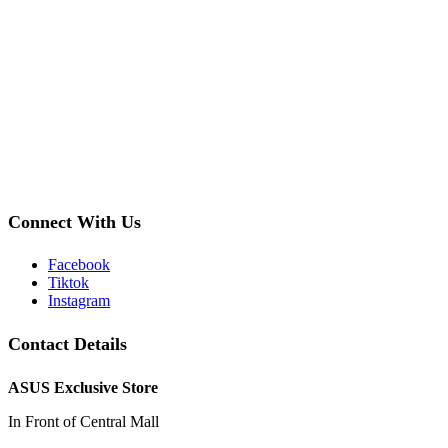
Connect With Us
Facebook
Tiktok
Instagram
Contact Details
ASUS Exclusive Store
In Front of Central Mall