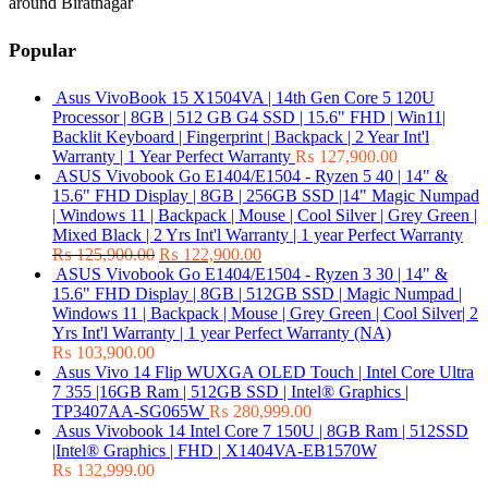
around Biratnagar
Popular
Asus VivoBook 15 X1504VA | 14th Gen Core 5 120U
Processor | 8GB | 512 GB G4 SSD | 15.6" FHD | Win11|
Backlit Keyboard | Fingerprint | Backpack | 2 Year Int'l
Warranty | 1 Year Perfect Warranty
₨
127,900.00
ASUS Vivobook Go E1404/E1504 - Ryzen 5 40 | 14" &
15.6" FHD Display | 8GB | 256GB SSD |14" Magic Numpad
| Windows 11 | Backpack | Mouse | Cool Silver | Grey Green |
Mixed Black | 2 Yrs Int'l Warranty | 1 year Perfect Warranty
₨
125,900.00
₨
122,900.00
ASUS Vivobook Go E1404/E1504 - Ryzen 3 30 | 14" &
15.6" FHD Display | 8GB | 512GB SSD | Magic Numpad |
Windows 11 | Backpack | Mouse | Grey Green | Cool Silver| 2
Yrs Int'l Warranty | 1 year Perfect Warranty (NA)
₨
103,900.00
Asus Vivo 14 Flip WUXGA OLED Touch | Intel Core Ultra
7 355 |16GB Ram | 512GB SSD | Intel® Graphics |
TP3407AA-SG065W
₨
280,999.00
Asus Vivobook 14 Intel Core 7 150U | 8GB Ram | 512SSD
|Intel® Graphics | FHD | X1404VA-EB1570W
₨
132,999.00