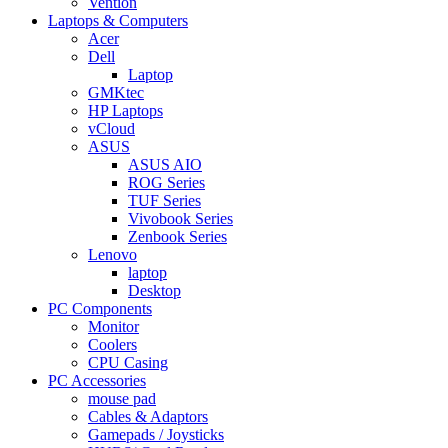
Vention
Laptops & Computers
Acer
Dell
Laptop
GMKtec
HP Laptops
vCloud
ASUS
ASUS AIO
ROG Series
TUF Series
Vivobook Series
Zenbook Series
Lenovo
laptop
Desktop
PC Components
Monitor
Coolers
CPU Casing
PC Accessories
mouse pad
Cables & Adaptors
Gamepads / Joysticks