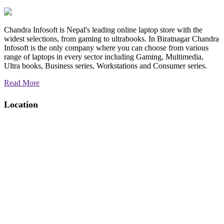
Chandra Infosoft is Nepal's leading online laptop store with the
widest selections, from gaming to ultrabooks. In Biratnagar Chandra
Infosoft is the only company where you can choose from various
range of laptops in every sector including Gaming, Multimedia,
Ultra books, Business series, Workstations and Consumer series.
Read More
Location