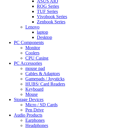
ASUS AIO
ROG Series
TUF Series
Vivobook Series
Zenbook Series
Lenovo
laptop
Desktop
PC Components
Monitor
Coolers
CPU Casing
PC Accessories
mouse pad
Cables & Adaptors
Gamepads / Joysticks
HUBS/ Card Readers
Keyboard
Mouse
Storage Devices
Micro / SD Cards
Pen Drive
Audio Products
Earphones
Headphones