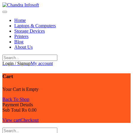
Skip
to
content
Home
Laptops & Computers
Storage Devices
Printers
Blog
About Us
Login / Signup
My account
Cart
Your Cart is Empty
Back To Shop
Payment Details
Sub Total
₨
0.00
View cart
Checkout