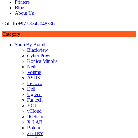
Printers
Blog
About Us
Call To
+977-9842048336
Category
Shop By Brand
Blackview
Cyber Power
Konica Minolta
Netis
Voltme
ASUS
Lenovo
Dell
Ugreen
Fantech
YOI
vCloud
IRIScan
X-LAB
Bolein
ZKTeco