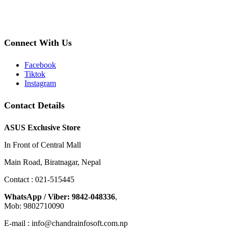
Connect With Us
Facebook
Tiktok
Instagram
Contact Details
ASUS Exclusive Store
In Front of Central Mall
Main Road, Biratnagar, Nepal
Contact : 021-515445
WhatsApp / Viber: 9842-048336
,
Mob: 9802710090
E-mail : info@chandrainfosoft.com.np