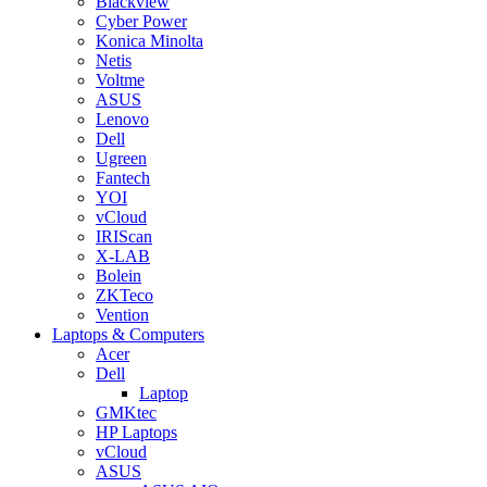
Blackview
Cyber Power
Konica Minolta
Netis
Voltme
ASUS
Lenovo
Dell
Ugreen
Fantech
YOI
vCloud
IRIScan
X-LAB
Bolein
ZKTeco
Vention
Laptops & Computers
Acer
Dell
Laptop
GMKtec
HP Laptops
vCloud
ASUS