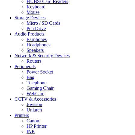
HUBS/ Card Readers
Keyboard
Mouse
Storage Devices
Micro / SD Cards
Pen Drive
Audio Products
Earphones
Headphones
Speakers
Network & Security Devices
Routers
Peripherals
Power Socket
Bag
Telephone
Gaming Chair
WebCam
CCTV & Accessories
Jovision
Uniarch
Printers
Canon
HP Printer
INK