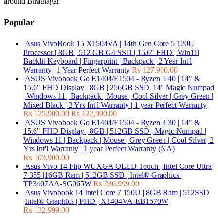
around Biratnagar
Popular
Asus VivoBook 15 X1504VA | 14th Gen Core 5 120U
Processor | 8GB | 512 GB G4 SSD | 15.6" FHD | Win11|
Backlit Keyboard | Fingerprint | Backpack | 2 Year Int'l
Warranty | 1 Year Perfect Warranty
₨
127,900.00
ASUS Vivobook Go E1404/E1504 - Ryzen 5 40 | 14" &
15.6" FHD Display | 8GB | 256GB SSD |14" Magic Numpad
| Windows 11 | Backpack | Mouse | Cool Silver | Grey Green |
Mixed Black | 2 Yrs Int'l Warranty | 1 year Perfect Warranty
₨
125,900.00
₨
122,900.00
ASUS Vivobook Go E1404/E1504 - Ryzen 3 30 | 14" &
15.6" FHD Display | 8GB | 512GB SSD | Magic Numpad |
Windows 11 | Backpack | Mouse | Grey Green | Cool Silver| 2
Yrs Int'l Warranty | 1 year Perfect Warranty (NA)
₨
103,900.00
Asus Vivo 14 Flip WUXGA OLED Touch | Intel Core Ultra
7 355 |16GB Ram | 512GB SSD | Intel® Graphics |
TP3407AA-SG065W
₨
280,999.00
Asus Vivobook 14 Intel Core 7 150U | 8GB Ram | 512SSD
|Intel® Graphics | FHD | X1404VA-EB1570W
₨
132,999.00