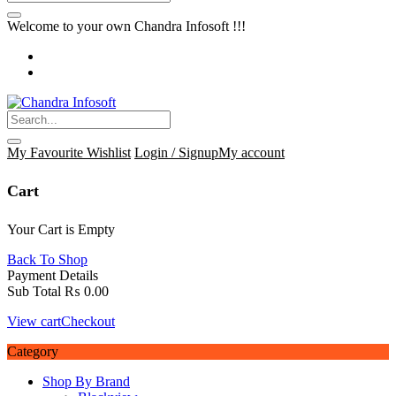
Welcome to your own Chandra Infosoft !!!
My Favourite
Wishlist
Login / Signup
My account
Cart
Your Cart is Empty
Back To Shop
Payment Details
Sub Total
₨
0.00
View cart
Checkout
Category
Shop By Brand