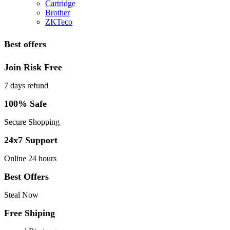
Cartridge
Brother
ZKTeco
Best offers
Join Risk Free
7 days refund
100% Safe
Secure Shopping
24x7 Support
Online 24 hours
Best Offers
Steal Now
Free Shiping