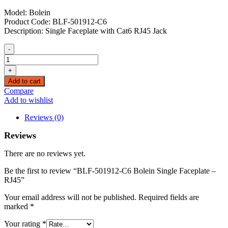
Model: Bolein
Product Code: BLF-501912-C6
Description: Single Faceplate with Cat6 RJ45 Jack
-
BLF-
501912-
+
C6
Add to cart
Bolein
Compare
Single
Add to wishlist
Faceplate
–
Reviews (0)
RJ45
quantity
Reviews
There are no reviews yet.
Be the first to review “BLF-501912-C6 Bolein Single Faceplate –
RJ45”
Your email address will not be published.
Required fields are
marked
*
Your rating
*