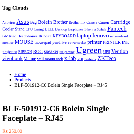
Tag Clouds
Asus
Bolein
Cartridge
Brother
Bag
Canon
Brother Ink
Camera
Antivirus
Fantech
Cooler Stand
CPU Casing
DELL
Desktop
Earphones
Ethernet Switch
lenovo
laptop
KEYBOARD
GMKtec
Headphones
IRIScan
micro/sdcard
MOUSE
printer
mousepad
pendrive
PRINTER INK
monitor
power socket
Ugreen
Vention
ROG
speaker
projector
UPS
RIBBON
tuf gaming
x-lab
ZKTeco
vivobook
Voltme
wall mount rack
YOI
zenbook
Home
Products
BLF-501912-C6 Bolein Single Faceplate – RJ45
BLF-501912-C6 Bolein Single
Faceplate – RJ45
₨
250.00