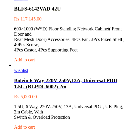
BLFS-6142VAD 42U
₨
117,145.00
600×1000 (W*D) Floor Standing Network Cabinet( Front
Door and
Rear Mesh Door) Accessories: 4Pcs Fan, 3Pcs Fixed Shelf ,
40Pcs Screw,
4Pcs Castor, 4Pcs Supporting Feet
Add to cart
wishlist
Bolein 6 Way 220V-250V,13A, Universal PDU
1.5U (BLPDU6002) 2m
₨
5,000.00
1.5U, 6 Way, 220V-250V, 13A, Universal PDU, UK Plug,
2m Cable, With
Switch & Overload Protection
Add to cart