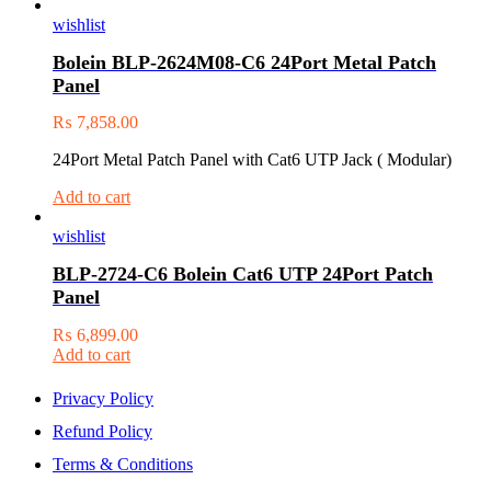
wishlist
Bolein BLP-2624M08-C6 24Port Metal Patch
Panel
₨
7,858.00
24Port Metal Patch Panel with Cat6 UTP Jack ( Modular)
Add to cart
wishlist
BLP-2724-C6 Bolein Cat6 UTP 24Port Patch
Panel
₨
6,899.00
Add to cart
Privacy Policy
Refund Policy
Terms & Conditions