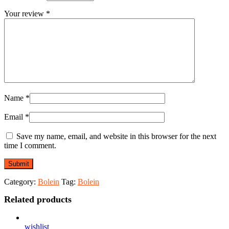
Your review
*
Name
*
Email
*
Save my name, email, and website in this browser for the next
time I comment.
Category:
Bolein
Tag:
Bolein
Related products
wishlist