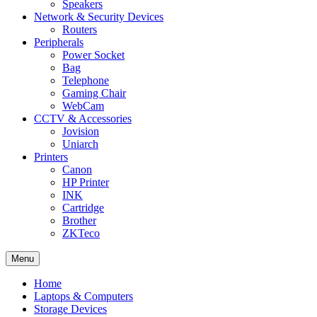
Speakers
Network & Security Devices
Routers
Peripherals
Power Socket
Bag
Telephone
Gaming Chair
WebCam
CCTV & Accessories
Jovision
Uniarch
Printers
Canon
HP Printer
INK
Cartridge
Brother
ZKTeco
Menu
Home
Laptops & Computers
Storage Devices