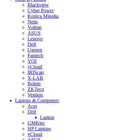
Blackview
Cyber Power
Konica Minolta
Netis
Voltme
ASUS
Lenovo
Dell
Ugreen
Fantech
YOI
vCloud
IRIScan
X-LAB
Bolein
ZKTeco
Vention
Laptops & Computers
Acer
Dell
Laptop
GMKtec
HP Laptops
vCloud
ASUS