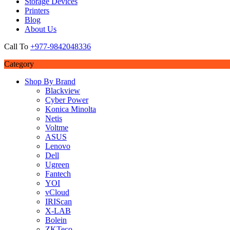
Storage Devices
Printers
Blog
About Us
Call To
+977-9842048336
Category
Shop By Brand
Blackview
Cyber Power
Konica Minolta
Netis
Voltme
ASUS
Lenovo
Dell
Ugreen
Fantech
YOI
vCloud
IRIScan
X-LAB
Bolein
ZKTeco