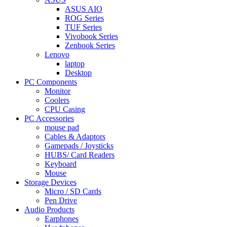
ASUS AIO
ROG Series
TUF Series
Vivobook Series
Zenbook Series
Lenovo
laptop
Desktop
PC Components
Monitor
Coolers
CPU Casing
PC Accessories
mouse pad
Cables & Adaptors
Gamepads / Joysticks
HUBS/ Card Readers
Keyboard
Mouse
Storage Devices
Micro / SD Cards
Pen Drive
Audio Products
Earphones