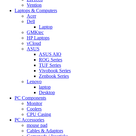
Vention
Laptops & Computers
Acer
Dell
Laptop
GMKtec
HP Laptops
vCloud
ASUS
ASUS AIO
ROG Series
TUF Series
Vivobook Series
Zenbook Series
Lenovo
laptop
Desktop
PC Components
Monitor
Coolers
CPU Casing
PC Accessories
mouse pad
Cables & Adaptors