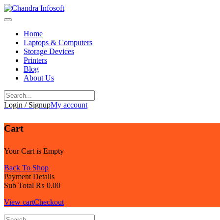
Skip
to
content
Home
Laptops & Computers
Storage Devices
Printers
Blog
About Us
Login / Signup
My account
Cart
Your Cart is Empty
Back To Shop
Payment Details
Sub Total
₨
0.00
View cart
Checkout