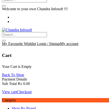
Welcome to your own Chandra Infosoft !!!
My Favourite
Wishlist
Login / Signup
My account
Cart
Your Cart is Empty
Back To Shop
Payment Details
Sub Total
₨
0.00
View cart
Checkout
Category
Shop By Brand