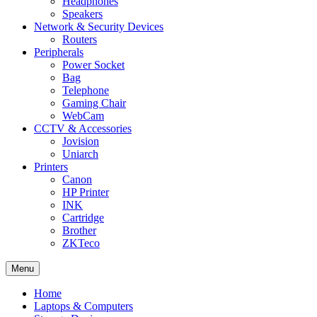
Headphones
Speakers
Network & Security Devices
Routers
Peripherals
Power Socket
Bag
Telephone
Gaming Chair
WebCam
CCTV & Accessories
Jovision
Uniarch
Printers
Canon
HP Printer
INK
Cartridge
Brother
ZKTeco
Menu
Home
Laptops & Computers