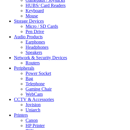
Gamepads / Joysticks
HUBS/ Card Readers
Keyboard
Mouse
Storage Devices
Micro / SD Cards
Pen Drive
Audio Products
Earphones
Headphones
Speakers
Network & Security Devices
Routers
Peripherals
Power Socket
Bag
Telephone
Gaming Chair
WebCam
CCTV & Accessories
Jovision
Uniarch
Printers
Canon
HP Printer