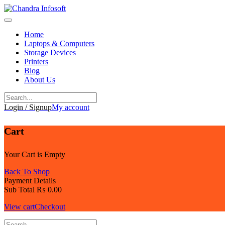
Skip
to
content
Home
Laptops & Computers
Storage Devices
Printers
Blog
About Us
Login / Signup
My account
Cart
Your Cart is Empty
Back To Shop
Payment Details
Sub Total
₨
0.00
View cart
Checkout