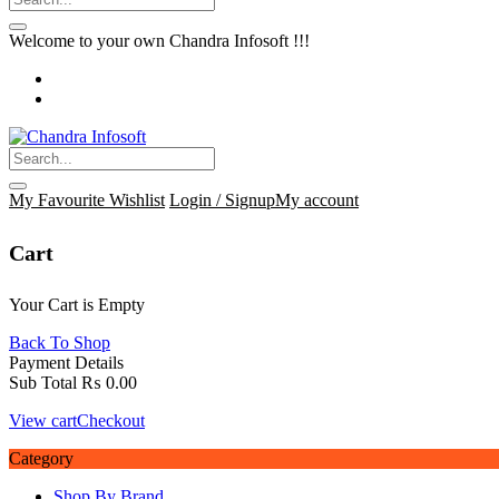
Welcome to your own Chandra Infosoft !!!
My Favourite
Wishlist
Login / Signup
My account
Cart
Your Cart is Empty
Back To Shop
Payment Details
Sub Total
₨
0.00
View cart
Checkout
Category
Shop By Brand