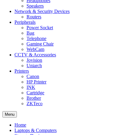
Headphones
Speakers
Network & Security Devices
Routers
Peripherals
Power Socket
Bag
Telephone
Gaming Chair
WebCam
CCTV & Accessories
Jovision
Uniarch
Printers
Canon
HP Printer
INK
Cartridge
Brother
ZKTeco
Menu
Home
Laptops & Computers