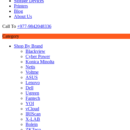
Storage Devices
Printers
Blog
About Us
Call To
+977-9842048336
Category
Shop By Brand
Blackview
Cyber Power
Konica Minolta
Netis
Voltme
ASUS
Lenovo
Dell
Ugreen
Fantech
YOI
vCloud
IRIScan
X-LAB
Bolein
ZKTeco