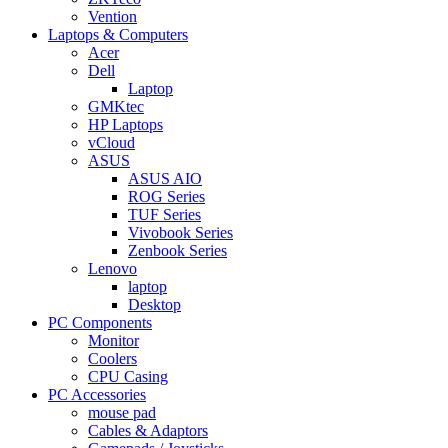
Vention
Laptops & Computers
Acer
Dell
Laptop
GMKtec
HP Laptops
vCloud
ASUS
ASUS AIO
ROG Series
TUF Series
Vivobook Series
Zenbook Series
Lenovo
laptop
Desktop
PC Components
Monitor
Coolers
CPU Casing
PC Accessories
mouse pad
Cables & Adaptors