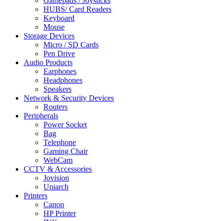
Gamepads / Joysticks
HUBS/ Card Readers
Keyboard
Mouse
Storage Devices
Micro / SD Cards
Pen Drive
Audio Products
Earphones
Headphones
Speakers
Network & Security Devices
Routers
Peripherals
Power Socket
Bag
Telephone
Gaming Chair
WebCam
CCTV & Accessories
Jovision
Uniarch
Printers
Canon
HP Printer