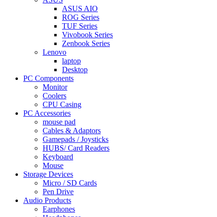
ASUS AIO
ROG Series
TUF Series
Vivobook Series
Zenbook Series
Lenovo
laptop
Desktop
PC Components
Monitor
Coolers
CPU Casing
PC Accessories
mouse pad
Cables & Adaptors
Gamepads / Joysticks
HUBS/ Card Readers
Keyboard
Mouse
Storage Devices
Micro / SD Cards
Pen Drive
Audio Products
Earphones