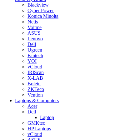
Blackview
Cyber Power
Konica Minolta
Netis
Voltme
ASUS
Lenovo
Dell
Ugreen
Fantech
YOI
vCloud
IRIScan
X-LAB
Bolein
ZKTeco
Vention
Laptops & Computers
Acer
Dell
Laptop
GMKtec
HP Laptops
vCloud
ASUS