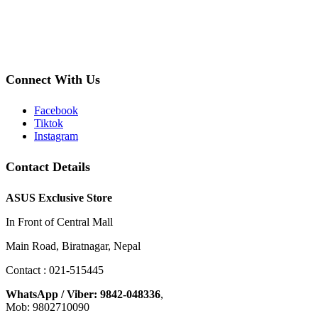
Connect With Us
Facebook
Tiktok
Instagram
Contact Details
ASUS Exclusive Store
In Front of Central Mall
Main Road, Biratnagar, Nepal
Contact : 021-515445
WhatsApp / Viber: 9842-048336
,
Mob: 9802710090