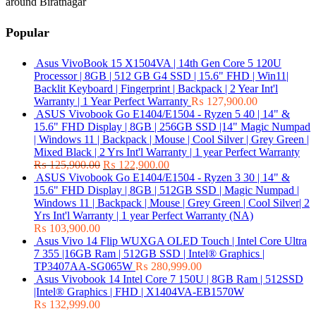
around Biratnagar
Popular
Asus VivoBook 15 X1504VA | 14th Gen Core 5 120U
Processor | 8GB | 512 GB G4 SSD | 15.6" FHD | Win11|
Backlit Keyboard | Fingerprint | Backpack | 2 Year Int'l
Warranty | 1 Year Perfect Warranty
₨
127,900.00
ASUS Vivobook Go E1404/E1504 - Ryzen 5 40 | 14" &
15.6" FHD Display | 8GB | 256GB SSD |14" Magic Numpad
| Windows 11 | Backpack | Mouse | Cool Silver | Grey Green |
Mixed Black | 2 Yrs Int'l Warranty | 1 year Perfect Warranty
₨
125,900.00
₨
122,900.00
ASUS Vivobook Go E1404/E1504 - Ryzen 3 30 | 14" &
15.6" FHD Display | 8GB | 512GB SSD | Magic Numpad |
Windows 11 | Backpack | Mouse | Grey Green | Cool Silver| 2
Yrs Int'l Warranty | 1 year Perfect Warranty (NA)
₨
103,900.00
Asus Vivo 14 Flip WUXGA OLED Touch | Intel Core Ultra
7 355 |16GB Ram | 512GB SSD | Intel® Graphics |
TP3407AA-SG065W
₨
280,999.00
Asus Vivobook 14 Intel Core 7 150U | 8GB Ram | 512SSD
|Intel® Graphics | FHD | X1404VA-EB1570W
₨
132,999.00