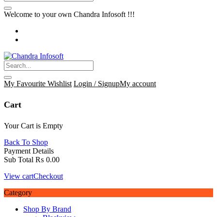
Welcome to your own Chandra Infosoft !!!
My Favourite
Wishlist
Login / Signup
My account
Cart
Your Cart is Empty
Back To Shop
Payment Details
Sub Total
₨
0.00
View cart
Checkout
Category
Shop By Brand