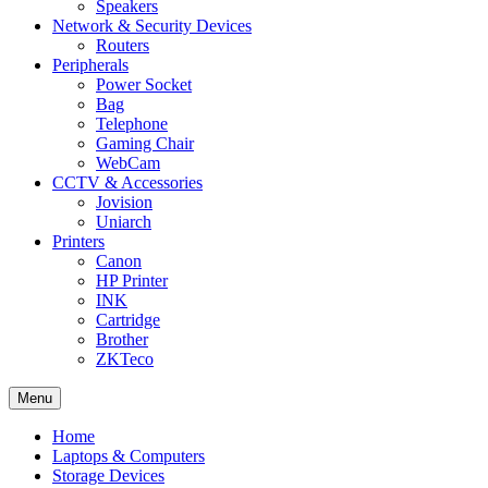
Speakers
Network & Security Devices
Routers
Peripherals
Power Socket
Bag
Telephone
Gaming Chair
WebCam
CCTV & Accessories
Jovision
Uniarch
Printers
Canon
HP Printer
INK
Cartridge
Brother
ZKTeco
Menu
Home
Laptops & Computers
Storage Devices