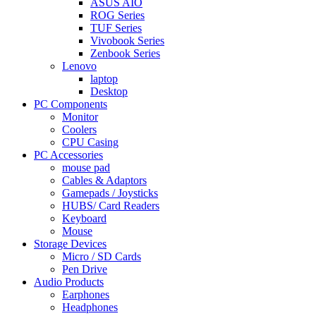
ASUS AIO
ROG Series
TUF Series
Vivobook Series
Zenbook Series
Lenovo
laptop
Desktop
PC Components
Monitor
Coolers
CPU Casing
PC Accessories
mouse pad
Cables & Adaptors
Gamepads / Joysticks
HUBS/ Card Readers
Keyboard
Mouse
Storage Devices
Micro / SD Cards
Pen Drive
Audio Products
Earphones
Headphones