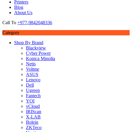
Printers
Blog
About Us
Call To
+977-9842048336
Category
Shop By Brand
Blackview
Cyber Power
Konica Minolta
Netis
Voltme
ASUS
Lenovo
Dell
Ugreen
Fantech
YOI
vCloud
IRIScan
X-LAB
Bolein
ZKTeco