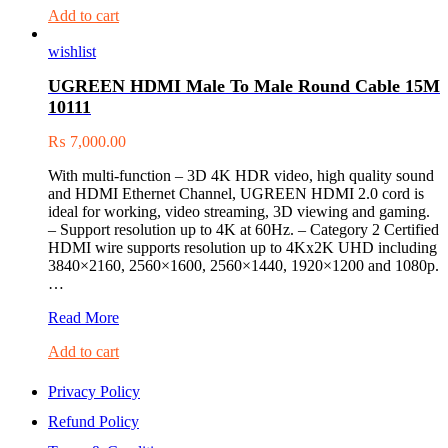
Add to cart
wishlist
UGREEN HDMI Male To Male Round Cable 15M
10111
₨
7,000.00
With multi-function – 3D 4K HDR video, high quality sound
and HDMI Ethernet Channel, UGREEN HDMI 2.0 cord is
ideal for working, video streaming, 3D viewing and gaming.
– Support resolution up to 4K at 60Hz. – Category 2 Certified
HDMI wire supports resolution up to 4Kx2K UHD including
3840×2160, 2560×1600, 2560×1440, 1920×1200 and 1080p.
…
UGREEN
Read More
HDMI
Add to cart
Male
To
Male
Privacy Policy
Round
Refund Policy
Cable
15M