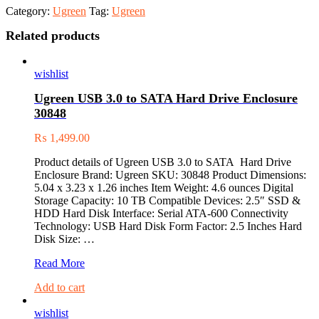
Category:
Ugreen
Tag:
Ugreen
Related products
wishlist
Ugreen USB 3.0 to SATA Hard Drive Enclosure
30848
₨
1,499.00
Product details of Ugreen USB 3.0 to SATA Hard Drive
Enclosure Brand: Ugreen SKU: 30848 Product Dimensions:
5.04 x 3.23 x 1.26 inches Item Weight: 4.6 ounces Digital
Storage Capacity: 10 TB Compatible Devices: 2.5″ SSD &
HDD Hard Disk Interface: Serial ATA-600 Connectivity
Technology: USB Hard Disk Form Factor: 2.5 Inches Hard
Disk Size: …
Ugreen
Read More
USB
Add to cart
3.0
to
wishlist
SATA