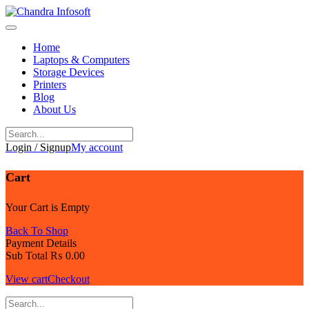
Skip
to
content
Home
Laptops & Computers
Storage Devices
Printers
Blog
About Us
Login / Signup
My account
Cart
Your Cart is Empty
Back To Shop
Payment Details
Sub Total
₨
0.00
View cart
Checkout