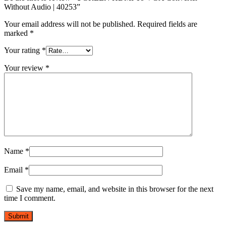
Without Audio | 40253”
Your email address will not be published.
Required fields are
marked
*
Your rating
*
Your review
*
Name
*
Email
*
Save my name, email, and website in this browser for the next
time I comment.