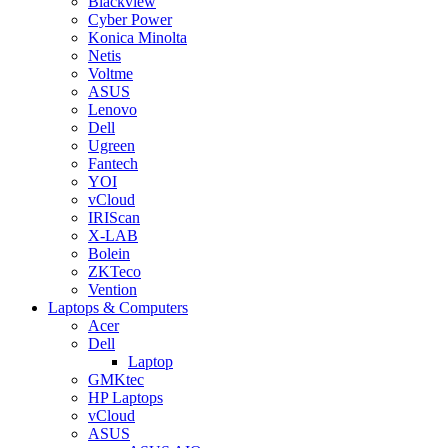
Blackview
Cyber Power
Konica Minolta
Netis
Voltme
ASUS
Lenovo
Dell
Ugreen
Fantech
YOI
vCloud
IRIScan
X-LAB
Bolein
ZKTeco
Vention
Laptops & Computers
Acer
Dell
Laptop
GMKtec
HP Laptops
vCloud
ASUS