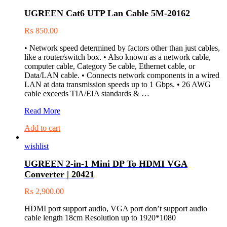
Hard
UGREEN Cat6 UTP Lan Cable 5M-20162
Drive
Enclosure
₨
850.00
30848
• Network speed determined by factors other than just cables,
like a router/switch box. • Also known as a network cable,
computer cable, Category 5e cable, Ethernet cable, or
Data/LAN cable. • Connects network components in a wired
LAN at data transmission speeds up to 1 Gbps. • 26 AWG
cable exceeds TIA/EIA standards & …
UGREEN
Read More
Cat6
Add to cart
UTP
Lan
wishlist
Cable
5M-
UGREEN 2-in-1 Mini DP To HDMI VGA
20162
Converter | 20421
₨
2,900.00
HDMI port support audio, VGA port don’t support audio
cable length 18cm Resolution up to 1920*1080