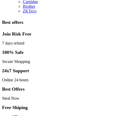
Cartridge
Brother
ZKTeco
Best offers
Join Risk Free
7 days refund
100% Safe
Secure Shopping
24x7 Support
Online 24 hours
Best Offers
Steal Now
Free Shiping