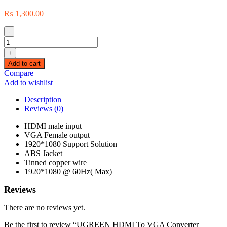
₨
1,300.00
-
UGREEN
HDMI
+
To
Add to cart
VGA
Compare
Converter
Add to wishlist
Without
Audio
Description
|
Reviews (0)
40253
quantity
HDMI male input
VGA Female output
1920*1080 Support Solution
ABS Jacket
Tinned copper wire
1920*1080 @ 60Hz( Max)
Reviews
There are no reviews yet.
Be the first to review “UGREEN HDMI To VGA Converter