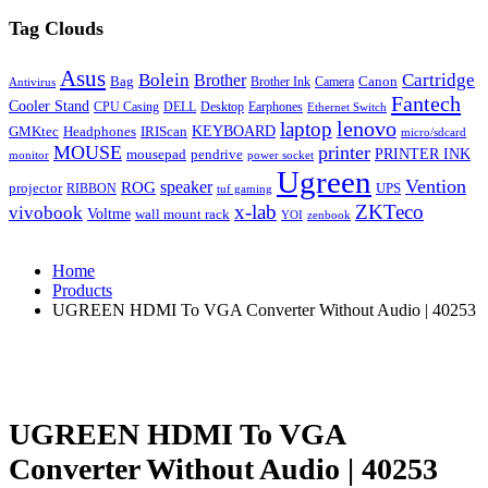
Tag Clouds
Asus
Bolein
Cartridge
Brother
Bag
Canon
Brother Ink
Camera
Antivirus
Fantech
Cooler Stand
CPU Casing
DELL
Desktop
Earphones
Ethernet Switch
lenovo
laptop
KEYBOARD
GMKtec
Headphones
IRIScan
micro/sdcard
MOUSE
printer
mousepad
pendrive
PRINTER INK
monitor
power socket
Ugreen
Vention
ROG
speaker
projector
UPS
RIBBON
tuf gaming
x-lab
ZKTeco
vivobook
Voltme
wall mount rack
YOI
zenbook
Home
Products
UGREEN HDMI To VGA Converter Without Audio | 40253
UGREEN HDMI To VGA
Converter Without Audio | 40253