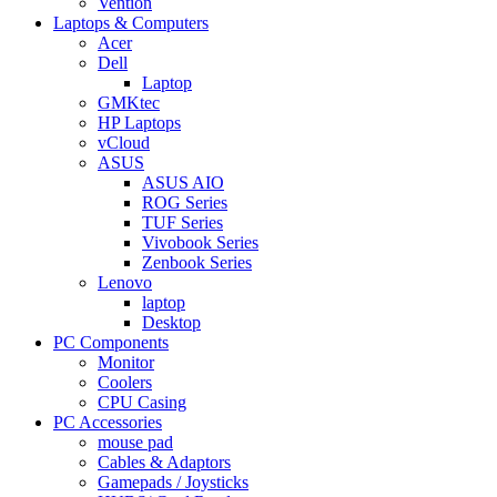
Vention
Laptops & Computers
Acer
Dell
Laptop
GMKtec
HP Laptops
vCloud
ASUS
ASUS AIO
ROG Series
TUF Series
Vivobook Series
Zenbook Series
Lenovo
laptop
Desktop
PC Components
Monitor
Coolers
CPU Casing
PC Accessories
mouse pad
Cables & Adaptors
Gamepads / Joysticks