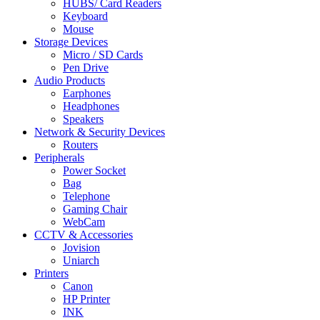
HUBS/ Card Readers
Keyboard
Mouse
Storage Devices
Micro / SD Cards
Pen Drive
Audio Products
Earphones
Headphones
Speakers
Network & Security Devices
Routers
Peripherals
Power Socket
Bag
Telephone
Gaming Chair
WebCam
CCTV & Accessories
Jovision
Uniarch
Printers
Canon
HP Printer
INK