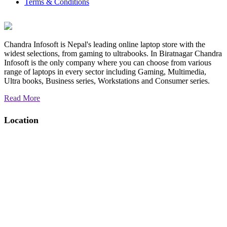
Terms & Conditions
10111
Chandra Infosoft is Nepal's leading online laptop store with the
widest selections, from gaming to ultrabooks. In Biratnagar Chandra
Infosoft is the only company where you can choose from various
range of laptops in every sector including Gaming, Multimedia,
Ultra books, Business series, Workstations and Consumer series.
Read More
Location