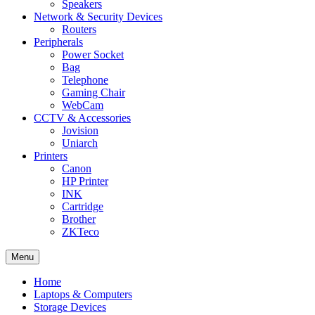
Speakers
Network & Security Devices
Routers
Peripherals
Power Socket
Bag
Telephone
Gaming Chair
WebCam
CCTV & Accessories
Jovision
Uniarch
Printers
Canon
HP Printer
INK
Cartridge
Brother
ZKTeco
Menu
Home
Laptops & Computers
Storage Devices