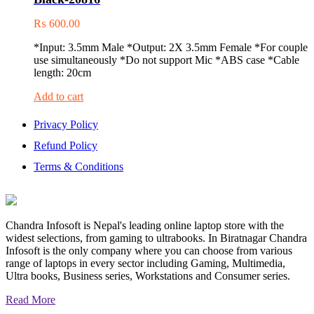
₨
600.00
*Input: 3.5mm Male *Output: 2X 3.5mm Female *For couple
use simultaneously *Do not support Mic *ABS case *Cable
length: 20cm
Add to cart
Privacy Policy
Refund Policy
Terms & Conditions
Chandra Infosoft is Nepal's leading online laptop store with the
widest selections, from gaming to ultrabooks. In Biratnagar Chandra
Infosoft is the only company where you can choose from various
range of laptops in every sector including Gaming, Multimedia,
Ultra books, Business series, Workstations and Consumer series.
Read More