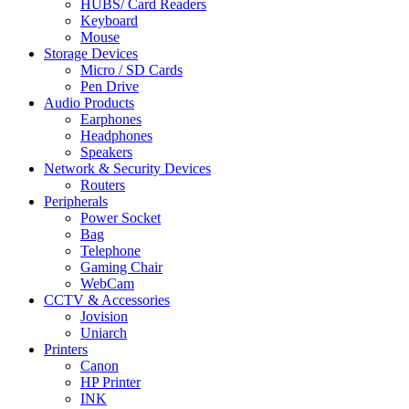
HUBS/ Card Readers
Keyboard
Mouse
Storage Devices
Micro / SD Cards
Pen Drive
Audio Products
Earphones
Headphones
Speakers
Network & Security Devices
Routers
Peripherals
Power Socket
Bag
Telephone
Gaming Chair
WebCam
CCTV & Accessories
Jovision
Uniarch
Printers
Canon
HP Printer
INK