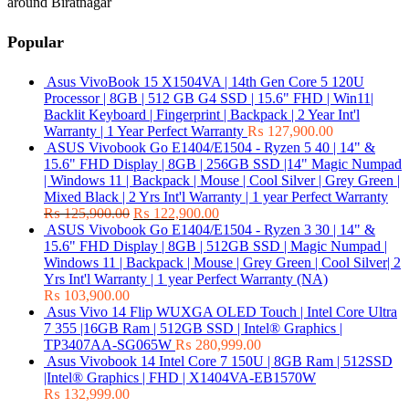
around Biratnagar
Popular
Asus VivoBook 15 X1504VA | 14th Gen Core 5 120U
Processor | 8GB | 512 GB G4 SSD | 15.6" FHD | Win11|
Backlit Keyboard | Fingerprint | Backpack | 2 Year Int'l
Warranty | 1 Year Perfect Warranty
₨
127,900.00
ASUS Vivobook Go E1404/E1504 - Ryzen 5 40 | 14" &
15.6" FHD Display | 8GB | 256GB SSD |14" Magic Numpad
| Windows 11 | Backpack | Mouse | Cool Silver | Grey Green |
Mixed Black | 2 Yrs Int'l Warranty | 1 year Perfect Warranty
₨
125,900.00
₨
122,900.00
ASUS Vivobook Go E1404/E1504 - Ryzen 3 30 | 14" &
15.6" FHD Display | 8GB | 512GB SSD | Magic Numpad |
Windows 11 | Backpack | Mouse | Grey Green | Cool Silver| 2
Yrs Int'l Warranty | 1 year Perfect Warranty (NA)
₨
103,900.00
Asus Vivo 14 Flip WUXGA OLED Touch | Intel Core Ultra
7 355 |16GB Ram | 512GB SSD | Intel® Graphics |
TP3407AA-SG065W
₨
280,999.00
Asus Vivobook 14 Intel Core 7 150U | 8GB Ram | 512SSD
|Intel® Graphics | FHD | X1404VA-EB1570W
₨
132,999.00