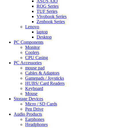
ASUS AIO
ROG Series
TUF Series
Vivobook Series
Zenbook Series
Lenovo
laptop
Desktop
PC Components
Monitor
Coolers
CPU Casing
PC Accessories
mouse pad
Cables & Adaptors
Gamepads / Joysticks
HUBS/ Card Readers
Keyboard
Mouse
Storage Devices
Micro / SD Cards
Pen Drive
Audio Products
Earphones
Headphones