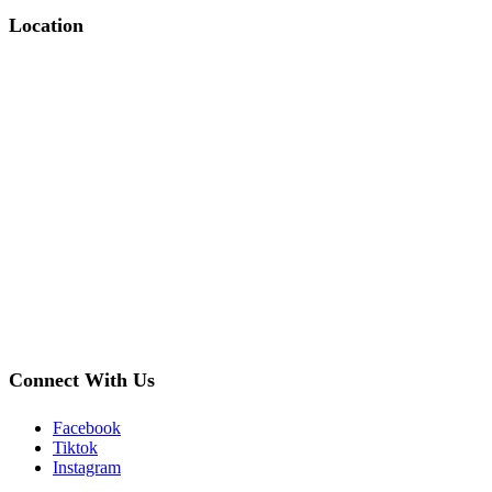
Location
Connect With Us
Facebook
Tiktok
Instagram