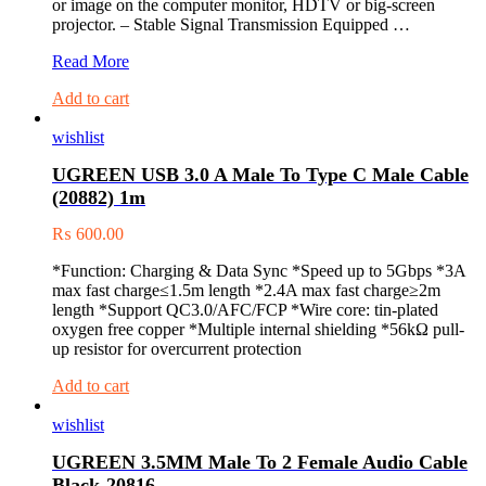
or image on the computer monitor, HDTV or big-screen
projector. – Stable Signal Transmission Equipped …
UGREEN
Read More
DVI
Add to cart
(24+5)
M
wishlist
to
VGA
UGREEN USB 3.0 A Male To Type C Male Cable
F
(20882) 1m
Adapter
20122
₨
600.00
*Function: Charging & Data Sync *Speed up to 5Gbps *3A
max fast charge≤1.5m length *2.4A max fast charge≥2m
length *Support QC3.0/AFC/FCP *Wire core: tin-plated
oxygen free copper *Multiple internal shielding *56kΩ pull-
up resistor for overcurrent protection
Add to cart
wishlist
UGREEN 3.5MM Male To 2 Female Audio Cable
Black-20816