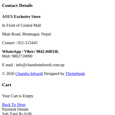
Contact Details
ASUS Exclusive Store
In Front of Central Mall
Main Road, Biratnagar, Nepal
Contact : 021-515445
WhatsApp / Viber: 9842-048336
,
Mob: 9802710090
E-mail : info@chandrainfosoft.com.np
© 2026
Chandra Infosoft
Designed by
Themehunk
Cart
Your Cart is Empty
Back To Shop
Payment Details
Sub Total
₨
0.00