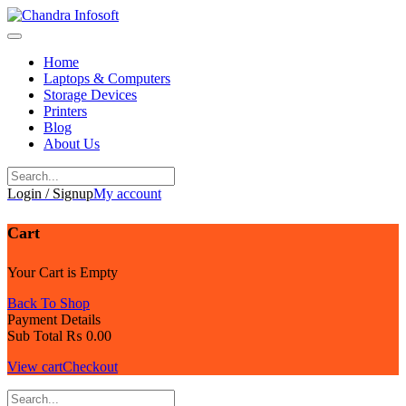
Skip
to
content
Home
Laptops & Computers
Storage Devices
Printers
Blog
About Us
Login / Signup
My account
Cart
Your Cart is Empty
Back To Shop
Payment Details
Sub Total
₨
0.00
View cart
Checkout