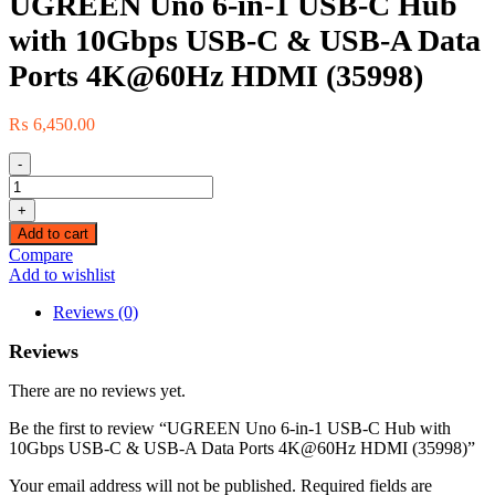
UGREEN Uno 6-in-1 USB-C Hub
with 10Gbps USB-C & USB-A Data
Ports 4K@60Hz HDMI (35998)
₨
6,450.00
-
UGREEN
Uno
+
6-
Add to cart
in-
Compare
1
Add to wishlist
USB-
C
Reviews (0)
Hub
with
Reviews
10Gbps
USB-
There are no reviews yet.
C
&
Be the first to review “UGREEN Uno 6-in-1 USB-C Hub with
USB-
10Gbps USB-C & USB-A Data Ports 4K@60Hz HDMI (35998)”
A
Data
Your email address will not be published.
Required fields are