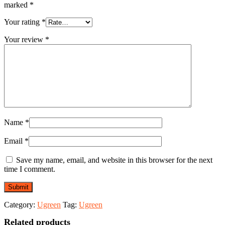
Ports
marked
*
4K@60Hz
HDMI
Your rating
*
(35998)
quantity
Your review
*
Name
*
Email
*
Save my name, email, and website in this browser for the next
time I comment.
Category:
Ugreen
Tag:
Ugreen
Related products