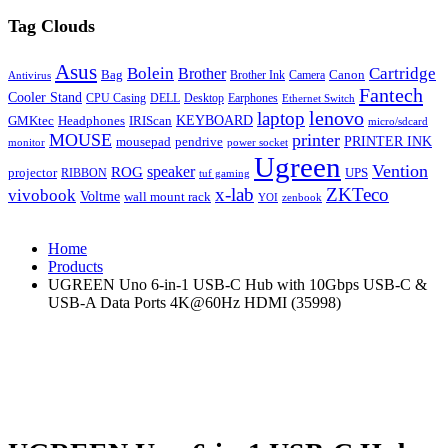
Tag Clouds
Asus
Bolein
Cartridge
Brother
Bag
Canon
Brother Ink
Camera
Antivirus
Fantech
Cooler Stand
CPU Casing
DELL
Desktop
Earphones
Ethernet Switch
lenovo
laptop
KEYBOARD
GMKtec
Headphones
IRIScan
micro/sdcard
MOUSE
printer
mousepad
pendrive
PRINTER INK
monitor
power socket
Ugreen
Vention
ROG
speaker
projector
UPS
RIBBON
tuf gaming
x-lab
ZKTeco
vivobook
Voltme
wall mount rack
YOI
zenbook
Home
Products
UGREEN Uno 6-in-1 USB-C Hub with 10Gbps USB-C &
USB-A Data Ports 4K@60Hz HDMI (35998)