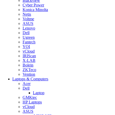
Blackview
Cyber Power
Konica Minolta
Netis
Voltme
ASUS
Lenovo
Dell
Ugreen
Fantech
YOI
vCloud
IRIScan
X-LAB
Bolein
ZKTeco
Vention
Laptops & Computers
Acer
Dell
Laptop
GMKtec
HP Laptops
vCloud
ASUS