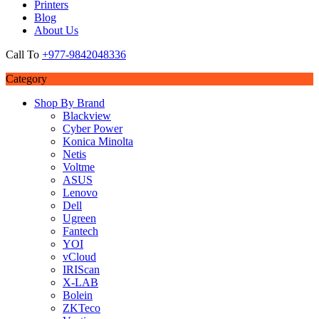
Printers
Blog
About Us
Call To
+977-9842048336
Category
Shop By Brand
Blackview
Cyber Power
Konica Minolta
Netis
Voltme
ASUS
Lenovo
Dell
Ugreen
Fantech
YOI
vCloud
IRIScan
X-LAB
Bolein
ZKTeco