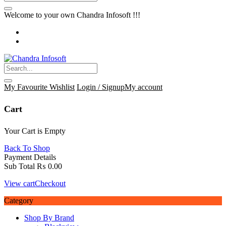
Welcome to your own Chandra Infosoft !!!
My Favourite
Wishlist
Login / Signup
My account
Cart
Your Cart is Empty
Back To Shop
Payment Details
Sub Total
₨
0.00
View cart
Checkout
Category
Shop By Brand