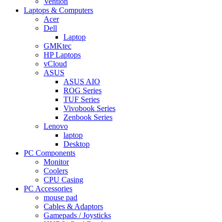
Vention
Laptops & Computers
Acer
Dell
Laptop
GMKtec
HP Laptops
vCloud
ASUS
ASUS AIO
ROG Series
TUF Series
Vivobook Series
Zenbook Series
Lenovo
laptop
Desktop
PC Components
Monitor
Coolers
CPU Casing
PC Accessories
mouse pad
Cables & Adaptors
Gamepads / Joysticks