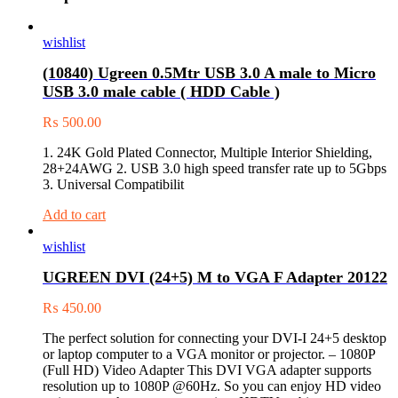
wishlist
(10840) Ugreen 0.5Mtr USB 3.0 A male to Micro
USB 3.0 male cable ( HDD Cable )
₨
500.00
1. 24K Gold Plated Connector, Multiple Interior Shielding,
28+24AWG 2. USB 3.0 high speed transfer rate up to 5Gbps
3. Universal Compatibilit
Add to cart
wishlist
UGREEN DVI (24+5) M to VGA F Adapter 20122
₨
450.00
The perfect solution for connecting your DVI-I 24+5 desktop
or laptop computer to a VGA monitor or projector. – 1080P
(Full HD) Video Adapter This DVI VGA adapter supports
resolution up to 1080P @60Hz. So you can enjoy HD video