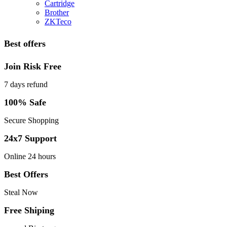
Cartridge
Brother
ZKTeco
Best offers
Join Risk Free
7 days refund
100% Safe
Secure Shopping
24x7 Support
Online 24 hours
Best Offers
Steal Now
Free Shiping