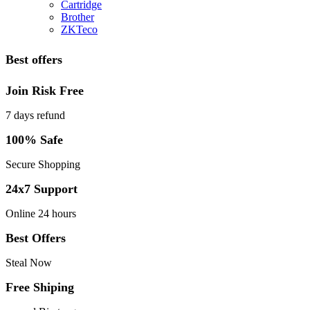
Cartridge
Brother
ZKTeco
Best offers
Join Risk Free
7 days refund
100% Safe
Secure Shopping
24x7 Support
Online 24 hours
Best Offers
Steal Now
Free Shiping