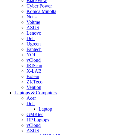
Blackview
Cyber Power
Konica Minolta
Netis
Voltme
ASUS
Lenovo
Dell
Ugreen
Fantech
YOI
vCloud
IRIScan
X-LAB
Bolein
ZKTeco
Vention
Laptops & Computers
Acer
Dell
Laptop
GMKtec
HP Laptops
vCloud
ASUS