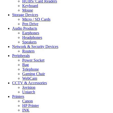
HUBS/ Card Readers
Keyboard
Mouse
Storage Devices
Micro / SD Cards
Pen Drive
Audio Products
Earphones
Headphones
Speakers
Network & Security Devices
Routers
Peripherals
Power Socket
Bag
Telephone
Gaming Chair
WebCam
CCTV & Accessories
Jovision
Uniarch
Printers
Canon
HP Printer
INK