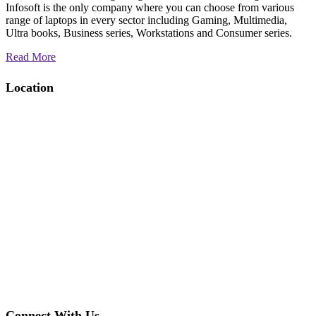
Infosoft is the only company where you can choose from various
range of laptops in every sector including Gaming, Multimedia,
Ultra books, Business series, Workstations and Consumer series.
Read More
Location
Connect With Us