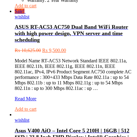
Warranty: 2 Year Warranty
Add to cart
Sale!
wishlist
ASUS RT-AC53 AC750 Dual Band WiFi Router
with high power design, VPN server and time
scheduling
₨
10,625.00
₨
9,500.00
Model Name RT-AC53 Network Standard IEEE 802.11a,
IEEE 802.11b, IEEE 802.11g, IEEE 802.11n, IEEE
802.11ac, IPv4, IPv6 Product Segment AC750 complete AC
performance : 300+433 Mbps Data Rate 802.11a : up to 54
Mbps 802.11b : up to 11 Mbps 802.11g : up to 54 Mbps
802.11n : up to 300 Mbps 802.11ac : up …
ASUS
Read More
RT-
Add to cart
AC53
AC750
wishlist
Dual
Band
Asus V400 AiO – Intel Core 5 210H | 16GB | 512
WiFi
Router