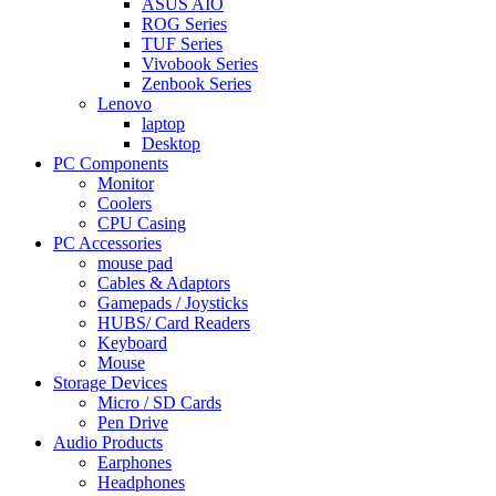
ASUS AIO
ROG Series
TUF Series
Vivobook Series
Zenbook Series
Lenovo
laptop
Desktop
PC Components
Monitor
Coolers
CPU Casing
PC Accessories
mouse pad
Cables & Adaptors
Gamepads / Joysticks
HUBS/ Card Readers
Keyboard
Mouse
Storage Devices
Micro / SD Cards
Pen Drive
Audio Products
Earphones
Headphones