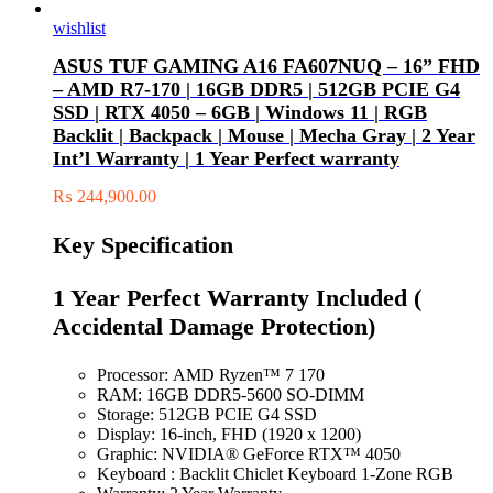
wishlist
ASUS TUF GAMING A16 FA607NUQ – 16” FHD
– AMD R7-170 | 16GB DDR5 | 512GB PCIE G4
SSD | RTX 4050 – 6GB | Windows 11 | RGB
Backlit | Backpack | Mouse | Mecha Gray | 2 Year
Int’l Warranty | 1 Year Perfect warranty
₨
244,900.00
Key Specification
1 Year Perfect Warranty Included (
Accidental Damage Protection)
Processor: AMD Ryzen™ 7 170
RAM: 16GB DDR5-5600 SO-DIMM
Storage: 512GB PCIE G4 SSD
Display: 16-inch, FHD (1920 x 1200)
Graphic: NVIDIA® GeForce RTX™ 4050
Keyboard : Backlit Chiclet Keyboard 1-Zone RGB