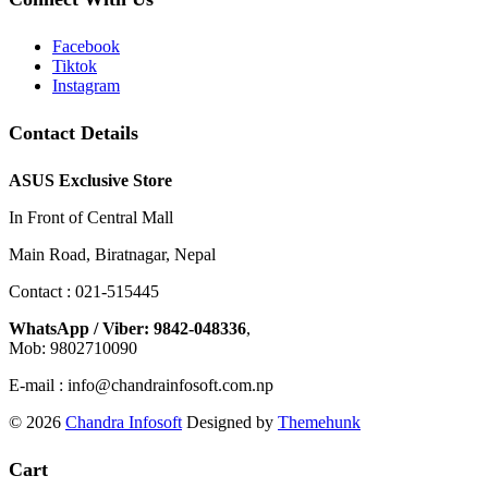
Facebook
Tiktok
Instagram
Contact Details
ASUS Exclusive Store
In Front of Central Mall
Main Road, Biratnagar, Nepal
Contact : 021-515445
WhatsApp / Viber: 9842-048336
,
Mob: 9802710090
E-mail : info@chandrainfosoft.com.np
© 2026
Chandra Infosoft
Designed by
Themehunk
Cart