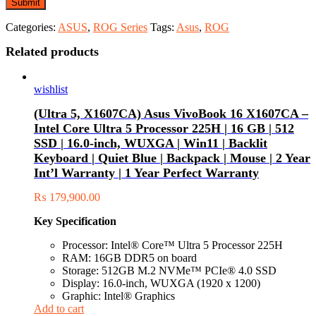
Categories:
ASUS
,
ROG Series
Tags:
Asus
,
ROG
Related products
wishlist
(Ultra 5, X1607CA) Asus VivoBook 16 X1607CA –
Intel Core Ultra 5 Processor 225H | 16 GB | 512
SSD | 16.0-inch, WUXGA | Win11 | Backlit
Keyboard | Quiet Blue | Backpack | Mouse | 2 Year
Int’l Warranty | 1 Year Perfect Warranty
₨
179,900.00
Key Specification
Processor: Intel® Core™ Ultra 5 Processor 225H
RAM: 16GB DDR5 on board
Storage: 512GB M.2 NVMe™ PCIe® 4.0 SSD
Display: 16.0-inch, WUXGA (1920 x 1200)
Graphic: Intel® Graphics
Add to cart