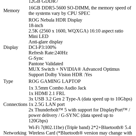
12GB GDDR7
|
1TB
16GB DDR5-5600 SO-DIMM, the memory speed of
Memory
NVMe
the systems vary by CPU SPEC
SSD
ROG Nebula HDR Display
|
18-inch
18.0''
2.5K (2560 x 1600, WQXGA) 16:10 aspect ratio
WQXGA
Mini LED
240Hz
Anti-glare display
Display
Display
DCI-P3:
100%
|
Refresh Rate:
240Hz
NVIDIA
G-Sync
RTX
Pantone Validated
5070
MUX Switch + NVIDIA® Advanced Optimus
Ti
Support Dolby Vision HDR :
Yes
|
Type
ROG GAMING LAPTOP
Windows
1x 3.5mm Combo Audio Jack
11|
1x HDMI 2.1 FRL
ROG
3x USB 3.2 Gen 2 Type-A (data speed up to 10Gbps)
Backpack
Connections
1x 2.5G LAN port
|
2x Thunderbolt™ 5 with support for DisplayPort™ /
Headset
power delivery / G-SYNC (data speed up to
|
120Gbps)
Mouse
|
Wi-Fi 7(802.11be) (Triple band) 2*2+Bluetooth® 5.4
Off
Networking
Wireless Card (*Bluetooth® version may change with