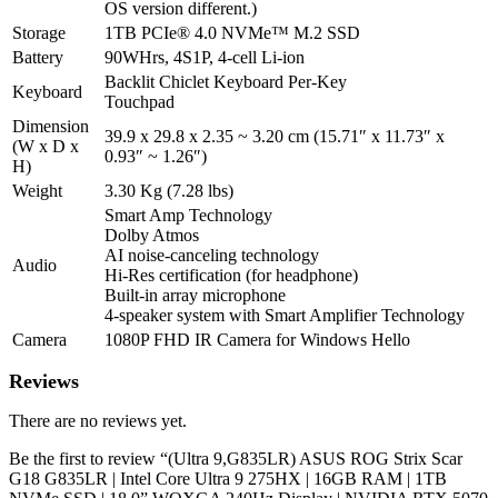
Black
OS version different.)
|
Storage
1TB PCIe® 4.0 NVMe™ M.2 SSD
2
Battery
90WHrs, 4S1P, 4-cell Li-ion
Year
Backlit Chiclet Keyboard Per-Key
Int'l
Keyboard
Touchpad
Warranty
Dimension
|
39.9 x 29.8 x 2.35 ~ 3.20 cm (15.71″ x 11.73″ x
(W x D x
1
0.93″ ~ 1.26″)
H)
Year
Perfect
Weight
3.30 Kg (7.28 lbs)
Warranty
Smart Amp Technology
quantity
Dolby Atmos
AI noise-canceling technology
Audio
Hi-Res certification (for headphone)
Built-in array microphone
4-speaker system with Smart Amplifier Technology
Camera
1080P FHD IR Camera for Windows Hello
Reviews
There are no reviews yet.
Be the first to review “(Ultra 9,G835LR) ASUS ROG Strix Scar
G18 G835LR | Intel Core Ultra 9 275HX | 16GB RAM | 1TB