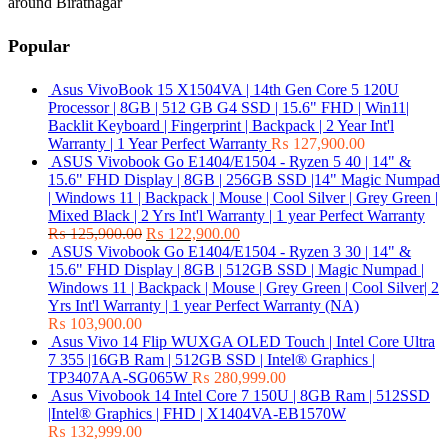
around Biratnagar
Popular
Asus VivoBook 15 X1504VA | 14th Gen Core 5 120U
Processor | 8GB | 512 GB G4 SSD | 15.6" FHD | Win11|
Backlit Keyboard | Fingerprint | Backpack | 2 Year Int'l
Warranty | 1 Year Perfect Warranty
₨
127,900.00
ASUS Vivobook Go E1404/E1504 - Ryzen 5 40 | 14" &
15.6" FHD Display | 8GB | 256GB SSD |14" Magic Numpad
| Windows 11 | Backpack | Mouse | Cool Silver | Grey Green |
Mixed Black | 2 Yrs Int'l Warranty | 1 year Perfect Warranty
₨
125,900.00
₨
122,900.00
ASUS Vivobook Go E1404/E1504 - Ryzen 3 30 | 14" &
15.6" FHD Display | 8GB | 512GB SSD | Magic Numpad |
Windows 11 | Backpack | Mouse | Grey Green | Cool Silver| 2
Yrs Int'l Warranty | 1 year Perfect Warranty (NA)
₨
103,900.00
Asus Vivo 14 Flip WUXGA OLED Touch | Intel Core Ultra
7 355 |16GB Ram | 512GB SSD | Intel® Graphics |
TP3407AA-SG065W
₨
280,999.00
Asus Vivobook 14 Intel Core 7 150U | 8GB Ram | 512SSD
|Intel® Graphics | FHD | X1404VA-EB1570W
₨
132,999.00