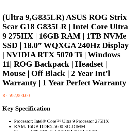
(Ultra 9,G835LR) ASUS ROG Strix
Scar G18 G835LR | Intel Core Ultra
9 275HX | 16GB RAM | 1TB NVMe
SSD | 18.0” WQXGA 240Hz Display
| NVIDIA RTX 5070 Ti | Windows
11| ROG Backpack | Headset |
Mouse | Off Black | 2 Year Int’l
Warranty | 1 Year Perfect Warranty
₨
592,900.00
Key Specification
Processor: Intel® Core™ Ultra 9 Processor 275HX
RAM: 16GB DDR5-5600 SO-DIMM