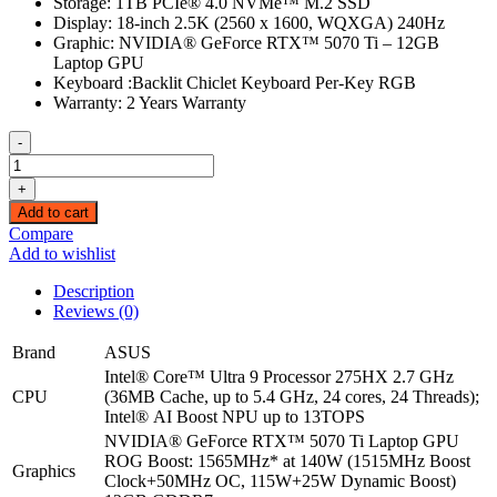
Storage: 1TB PCIe® 4.0 NVMe™ M.2 SSD
Display: 18-inch 2.5K (2560 x 1600, WQXGA) 240Hz
Graphic: NVIDIA® GeForce RTX™ 5070 Ti – 12GB
Laptop GPU
Keyboard :Backlit Chiclet Keyboard Per-Key RGB
Warranty: 2 Years Warranty
-
(Ultra
9,G835LR)
+
ASUS
Add to cart
ROG
Compare
Strix
Add to wishlist
Scar
G18
Description
G835LR
Reviews (0)
|
Intel
Brand
ASUS
Core
Intel® Core™ Ultra 9 Processor 275HX 2.7 GHz
Ultra
CPU
(36MB Cache, up to 5.4 GHz, 24 cores, 24 Threads);
9
Intel® AI Boost NPU up to 13TOPS
275HX
NVIDIA® GeForce RTX™ 5070 Ti Laptop GPU
|
ROG Boost: 1565MHz* at 140W (1515MHz Boost
16GB
Graphics
Clock+50MHz OC, 115W+25W Dynamic Boost)
RAM