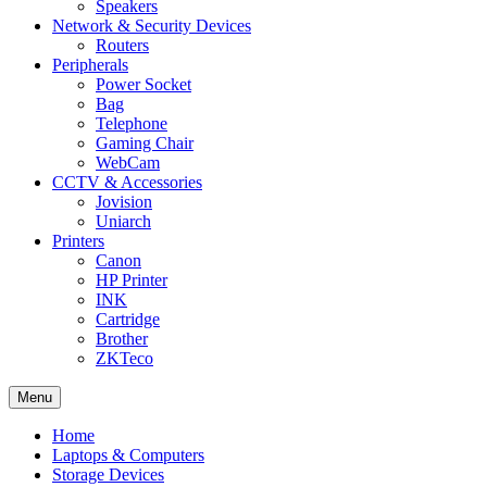
Speakers
Network & Security Devices
Routers
Peripherals
Power Socket
Bag
Telephone
Gaming Chair
WebCam
CCTV & Accessories
Jovision
Uniarch
Printers
Canon
HP Printer
INK
Cartridge
Brother
ZKTeco
Menu
Home
Laptops & Computers
Storage Devices