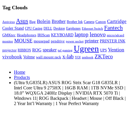
Tag Clouds
Asus
Bolein
Cartridge
Brother
Bag
Canon
Brother Ink
Camera
Antivirus
Fantech
Cooler Stand
CPU Casing
DELL
Desktop
Earphones
Ethernet Switch
lenovo
laptop
KEYBOARD
GMKtec
Headphones
IRIScan
micro/sdcard
MOUSE
printer
mousepad
pendrive
PRINTER INK
monitor
power socket
Ugreen
Vention
ROG
speaker
projector
UPS
RIBBON
tuf gaming
x-lab
ZKTeco
vivobook
Voltme
wall mount rack
YOI
zenbook
Home
Products
(Ultra 9,G835LR) ASUS ROG Strix Scar G18 G835LR |
Intel Core Ultra 9 275HX | 16GB RAM | 1TB NVMe SSD |
18.0” WQXGA 240Hz Display | NVIDIA RTX 5070 Ti |
Windows 11| ROG Backpack | Headset | Mouse | Off Black |
2 Year Int’l Warranty | 1 Year Perfect Warranty