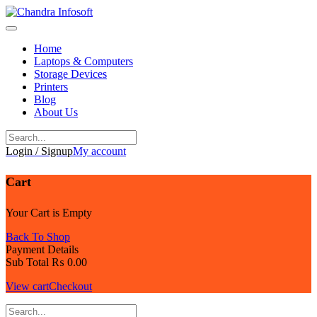
Skip
to
content
Home
Laptops & Computers
Storage Devices
Printers
Blog
About Us
Login / Signup
My account
Cart
Your Cart is Empty
Back To Shop
Payment Details
Sub Total
₨
0.00
View cart
Checkout