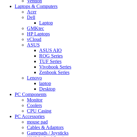
Vention
Laptops & Computers
Acer
Dell
Laptop
GMKtec
HP Laptops
vCloud
ASUS
ASUS AIO
ROG Series
TUF Series
Vivobook Series
Zenbook Series
Lenovo
laptop
Desktop
PC Components
Monitor
Coolers
CPU Casing
PC Accessories
mouse pad
Cables & Adaptors
Gamepads / Joysticks