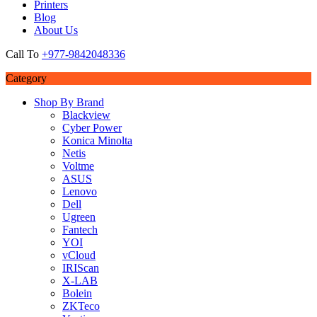
Printers
Blog
About Us
Call To
+977-9842048336
Category
Shop By Brand
Blackview
Cyber Power
Konica Minolta
Netis
Voltme
ASUS
Lenovo
Dell
Ugreen
Fantech
YOI
vCloud
IRIScan
X-LAB
Bolein
ZKTeco