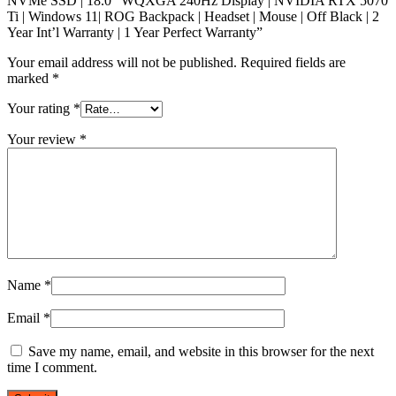
NVMe SSD | 18.0” WQXGA 240Hz Display | NVIDIA RTX 5070
Ti | Windows 11| ROG Backpack | Headset | Mouse | Off Black | 2
Year Int’l Warranty | 1 Year Perfect Warranty”
Your email address will not be published.
Required fields are
marked
*
Your rating
*
Your review
*
Name
*
Email
*
Save my name, email, and website in this browser for the next
time I comment.