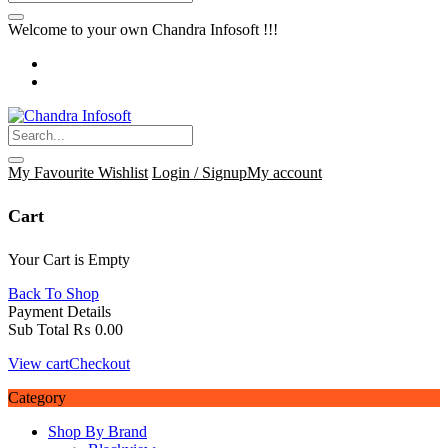
Welcome to your own Chandra Infosoft !!!
My Favourite
Wishlist
Login / Signup
My account
Cart
Your Cart is Empty
Back To Shop
Payment Details
Sub Total
₨
0.00
View cart
Checkout
Category
Shop By Brand