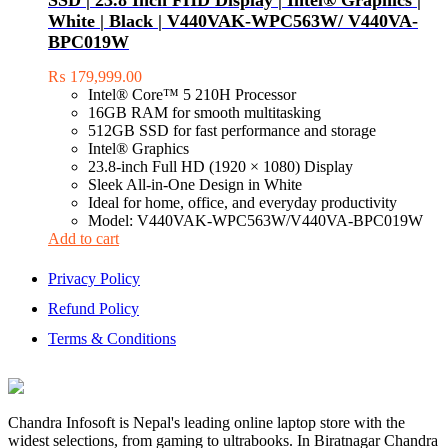
SSD | 23.8 Inch FHD Display | Intel® Graphics |
with
White | Black | V440VAK-WPC563W/ V440VA-
high
BPC019W
power
design,
₨
179,999.00
VPN
Intel® Core™ 5 210H Processor
server
16GB RAM for smooth multitasking
and
512GB SSD for fast performance and storage
time
Intel® Graphics
scheduling
23.8-inch Full HD (1920 × 1080) Display
Sleek All-in-One Design in White
Ideal for home, office, and everyday productivity
Model: V440VAK-WPC563W/V440VA-BPC019W
Add to cart
Privacy Policy
Refund Policy
Terms & Conditions
Chandra Infosoft is Nepal's leading online laptop store with the
widest selections, from gaming to ultrabooks. In Biratnagar Chandra