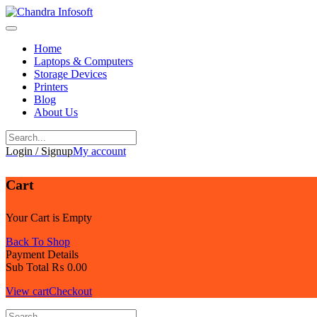
Skip
to
content
Home
Laptops & Computers
Storage Devices
Printers
Blog
About Us
Login / Signup
My account
Cart
Your Cart is Empty
Back To Shop
Payment Details
Sub Total
₨
0.00
View cart
Checkout