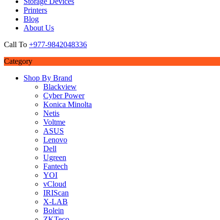
Storage Devices
Printers
Blog
About Us
Call To
+977-9842048336
Category
Shop By Brand
Blackview
Cyber Power
Konica Minolta
Netis
Voltme
ASUS
Lenovo
Dell
Ugreen
Fantech
YOI
vCloud
IRIScan
X-LAB
Bolein
ZKTeco