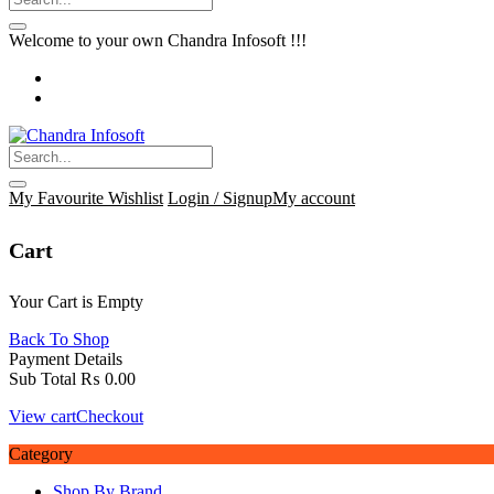
Welcome to your own Chandra Infosoft !!!
My Favourite
Wishlist
Login / Signup
My account
Cart
Your Cart is Empty
Back To Shop
Payment Details
Sub Total
₨
0.00
View cart
Checkout
Category
Shop By Brand