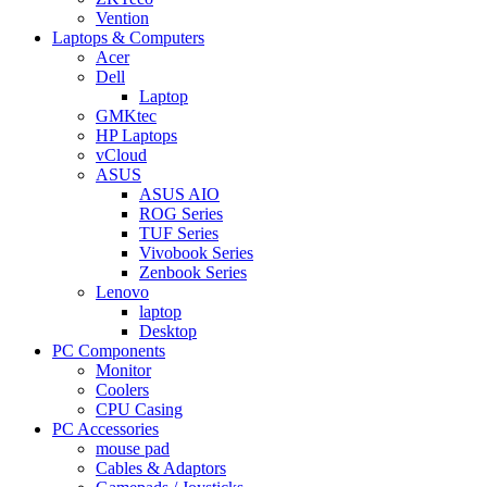
Vention
Laptops & Computers
Acer
Dell
Laptop
GMKtec
HP Laptops
vCloud
ASUS
ASUS AIO
ROG Series
TUF Series
Vivobook Series
Zenbook Series
Lenovo
laptop
Desktop
PC Components
Monitor
Coolers
CPU Casing
PC Accessories
mouse pad
Cables & Adaptors