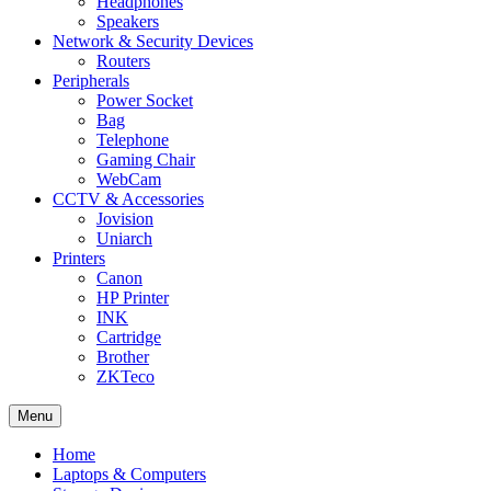
Headphones
Speakers
Network & Security Devices
Routers
Peripherals
Power Socket
Bag
Telephone
Gaming Chair
WebCam
CCTV & Accessories
Jovision
Uniarch
Printers
Canon
HP Printer
INK
Cartridge
Brother
ZKTeco
Menu
Home
Laptops & Computers