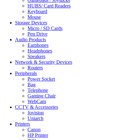
Gamepads / Joysticks
HUBS/ Card Readers
Keyboard
Mouse
Storage Devices
Micro / SD Cards
Pen Drive
Audio Products
Earphones
Headphones
Speakers
Network & Security Devices
Routers
Peripherals
Power Socket
Bag
Telephone
Gaming Chair
WebCam
CCTV & Accessories
Jovision
Uniarch
Printers
Canon
HP Printer