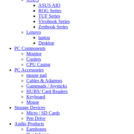
ASUS AIO
ROG Series
TUF Series
Vivobook Series
Zenbook Series
Lenovo
laptop
Desktop
PC Components
Monitor
Coolers
CPU Casing
PC Accessories
mouse pad
Cables & Adaptors
Gamepads / Joysticks
HUBS/ Card Readers
Keyboard
Mouse
Storage Devices
Micro / SD Cards
Pen Drive
Audio Products
Earphones