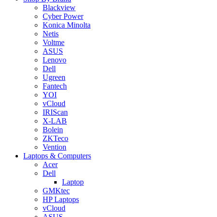
Blackview
Cyber Power
Konica Minolta
Netis
Voltme
ASUS
Lenovo
Dell
Ugreen
Fantech
YOI
vCloud
IRIScan
X-LAB
Bolein
ZKTeco
Vention
Laptops & Computers
Acer
Dell
Laptop
GMKtec
HP Laptops
vCloud
ASUS