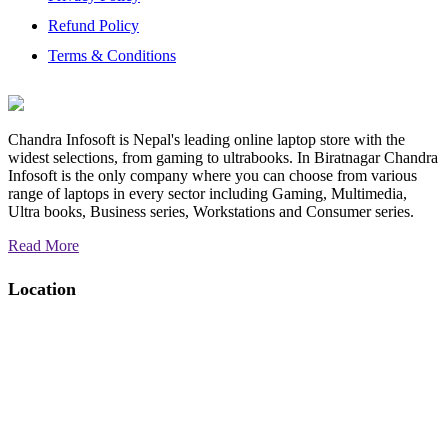
Refund Policy
Terms & Conditions
Chandra Infosoft is Nepal's leading online laptop store with the
widest selections, from gaming to ultrabooks. In Biratnagar Chandra
Infosoft is the only company where you can choose from various
range of laptops in every sector including Gaming, Multimedia,
Ultra books, Business series, Workstations and Consumer series.
Read More
Location