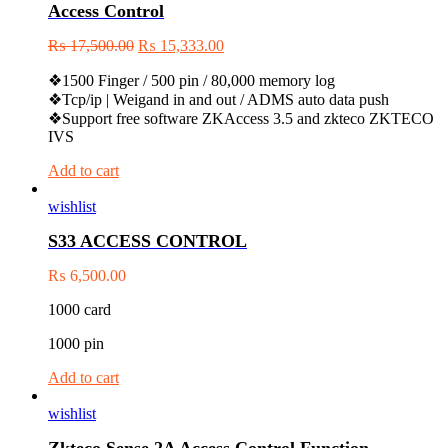
Access Control
₨
17,500.00
₨
15,333.00
❖1500 Finger / 500 pin / 80,000 memory log
❖Tcp/ip | Weigand in and out / ADMS auto data push
❖Support free software ZKAccess 3.5 and zkteco ZKTECO
IVS
Add to cart
wishlist
S33 ACCESS CONTROL
₨
6,500.00
1000 card
1000 pin
Add to cart
wishlist
Zkteco Sense 2A Access Control Function