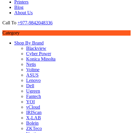
Printers
Blog
About Us
Call To
+977-9842048336
Category
Shop By Brand
Blackview
Cyber Power
Konica Minolta
Netis
Voltme
ASUS
Lenovo
Dell
Ugreen
Fantech
YOI
vCloud
IRIScan
X-LAB
Bolein
ZKTeco