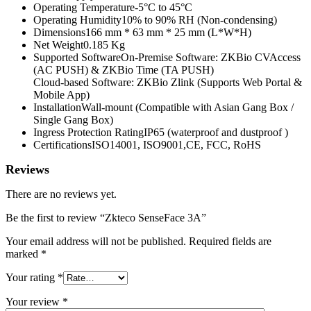
Operating Temperature-5°C to 45°C
Operating Humidity10% to 90% RH (Non-condensing)
Dimensions166 mm * 63 mm * 25 mm (L*W*H)
Net Weight0.185 Kg
Supported SoftwareOn-Premise Software: ZKBio CVAccess
(AC PUSH) & ZKBio Time (TA PUSH)
Cloud-based Software: ZKBio Zlink (Supports Web Portal &
Mobile App)
InstallationWall-mount (Compatible with Asian Gang Box /
Single Gang Box)
Ingress Protection RatingIP65 (waterproof and dustproof )
CertificationsISO14001, ISO9001,CE, FCC, RoHS
Reviews
There are no reviews yet.
Be the first to review “Zkteco SenseFace 3A”
Your email address will not be published.
Required fields are
marked
*
Your rating
*
Your review
*