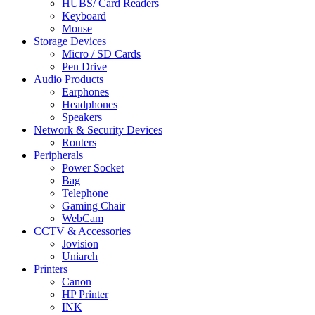
HUBS/ Card Readers
Keyboard
Mouse
Storage Devices
Micro / SD Cards
Pen Drive
Audio Products
Earphones
Headphones
Speakers
Network & Security Devices
Routers
Peripherals
Power Socket
Bag
Telephone
Gaming Chair
WebCam
CCTV & Accessories
Jovision
Uniarch
Printers
Canon
HP Printer
INK