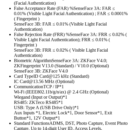
(Facial Authentication)
False Acceptance Rate (FAR) %SenseFace 3A: FAR ≤
0.01% (Visible Light Facial Authentication) ; FAR ≤ 0.0001%
( Fingerprint )
SenseFace 3B: FAR ≤ 0.01% (Visible Light Facial
Authentication)
False Rejection Rate (FRR) %SenseFace 3A: FRR ≤ 0.02% (
Visible Light Facial Authentication); FRR ≤ 0.01% (
Fingerprint )
SenseFace 3B: FRR ≤ 0.02% ( Visible Light Facial
Authentication)
Biometric AlgorithmSenseFace 3A: ZKFace V4.0;
ZKFingerprint V13.0 (Standard) / V10.0 (Optional)
SenseFace 3B: ZKFace V4.0
Card TypeID Card@125 kHz (Standard)
IC Card@13.56 MHz (Optional)
CommunicationTCP / IP*1
Wi-Fi (IEEE802.11b/g/n/ax) @ 2.4 GHz (Optional)
Wiegand (Input or Output)*1
RS485: ZKTeco RS485*1
USB: Type A (USB Drive Only)*1
Aux Inputs *1, Electric Lock*1, Door Sensor*1, Exit
Button*1, 12V Output*1
Standard FunctionsADMS, DST, Photo Capture, Event Photo
Capture, Up to 14-digit User ID, Access Levels,