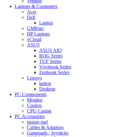
Vention
Laptops & Computers
Acer
Dell
Laptop
GMKtec
HP Laptops
vCloud
ASUS
ASUS AIO
ROG Series
TUF Series
Vivobook Series
Zenbook Series
Lenovo
laptop
Desktop
PC Components
Monitor
Coolers
CPU Casing
PC Accessories
mouse pad
Cables & Adaptors
Gamepads / Joysticks