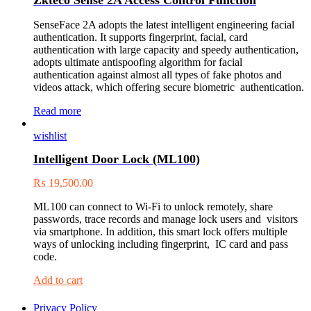
SenseFace 2A adopts the latest intelligent engineering facial
authentication. It supports fingerprint, facial, card
authentication with large capacity and speedy authentication,
adopts ultimate antispoofing algorithm for facial
authentication against almost all types of fake photos and
videos attack, which offering secure biometric authentication.
Read more
wishlist
Intelligent Door Lock (ML100)
₨
19,500.00
ML100 can connect to Wi-Fi to unlock remotely, share
passwords, trace records and manage lock users and visitors
via smartphone. In addition, this smart lock offers multiple
ways of unlocking including fingerprint, IC card and pass
code.
Add to cart
Privacy Policy