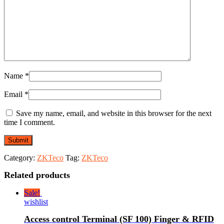
Name
*
Email
*
Save my name, email, and website in this browser for the next
time I comment.
Category:
ZKTeco
Tag:
ZKTeco
Related products
Sale!
wishlist
Access control Terminal (SF 100) Finger & RFID