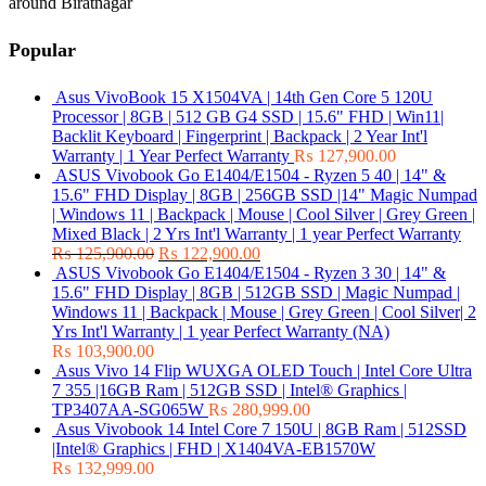
around Biratnagar
Popular
Asus VivoBook 15 X1504VA | 14th Gen Core 5 120U
Processor | 8GB | 512 GB G4 SSD | 15.6" FHD | Win11|
Backlit Keyboard | Fingerprint | Backpack | 2 Year Int'l
Warranty | 1 Year Perfect Warranty
₨
127,900.00
ASUS Vivobook Go E1404/E1504 - Ryzen 5 40 | 14" &
15.6" FHD Display | 8GB | 256GB SSD |14" Magic Numpad
| Windows 11 | Backpack | Mouse | Cool Silver | Grey Green |
Mixed Black | 2 Yrs Int'l Warranty | 1 year Perfect Warranty
₨
125,900.00
₨
122,900.00
ASUS Vivobook Go E1404/E1504 - Ryzen 3 30 | 14" &
15.6" FHD Display | 8GB | 512GB SSD | Magic Numpad |
Windows 11 | Backpack | Mouse | Grey Green | Cool Silver| 2
Yrs Int'l Warranty | 1 year Perfect Warranty (NA)
₨
103,900.00
Asus Vivo 14 Flip WUXGA OLED Touch | Intel Core Ultra
7 355 |16GB Ram | 512GB SSD | Intel® Graphics |
TP3407AA-SG065W
₨
280,999.00
Asus Vivobook 14 Intel Core 7 150U | 8GB Ram | 512SSD
|Intel® Graphics | FHD | X1404VA-EB1570W
₨
132,999.00