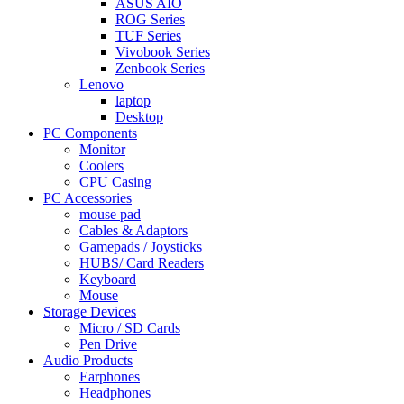
ASUS AIO
ROG Series
TUF Series
Vivobook Series
Zenbook Series
Lenovo
laptop
Desktop
PC Components
Monitor
Coolers
CPU Casing
PC Accessories
mouse pad
Cables & Adaptors
Gamepads / Joysticks
HUBS/ Card Readers
Keyboard
Mouse
Storage Devices
Micro / SD Cards
Pen Drive
Audio Products
Earphones
Headphones