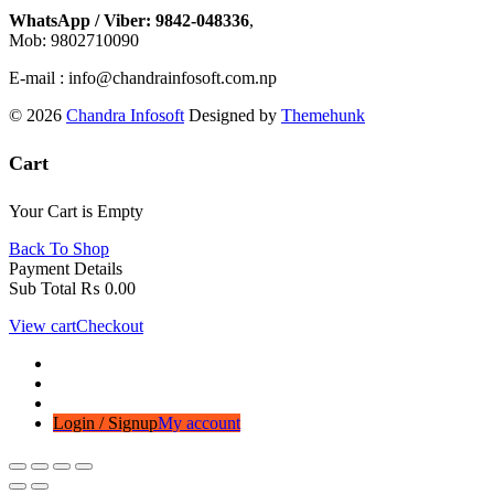
WhatsApp / Viber: 9842-048336
,
Mob: 9802710090
E-mail : info@chandrainfosoft.com.np
© 2026
Chandra Infosoft
Designed by
Themehunk
Cart
Your Cart is Empty
Back To Shop
Payment Details
Sub Total
₨
0.00
View cart
Checkout
Login / Signup
My account