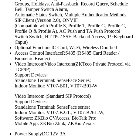
Groups, Holidays, Anti-Passback, Record Query, Schedule
Bell, Tamper Switch Alarm,
Automatic Status Switch, Multiple AuthenticationMethods,
SIP Client (Version 2.0), ONVIF
(Compatible with Profile S, Profile T, Profile G, Profile C,
Profile Q & Profile A), AC Push and TA Push Protocol
Switch Switch, HTTPs / SSH Backend Access, T9 Keyboard
(Input)
Optional FunctionsIC Card, Wi-Fi, Wireless Doorbell
Access Control InterfaceRS485 (RS485 Card Reader /
Biometric Reader)
Video IntercomVideo Intercom(ZKTeco Private Protocol via
TCP/lP)
Support Devices:
Standalone Terminal: SenseFace Series;
Indoor Monitor: VT07-B01, VT07-B01-W
Video Intercom (Standard SIP Protocol)
Support Devices:
Standalone Terminal: SenseFace series;
Indoor Monitor: VT07-B22L, VT07-B26L-W;
Software: ZKBio CVAccess, BioTalk Pro;
Mobile App: ZKBio Zlink, ZKBio Zexus
Power SupplyDC 12V 3A