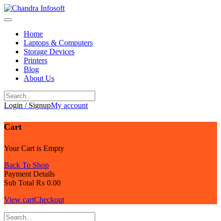
Skip
to
content
Home
Laptops & Computers
Storage Devices
Printers
Blog
About Us
Login / Signup
My account
Cart
Your Cart is Empty
Back To Shop
Payment Details
Sub Total
₨
0.00
View cart
Checkout