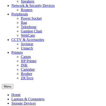
Speakers
Network & Security Devices
Routers
Peripherals
Power Socket
Bag
Telephone
Gaming Chair
WebCam
CCTV & Accessories
Jovision
Uniarch
Printers
Canon
HP Printer
INK
Cartridge
Brother
ZKTeco
Menu
Home
Laptops & Computers
Storage Devices