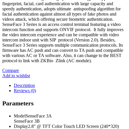
fingerprint, facial, card authentication with large capacity and
speedy authentication, adopts ultimate antispoofing algorithm for
facial authentication against almost all types of fake photos and
videos attack, which offering secure biometric authentication.
SenseFace 3 Series is an access control terminal featuring a video
intercom function and supports ONVIF protocol. It fully improves
the video intercom experience and can be compatible with video
intercom indoor unit with SIP protocol (Version 2.0). Besides,
SenseFace 3 Series supports multiple communication protocols. Its
firmware has AC push and can convert to TA push and compatible
with various AC or TA software. Also, it can change to the BEST
protocol to link with ZKBio Zlink (AC module).
Compare
Add to wishlist
Description
Reviews (0)
Parameters
ModelSenseFace 3A
SenseFace 3B
Display2.8″ @ TFT Color Touch LED Screen (240*320)