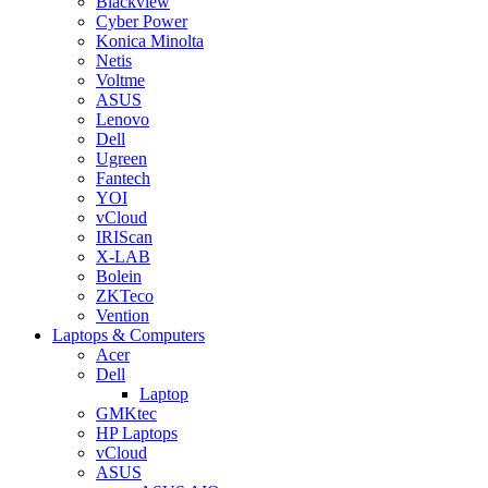
Blackview
Cyber Power
Konica Minolta
Netis
Voltme
ASUS
Lenovo
Dell
Ugreen
Fantech
YOI
vCloud
IRIScan
X-LAB
Bolein
ZKTeco
Vention
Laptops & Computers
Acer
Dell
Laptop
GMKtec
HP Laptops
vCloud
ASUS