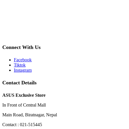
Connect With Us
Facebook
Tiktok
Instagram
Contact Details
ASUS Exclusive Store
In Front of Central Mall
Main Road, Biratnagar, Nepal
Contact : 021-515445