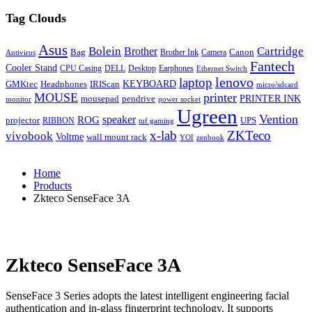
Tag Clouds
Asus
Bolein
Cartridge
Brother
Bag
Canon
Brother Ink
Camera
Antivirus
Fantech
Cooler Stand
CPU Casing
DELL
Desktop
Earphones
Ethernet Switch
lenovo
laptop
KEYBOARD
GMKtec
Headphones
IRIScan
micro/sdcard
MOUSE
printer
mousepad
pendrive
PRINTER INK
monitor
power socket
Ugreen
Vention
ROG
speaker
projector
UPS
RIBBON
tuf gaming
x-lab
ZKTeco
vivobook
Voltme
wall mount rack
YOI
zenbook
Home
Products
Zkteco SenseFace 3A
Zkteco SenseFace 3A
SenseFace 3 Series adopts the latest intelligent engineering facial
authentication and in-glass fingerprint technology. It supports