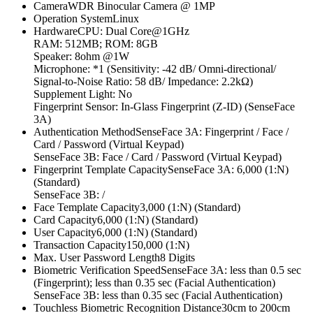
CameraWDR Binocular Camera @ 1MP
Operation SystemLinux
HardwareCPU: Dual Core@1GHz
RAM: 512MB; ROM: 8GB
Speaker: 8ohm @1W
Microphone: *1 (Sensitivity: -42 dB/ Omni-directional/
Signal-to-Noise Ratio: 58 dB/ Impedance: 2.2kΩ)
Supplement Light: No
Fingerprint Sensor: In-Glass Fingerprint (Z-ID) (SenseFace
3A)
Authentication MethodSenseFace 3A: Fingerprint / Face /
Card / Password (Virtual Keypad)
SenseFace 3B: Face / Card / Password (Virtual Keypad)
Fingerprint Template CapacitySenseFace 3A: 6,000 (1:N)
(Standard)
SenseFace 3B: /
Face Template Capacity3,000 (1:N) (Standard)
Card Capacity6,000 (1:N) (Standard)
User Capacity6,000 (1:N) (Standard)
Transaction Capacity150,000 (1:N)
Max. User Password Length8 Digits
Biometric Verification SpeedSenseFace 3A: less than 0.5 sec
(Fingerprint); less than 0.35 sec (Facial Authentication)
SenseFace 3B: less than 0.35 sec (Facial Authentication)
Touchless Biometric Recognition Distance30cm to 200cm