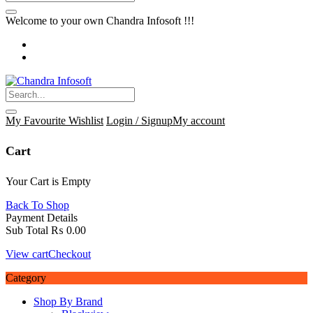
Welcome to your own Chandra Infosoft !!!
My Favourite
Wishlist
Login / Signup
My account
Cart
Your Cart is Empty
Back To Shop
Payment Details
Sub Total
₨
0.00
View cart
Checkout
Category
Shop By Brand