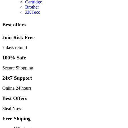
Cartridge
Brother
ZKTeco
Best offers
Join Risk Free
7 days refund
100% Safe
Secure Shopping
24x7 Support
Online 24 hours
Best Offers
Steal Now
Free Shiping