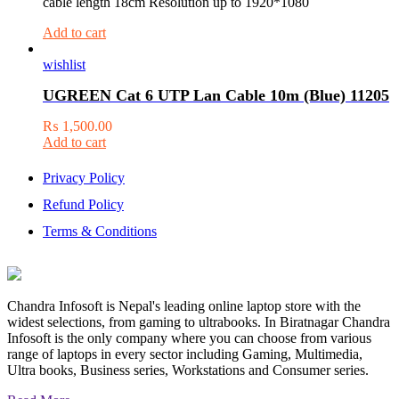
cable length 18cm Resolution up to 1920*1080
Add to cart
wishlist
UGREEN Cat 6 UTP Lan Cable 10m (Blue) 11205
₨
1,500.00
Add to cart
Privacy Policy
Refund Policy
Terms & Conditions
Chandra Infosoft is Nepal's leading online laptop store with the
widest selections, from gaming to ultrabooks. In Biratnagar Chandra
Infosoft is the only company where you can choose from various
range of laptops in every sector including Gaming, Multimedia,
Ultra books, Business series, Workstations and Consumer series.