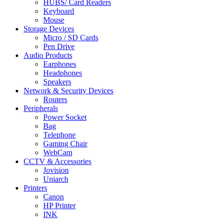
HUBS/ Card Readers
Keyboard
Mouse
Storage Devices
Micro / SD Cards
Pen Drive
Audio Products
Earphones
Headphones
Speakers
Network & Security Devices
Routers
Peripherals
Power Socket
Bag
Telephone
Gaming Chair
WebCam
CCTV & Accessories
Jovision
Uniarch
Printers
Canon
HP Printer
INK