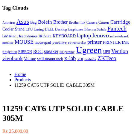
Tag Clouds
Asus
Bolein
Cartridge
Brother
Bag
Canon
Brother Ink
Camera
Antivirus
Fantech
Cooler Stand
CPU Casing
DELL
Desktop
Earphones
Ethernet Switch
lenovo
laptop
KEYBOARD
GMKtec
Headphones
IRIScan
micro/sdcard
MOUSE
printer
mousepad
pendrive
PRINTER INK
monitor
power socket
Ugreen
Vention
ROG
speaker
projector
UPS
RIBBON
tuf gaming
x-lab
ZKTeco
vivobook
Voltme
wall mount rack
YOI
zenbook
Home
Products
11259 CAT6 UTP SOLID CABLE 305M
11259 CAT6 UTP SOLID CABLE
305M
₨
25,000.00