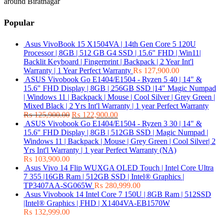
around Biratnagar
Popular
Asus VivoBook 15 X1504VA | 14th Gen Core 5 120U
Processor | 8GB | 512 GB G4 SSD | 15.6" FHD | Win11|
Backlit Keyboard | Fingerprint | Backpack | 2 Year Int'l
Warranty | 1 Year Perfect Warranty
₨
127,900.00
ASUS Vivobook Go E1404/E1504 - Ryzen 5 40 | 14" &
15.6" FHD Display | 8GB | 256GB SSD |14" Magic Numpad
| Windows 11 | Backpack | Mouse | Cool Silver | Grey Green |
Mixed Black | 2 Yrs Int'l Warranty | 1 year Perfect Warranty
₨
125,900.00
₨
122,900.00
ASUS Vivobook Go E1404/E1504 - Ryzen 3 30 | 14" &
15.6" FHD Display | 8GB | 512GB SSD | Magic Numpad |
Windows 11 | Backpack | Mouse | Grey Green | Cool Silver| 2
Yrs Int'l Warranty | 1 year Perfect Warranty (NA)
₨
103,900.00
Asus Vivo 14 Flip WUXGA OLED Touch | Intel Core Ultra
7 355 |16GB Ram | 512GB SSD | Intel® Graphics |
TP3407AA-SG065W
₨
280,999.00
Asus Vivobook 14 Intel Core 7 150U | 8GB Ram | 512SSD
|Intel® Graphics | FHD | X1404VA-EB1570W
₨
132,999.00