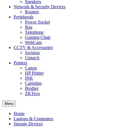
Speakers
Network & Security Devices
Routers
Peripherals
Power Socket
Bag
Telephone
Gaming Chair
WebCam
CCTV & Accessories
Jovision
Uniarch
Printers
Canon
HP Printer
INK
Cartridge
Brother
ZKTeco
Menu
Home
Laptops & Computers
Storage Devices