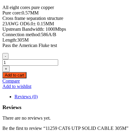
All eight cores pure copper
Pure core:0.57MM
Cross frame separation structure
23AWG OD6.0± 0.15MM
Upstream Bandwidth: 1000Mbps
Connection method:586A/B
Length:305M
Pass the American Fluke test
-
11259
CAT6
+
UTP
Add to cart
SOLID
Compare
CABLE
Add to wishlist
305M
quantity
Reviews (0)
Reviews
There are no reviews yet.
Be the first to review “11259 CAT6 UTP SOLID CABLE 305M”