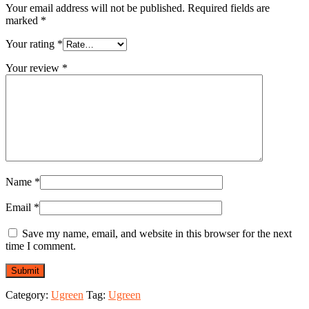
Your email address will not be published.
Required fields are
marked
*
Your rating
*
Your review
*
Name
*
Email
*
Save my name, email, and website in this browser for the next
time I comment.
Category:
Ugreen
Tag:
Ugreen