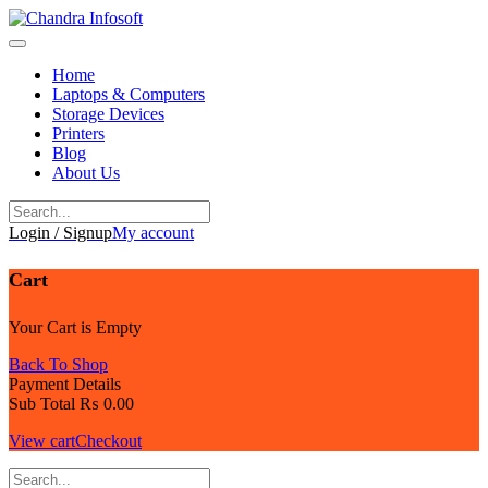
Skip
to
content
Home
Laptops & Computers
Storage Devices
Printers
Blog
About Us
Login / Signup
My account
Cart
Your Cart is Empty
Back To Shop
Payment Details
Sub Total
₨
0.00
View cart
Checkout