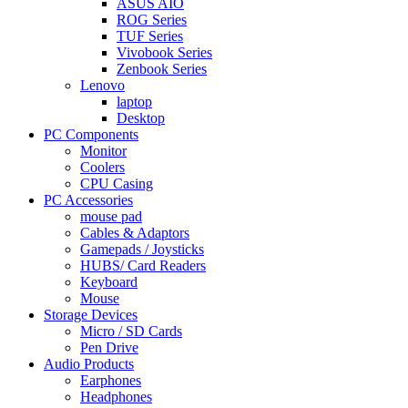
ASUS AIO
ROG Series
TUF Series
Vivobook Series
Zenbook Series
Lenovo
laptop
Desktop
PC Components
Monitor
Coolers
CPU Casing
PC Accessories
mouse pad
Cables & Adaptors
Gamepads / Joysticks
HUBS/ Card Readers
Keyboard
Mouse
Storage Devices
Micro / SD Cards
Pen Drive
Audio Products
Earphones
Headphones