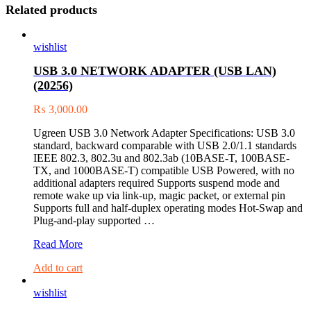
Related products
wishlist
USB 3.0 NETWORK ADAPTER (USB LAN)
(20256)
₨
3,000.00
Ugreen USB 3.0 Network Adapter Specifications: USB 3.0
standard, backward comparable with USB 2.0/1.1 standards
IEEE 802.3, 802.3u and 802.3ab (10BASE-T, 100BASE-
TX, and 1000BASE-T) compatible USB Powered, with no
additional adapters required Supports suspend mode and
remote wake up via link-up, magic packet, or external pin
Supports full and half-duplex operating modes Hot-Swap and
Plug-and-play supported …
USB
Read More
3.0
Add to cart
NETWORK
ADAPTER
wishlist
(USB
LAN)