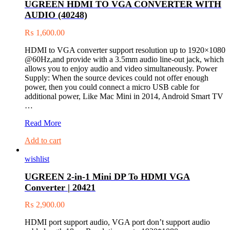
UGREEN HDMI TO VGA CONVERTER WITH
(20256)
AUDIO (40248)
₨
1,600.00
HDMI to VGA converter support resolution up to 1920×1080
@60Hz,and provide with a 3.5mm audio line-out jack, which
allows you to enjoy audio and video simultaneously. Power
Supply: When the source devices could not offer enough
power, then you could connect a micro USB cable for
additional power, Like Mac Mini in 2014, Android Smart TV
…
UGREEN
Read More
HDMI
Add to cart
TO
VGA
wishlist
CONVERTER
WITH
UGREEN 2-in-1 Mini DP To HDMI VGA
AUDIO
Converter | 20421
(40248)
₨
2,900.00
HDMI port support audio, VGA port don’t support audio