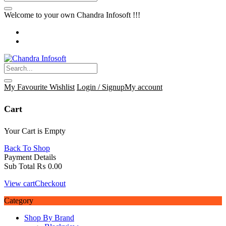
Welcome to your own Chandra Infosoft !!!
My Favourite
Wishlist
Login / Signup
My account
Cart
Your Cart is Empty
Back To Shop
Payment Details
Sub Total
₨
0.00
View cart
Checkout
Category
Shop By Brand