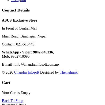
Contact Details
ASUS Exclusive Store
In Front of Central Mall
Main Road, Biratnagar, Nepal
Contact : 021-515445
WhatsApp / Viber: 9842-048336
,
Mob: 9802710090
E-mail : info@chandrainfosoft.com.np
© 2026
Chandra Infosoft
Designed by
Themehunk
Cart
Your Cart is Empty
Back To Shop
Payment Details