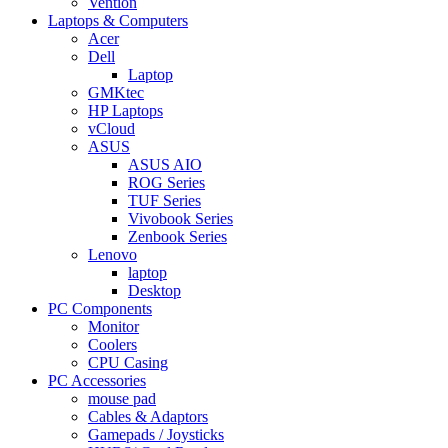
Vention
Laptops & Computers
Acer
Dell
Laptop
GMKtec
HP Laptops
vCloud
ASUS
ASUS AIO
ROG Series
TUF Series
Vivobook Series
Zenbook Series
Lenovo
laptop
Desktop
PC Components
Monitor
Coolers
CPU Casing
PC Accessories
mouse pad
Cables & Adaptors
Gamepads / Joysticks