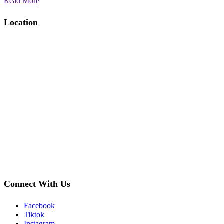
Read More
Location
Connect With Us
Facebook
Tiktok
Instagram