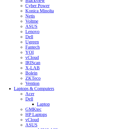
Blackview
Cyber Power
Konica Minolta
Netis
Voltme
ASUS
Lenovo
Dell
Ugreen
Fantech
YOI
vCloud
IRIScan
X-LAB
Bolein
ZKTeco
Vention
Laptops & Computers
Acer
Dell
Laptop
GMKtec
HP Laptops
vCloud
ASUS