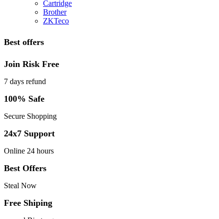
Cartridge
Brother
ZKTeco
Best offers
Join Risk Free
7 days refund
100% Safe
Secure Shopping
24x7 Support
Online 24 hours
Best Offers
Steal Now
Free Shiping