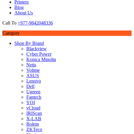
Printers
Blog
About Us
Call To
+977-9842048336
Category
Shop By Brand
Blackview
Cyber Power
Konica Minolta
Netis
Voltme
ASUS
Lenovo
Dell
Ugreen
Fantech
YOI
vCloud
IRIScan
X-LAB
Bolein
ZKTeco