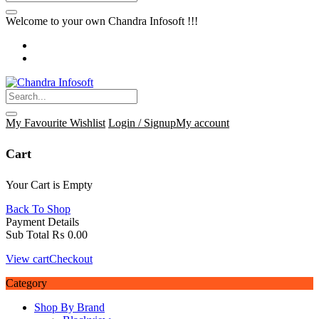
Welcome to your own Chandra Infosoft !!!
My Favourite
Wishlist
Login / Signup
My account
Cart
Your Cart is Empty
Back To Shop
Payment Details
Sub Total
₨
0.00
View cart
Checkout
Category
Shop By Brand