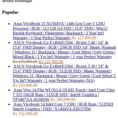
around Biratnagar
Popular
Asus VivoBook 15 X1504VA | 14th Gen Core 5 120U
Processor | 8GB | 512 GB G4 SSD | 15.6" FHD | Win11|
Backlit Keyboard | Fingerprint | Backpack | 2 Year Int'l
Warranty | 1 Year Perfect Warranty
₨
127,900.00
ASUS Vivobook Go E1404/E1504 - Ryzen 5 40 | 14" &
15.6" FHD Display | 8GB | 256GB SSD |14" Magic Numpad
| Windows 11 | Backpack | Mouse | Cool Silver | Grey Green |
Mixed Black | 2 Yrs Int'l Warranty | 1 year Perfect Warranty
₨
125,900.00
₨
122,900.00
ASUS Vivobook Go E1404/E1504 - Ryzen 3 30 | 14" &
15.6" FHD Display | 8GB | 512GB SSD | Magic Numpad |
Windows 11 | Backpack | Mouse | Grey Green | Cool Silver| 2
Yrs Int'l Warranty | 1 year Perfect Warranty (NA)
₨
103,900.00
Asus Vivo 14 Flip WUXGA OLED Touch | Intel Core Ultra
7 355 |16GB Ram | 512GB SSD | Intel® Graphics |
TP3407AA-SG065W
₨
280,999.00
Asus Vivobook 14 Intel Core 7 150U | 8GB Ram | 512SSD
|Intel® Graphics | FHD | X1404VA-EB1570W
₨
132,999.00