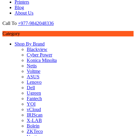
Printers
Blog
About Us
Call To
+977-9842048336
Category
Shop By Brand
Blackview
Cyber Power
Konica Minolta
Netis
Voltme
ASUS
Lenovo
Dell
Ugreen
Fantech
YOI
vCloud
IRIScan
X-LAB
Bolein
ZKTeco