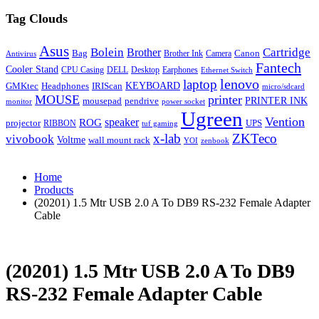
Tag Clouds
Asus
Bolein
Cartridge
Brother
Bag
Canon
Brother Ink
Camera
Antivirus
Fantech
Cooler Stand
CPU Casing
DELL
Desktop
Earphones
Ethernet Switch
lenovo
laptop
KEYBOARD
GMKtec
Headphones
IRIScan
micro/sdcard
MOUSE
printer
mousepad
pendrive
PRINTER INK
monitor
power socket
Ugreen
Vention
ROG
speaker
projector
UPS
RIBBON
tuf gaming
x-lab
ZKTeco
vivobook
Voltme
wall mount rack
YOI
zenbook
Home
Products
(20201) 1.5 Mtr USB 2.0 A To DB9 RS-232 Female Adapter
Cable
(20201) 1.5 Mtr USB 2.0 A To DB9
RS-232 Female Adapter Cable