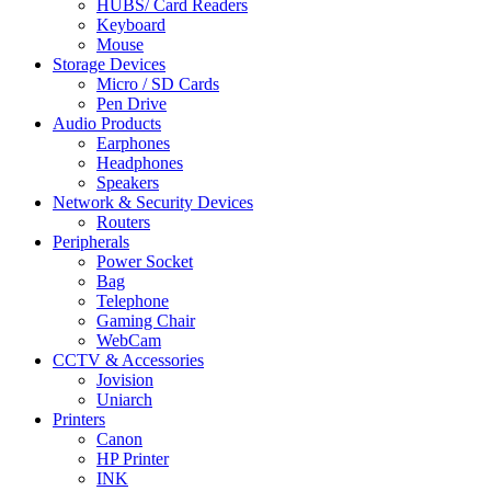
HUBS/ Card Readers
Keyboard
Mouse
Storage Devices
Micro / SD Cards
Pen Drive
Audio Products
Earphones
Headphones
Speakers
Network & Security Devices
Routers
Peripherals
Power Socket
Bag
Telephone
Gaming Chair
WebCam
CCTV & Accessories
Jovision
Uniarch
Printers
Canon
HP Printer
INK