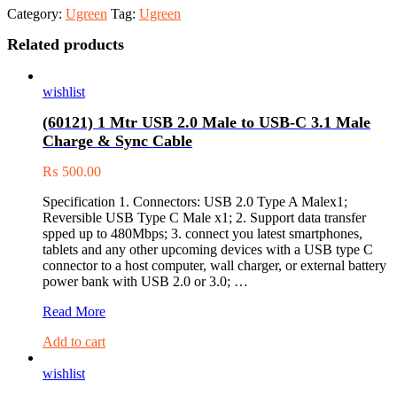
Category:
Ugreen
Tag:
Ugreen
Related products
wishlist
(60121) 1 Mtr USB 2.0 Male to USB-C 3.1 Male
Charge & Sync Cable
₨
500.00
Specification 1. Connectors: USB 2.0 Type A Malex1;
Reversible USB Type C Male x1; 2. Support data transfer
spped up to 480Mbps; 3. connect you latest smartphones,
tablets and any other upcoming devices with a USB type C
connector to a host computer, wall charger, or external battery
power bank with USB 2.0 or 3.0; …
(60121)
Read More
1
Add to cart
Mtr
USB
wishlist
2.0
Male