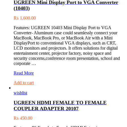
UGREEN Mini Display Port to VGA Converter
to
(10403)
USB-
C
₨
1,600.00
3.1
Male
Features: UGREEN 10403 Mini Display Port to VGA
Charge
Converter- Aluminum case could seamlessly connect your
&
MacBook, MacBook Pro, or MacBook Air with a Mini
Sync
DisplayPort to conventional VGA displays, such as CRT,
Cable
LCD monitors and projectors. It offers solutions for digital
entertainment center, projector factory, noisy space and
security concerns,conference room presentation, school and
corporate …
UGREEN
Read More
Mini
Add to cart
Display
Port
wishlist
to
VGA
UGREEN HDMI FEMALE TO FEMALE
Converter
COUPLER ADAPTER 20107
(10403)
₨
450.00