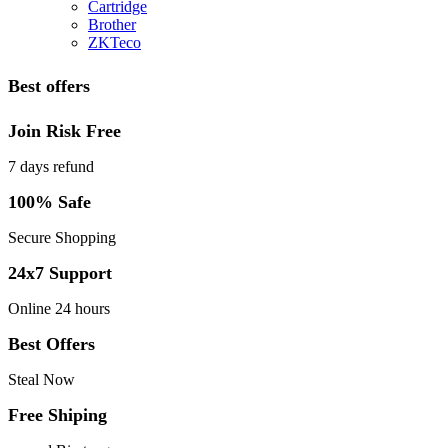
Cartridge
Brother
ZKTeco
Best offers
Join Risk Free
7 days refund
100% Safe
Secure Shopping
24x7 Support
Online 24 hours
Best Offers
Steal Now
Free Shiping