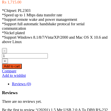
₨
1,715.00
*Chipset: PL2303
*Speed up to 1 Mbps data transfer rate
*Support remote wake and power managerment
*Support full automatic handshake protocal for serial
communication
*Nickel plated
*Support Windows 8.1/8/7/Vista/XP/2000 and Mac OS X 10.6 and
above Linux
-
(20201)
1.5
+
Mtr
Add to cart
USB
Compare
2.0
Add to wishlist
A
To
Reviews (0)
DB9
RS-
Reviews
232
Female
There are no reviews yet.
Adapter
Cable
Be the first to review “(20201) 1.5 Mtr USB 2.0 A To DB9 RS-232