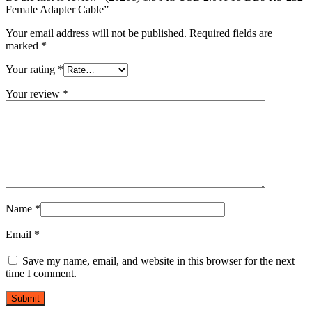
quantity
Female Adapter Cable”
Your email address will not be published.
Required fields are
marked
*
Your rating
*
Your review
*
Name
*
Email
*
Save my name, email, and website in this browser for the next
time I comment.