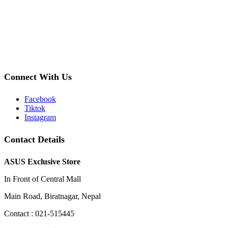
Connect With Us
Facebook
Tiktok
Instagram
Contact Details
ASUS Exclusive Store
In Front of Central Mall
Main Road, Biratnagar, Nepal
Contact : 021-515445