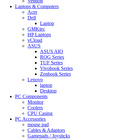
Vention
Laptops & Computers
Acer
Dell
Laptop
GMKtec
HP Laptops
vCloud
ASUS
ASUS AIO
ROG Series
TUF Series
Vivobook Series
Zenbook Series
Lenovo
laptop
Desktop
PC Components
Monitor
Coolers
CPU Casing
PC Accessories
mouse pad
Cables & Adaptors
Gamepads / Joysticks