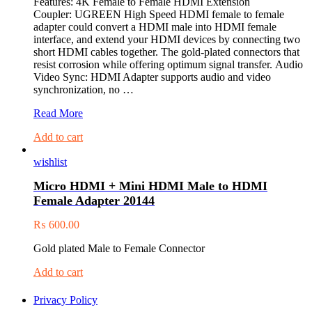
Features: 4K Female to Female HDMI Extension
Coupler: UGREEN High Speed HDMI female to female
adapter could convert a HDMI male into HDMI female
interface, and extend your HDMI devices by connecting two
short HDMI cables together. The gold-plated connectors that
resist corrosion while offering optimum signal transfer. Audio
Video Sync: HDMI Adapter supports audio and video
synchronization, no …
UGREEN
Read More
HDMI
Add to cart
FEMALE
TO
wishlist
FEMALE
COUPLER
Micro HDMI + Mini HDMI Male to HDMI
ADAPTER
Female Adapter 20144
20107
₨
600.00
Gold plated Male to Female Connector
Add to cart
Privacy Policy