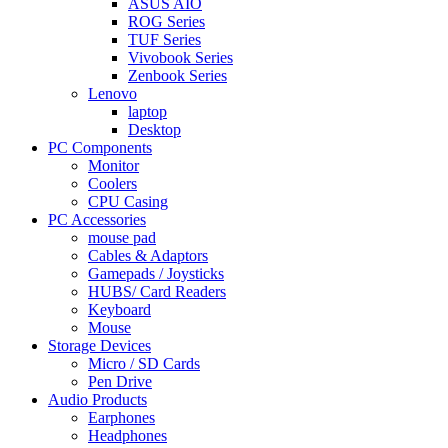
ASUS AIO
ROG Series
TUF Series
Vivobook Series
Zenbook Series
Lenovo
laptop
Desktop
PC Components
Monitor
Coolers
CPU Casing
PC Accessories
mouse pad
Cables & Adaptors
Gamepads / Joysticks
HUBS/ Card Readers
Keyboard
Mouse
Storage Devices
Micro / SD Cards
Pen Drive
Audio Products
Earphones
Headphones