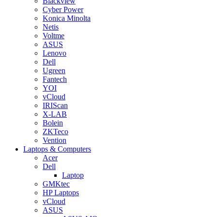
Blackview
Cyber Power
Konica Minolta
Netis
Voltme
ASUS
Lenovo
Dell
Ugreen
Fantech
YOI
vCloud
IRIScan
X-LAB
Bolein
ZKTeco
Vention
Laptops & Computers
Acer
Dell
Laptop
GMKtec
HP Laptops
vCloud
ASUS