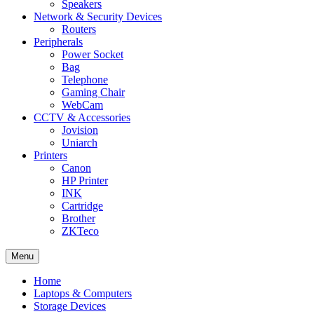
Speakers
Network & Security Devices
Routers
Peripherals
Power Socket
Bag
Telephone
Gaming Chair
WebCam
CCTV & Accessories
Jovision
Uniarch
Printers
Canon
HP Printer
INK
Cartridge
Brother
ZKTeco
Menu
Home
Laptops & Computers
Storage Devices