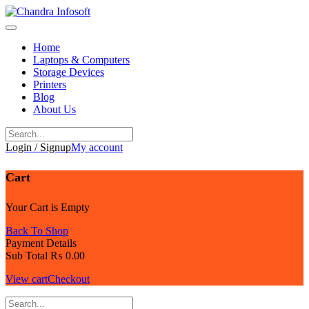
Skip
to
content
Home
Laptops & Computers
Storage Devices
Printers
Blog
About Us
Login / Signup
My account
Cart
Your Cart is Empty
Back To Shop
Payment Details
Sub Total
₨
0.00
View cart
Checkout