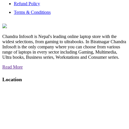
Refund Policy
Terms & Conditions
Chandra Infosoft is Nepal's leading online laptop store with the
widest selections, from gaming to ultrabooks. In Biratnagar Chandra
Infosoft is the only company where you can choose from various
range of laptops in every sector including Gaming, Multimedia,
Ultra books, Business series, Workstations and Consumer series.
Read More
Location