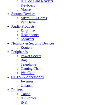
HUBS/ Card Readers
Keyboard
Mouse
Storage Devices
Micro / SD Cards
Pen Drive
Audio Products
Earphones
Headphones
Speakers
Network & Security Devices
Routers
Peripherals
Power Socket
Bag
Telephone
Gaming Chair
WebCam
CCTV & Accessories
Jovision
Uniarch
Printers
Canon
HP Printer
INK