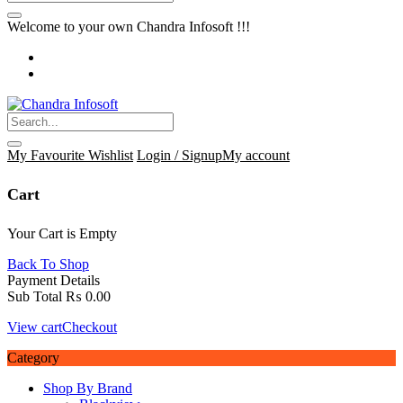
Welcome to your own Chandra Infosoft !!!
My Favourite
Wishlist
Login / Signup
My account
Cart
Your Cart is Empty
Back To Shop
Payment Details
Sub Total
₨
0.00
View cart
Checkout
Category
Shop By Brand