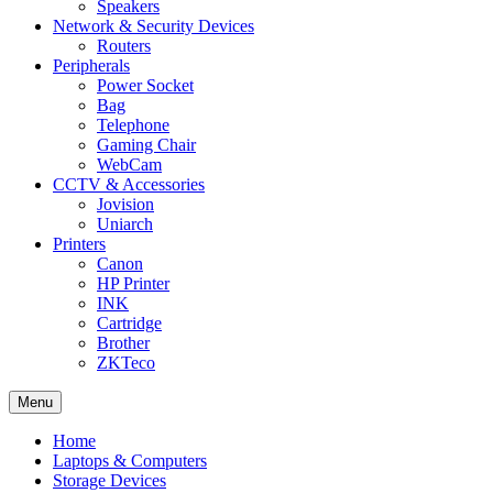
Speakers
Network & Security Devices
Routers
Peripherals
Power Socket
Bag
Telephone
Gaming Chair
WebCam
CCTV & Accessories
Jovision
Uniarch
Printers
Canon
HP Printer
INK
Cartridge
Brother
ZKTeco
Menu
Home
Laptops & Computers
Storage Devices