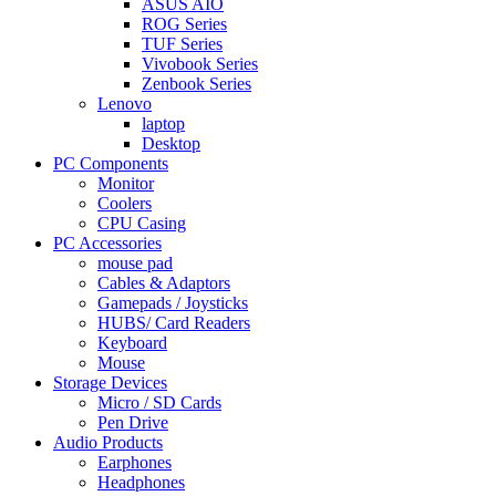
ASUS AIO
ROG Series
TUF Series
Vivobook Series
Zenbook Series
Lenovo
laptop
Desktop
PC Components
Monitor
Coolers
CPU Casing
PC Accessories
mouse pad
Cables & Adaptors
Gamepads / Joysticks
HUBS/ Card Readers
Keyboard
Mouse
Storage Devices
Micro / SD Cards
Pen Drive
Audio Products
Earphones
Headphones