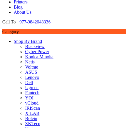
Printers
Blog
About Us
Call To
+977-9842048336
Category
Shop By Brand
Blackview
Cyber Power
Konica Minolta
Netis
Voltme
ASUS
Lenovo
Dell
Ugreen
Fantech
YOI
vCloud
IRIScan
X-LAB
Bolein
ZKTeco