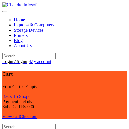
Skip
to
content
Home
Laptops & Computers
Storage Devices
Printers
Blog
About Us
Login / Signup
My account
Cart
Your Cart is Empty
Back To Shop
Payment Details
Sub Total
₨
0.00
View cart
Checkout