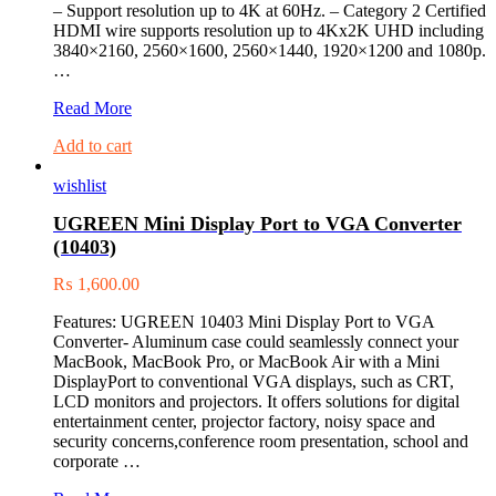
– Support resolution up to 4K at 60Hz. – Category 2 Certified
HDMI wire supports resolution up to 4Kx2K UHD including
3840×2160, 2560×1600, 2560×1440, 1920×1200 and 1080p.
…
UGREEN
Read More
HDMI
Add to cart
Male
To
wishlist
Male
Round
UGREEN Mini Display Port to VGA Converter
Cable
(10403)
15M
10111
₨
1,600.00
Features: UGREEN 10403 Mini Display Port to VGA
Converter- Aluminum case could seamlessly connect your
MacBook, MacBook Pro, or MacBook Air with a Mini
DisplayPort to conventional VGA displays, such as CRT,
LCD monitors and projectors. It offers solutions for digital
entertainment center, projector factory, noisy space and
security concerns,conference room presentation, school and
corporate …