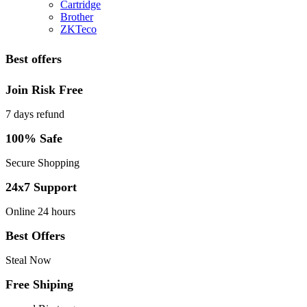
Cartridge
Brother
ZKTeco
Best offers
Join Risk Free
7 days refund
100% Safe
Secure Shopping
24x7 Support
Online 24 hours
Best Offers
Steal Now
Free Shiping