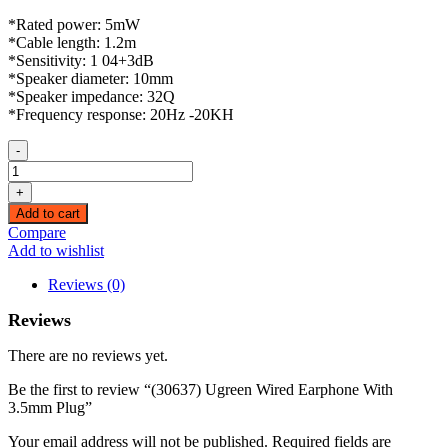
*Rated power: 5mW
*Cable length: 1.2m
*Sensitivity: 1 04+3dB
*Speaker diameter: 10mm
*Speaker impedance: 32Q
*Frequency response: 20Hz -20KH
-
(30637)
Ugreen
+
Wired
Add to cart
Earphone
Compare
With
Add to wishlist
3.5mm
Plug
Reviews (0)
quantity
Reviews
There are no reviews yet.
Be the first to review “(30637) Ugreen Wired Earphone With
3.5mm Plug”
Your email address will not be published.
Required fields are