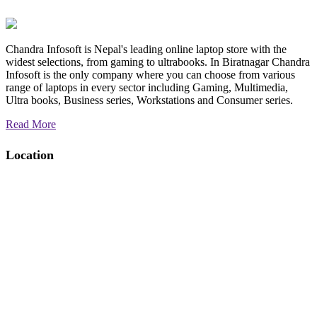
Chandra Infosoft is Nepal's leading online laptop store with the
widest selections, from gaming to ultrabooks. In Biratnagar Chandra
Infosoft is the only company where you can choose from various
range of laptops in every sector including Gaming, Multimedia,
Ultra books, Business series, Workstations and Consumer series.
Read More
Location