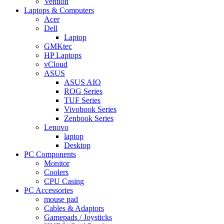
Vention
Laptops & Computers
Acer
Dell
Laptop
GMKtec
HP Laptops
vCloud
ASUS
ASUS AIO
ROG Series
TUF Series
Vivobook Series
Zenbook Series
Lenovo
laptop
Desktop
PC Components
Monitor
Coolers
CPU Casing
PC Accessories
mouse pad
Cables & Adaptors
Gamepads / Joysticks