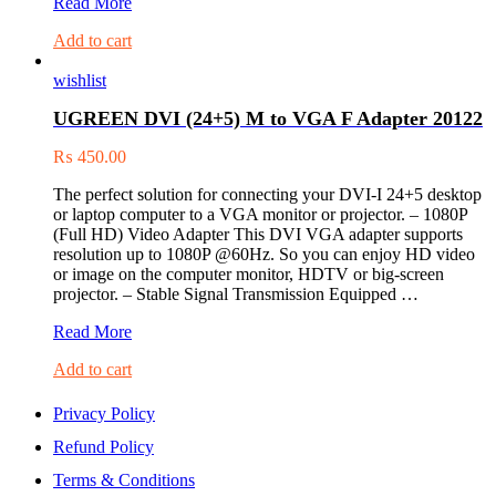
UGREEN
Read More
Mini
Add to cart
Display
Port
wishlist
to
VGA
UGREEN DVI (24+5) M to VGA F Adapter 20122
Converter
(10403)
₨
450.00
The perfect solution for connecting your DVI-I 24+5 desktop
or laptop computer to a VGA monitor or projector. – 1080P
(Full HD) Video Adapter This DVI VGA adapter supports
resolution up to 1080P @60Hz. So you can enjoy HD video
or image on the computer monitor, HDTV or big-screen
projector. – Stable Signal Transmission Equipped …
UGREEN
Read More
DVI
Add to cart
(24+5)
M
to
Privacy Policy
VGA
Refund Policy
F
Adapter
Terms & Conditions
20122