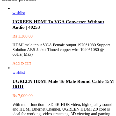
wishlist
UGREEN HDMI To VGA Converter Without
Audio | 40253
₨
1,300.00
HDMI male input VGA Female output 1920*1080 Support
Solution ABS Jacket Tinned copper wire 1920*1080 @
60Hz( Max)
Add to cart
wishlist
UGREEN HDMI Male To Male Round Cable 15M
10111
₨
7,000.00
With multi-function – 3D 4K HDR video, high quality sound
and HDMI Ethernet Channel, UGREEN HDMI 2.0 cord is
ideal for working, video streaming, 3D viewing and gaming.