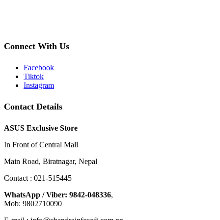
Connect With Us
Facebook
Tiktok
Instagram
Contact Details
ASUS Exclusive Store
In Front of Central Mall
Main Road, Biratnagar, Nepal
Contact : 021-515445
WhatsApp / Viber: 9842-048336
,
Mob: 9802710090