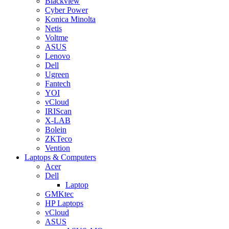
Blackview
Cyber Power
Konica Minolta
Netis
Voltme
ASUS
Lenovo
Dell
Ugreen
Fantech
YOI
vCloud
IRIScan
X-LAB
Bolein
ZKTeco
Vention
Laptops & Computers
Acer
Dell
Laptop
GMKtec
HP Laptops
vCloud
ASUS