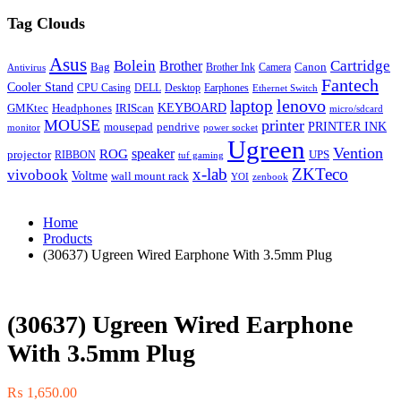
Tag Clouds
Asus
Bolein
Cartridge
Brother
Bag
Canon
Brother Ink
Camera
Antivirus
Fantech
Cooler Stand
CPU Casing
DELL
Desktop
Earphones
Ethernet Switch
lenovo
laptop
KEYBOARD
GMKtec
Headphones
IRIScan
micro/sdcard
MOUSE
printer
mousepad
pendrive
PRINTER INK
monitor
power socket
Ugreen
Vention
ROG
speaker
projector
UPS
RIBBON
tuf gaming
x-lab
ZKTeco
vivobook
Voltme
wall mount rack
YOI
zenbook
Home
Products
(30637) Ugreen Wired Earphone With 3.5mm Plug
(30637) Ugreen Wired Earphone
With 3.5mm Plug
₨
1,650.00