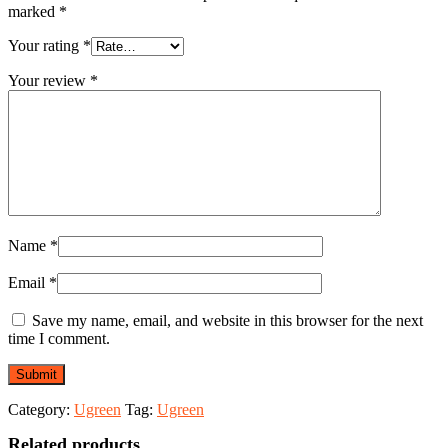
marked
*
Your rating
*
Your review
*
Name
*
Email
*
Save my name, email, and website in this browser for the next
time I comment.
Category:
Ugreen
Tag:
Ugreen
Related products