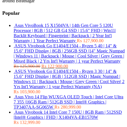
around Biratnagar
Popular
Asus VivoBook 15 X1504VA | 14th Gen Core 5 120U
Processor | 8GB | 512 GB G4 SSD | 15.6" FHD | Win11|
Backlit Keyboard | Fingerprint | Backpack | 2 Year Int'l
Warranty | 1 Year Perfect Warranty
₨
127,900.00
ASUS Vivobook Go E1404/E1504 - Ryzen 5 40 | 14" &
15.6" FHD Display | 8GB | 256GB SSD |14" Magic Numpad
| Windows 11 | Backpack | Mouse | Cool Silver | Grey Green |
Mixed Black | 2 Yrs Int'l Warranty | 1 year Perfect Warranty
₨
125,900.00
₨
122,900.00
ASUS Vivobook Go E1404/E1504 - Ryzen 3 30 | 14" &
15.6" FHD Display | 8GB | 512GB SSD | Magic Numpad |
Windows 11 | Backpack | Mouse | Grey Green | Cool Silver| 2
Yrs Int'l Warranty | 1 year Perfect Warranty (NA)
₨
103,900.00
Asus Vivo 14 Flip WUXGA OLED Touch | Intel Core Ultra
7 355 |16GB Ram | 512GB SSD | Intel® Graphics |
TP3407AA-SG065W
₨
280,999.00
Asus Vivobook 14 Intel Core 7 150U | 8GB Ram | 512SSD
|Intel® Graphics | FHD | X1404VA-EB1570W
₨
132,999.00