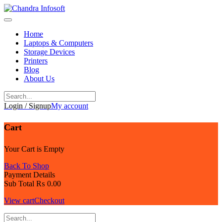
Skip
to
content
Home
Laptops & Computers
Storage Devices
Printers
Blog
About Us
Login / Signup
My account
Cart
Your Cart is Empty
Back To Shop
Payment Details
Sub Total
₨
0.00
View cart
Checkout