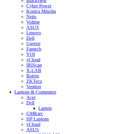
Blackview
Cyber Power
Konica Minolta
Netis
Voltme
ASUS
Lenovo
Dell
Ugreen
Fantech
YOI
vCloud
IRIScan
X-LAB
Bolein
ZKTeco
Vention
Laptops & Computers
Acer
Dell
Laptop
GMKtec
HP Laptops
vCloud
ASUS