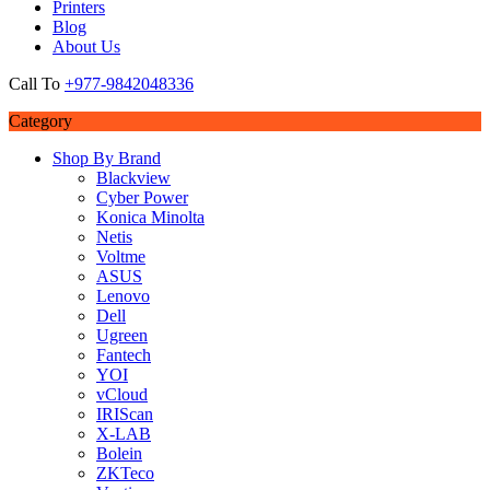
Printers
Blog
About Us
Call To
+977-9842048336
Category
Shop By Brand
Blackview
Cyber Power
Konica Minolta
Netis
Voltme
ASUS
Lenovo
Dell
Ugreen
Fantech
YOI
vCloud
IRIScan
X-LAB
Bolein
ZKTeco