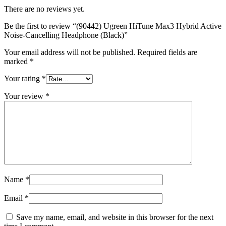
quantity
There are no reviews yet.
Be the first to review “(90442) Ugreen HiTune Max3 Hybrid Active
Noise-Cancelling Headphone (Black)”
Your email address will not be published.
Required fields are
marked
*
Your rating
*
Your review
*
Name
*
Email
*
Save my name, email, and website in this browser for the next