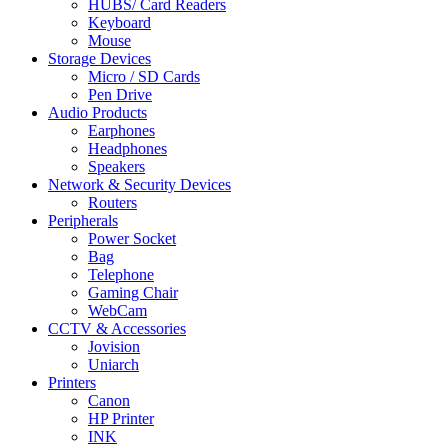
HUBS/ Card Readers
Keyboard
Mouse
Storage Devices
Micro / SD Cards
Pen Drive
Audio Products
Earphones
Headphones
Speakers
Network & Security Devices
Routers
Peripherals
Power Socket
Bag
Telephone
Gaming Chair
WebCam
CCTV & Accessories
Jovision
Uniarch
Printers
Canon
HP Printer
INK