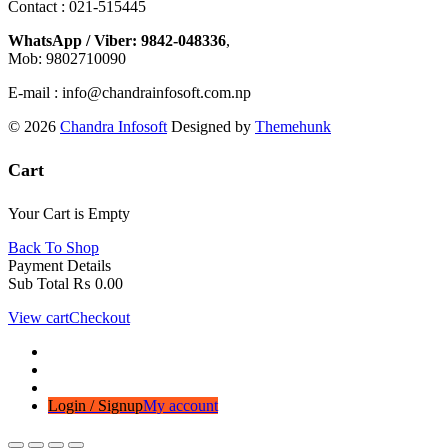
Contact : 021-515445
WhatsApp / Viber: 9842-048336
,
Mob: 9802710090
E-mail : info@chandrainfosoft.com.np
© 2026
Chandra Infosoft
Designed by
Themehunk
Cart
Your Cart is Empty
Back To Shop
Payment Details
Sub Total
₨
0.00
View cart
Checkout
Login / Signup
My account