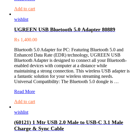
Mini
Add to cart
Display
Port
wishlist
to
VGA
UGREEN USB Bluetooth 5.0 Adapter 80889
Converter
(10403)
₨
1,400.00
Bluetooth 5.0 Adapter for PC: Featuring Bluetooth 5.0 and
Enhanced Data Rate (EDR) technology, UGREEN USB
Bluetooth Adapter is designed to connect all your Bluetooth-
enabled devices with computer at a distance while
maintaining a strong connection. This wireless USB adapter is
a fantastic solution for your wireless streaming needs.
Universal Compatibility: The Bluetooth 5.0 dongle is …
UGREEN
Read More
USB
Add to cart
Bluetooth
5.0
wishlist
Adapter
80889
(60121) 1 Mtr USB 2.0 Male to USB-C 3.1 Male
Charge & Sync Cable