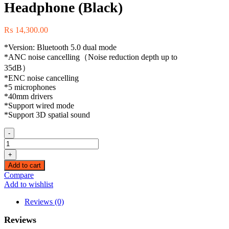
Headphone (Black)
₨
14,300.00
*Version: Bluetooth 5.0 dual mode
*ANC noise cancelling（Noise reduction depth up to
35dB）
*ENC noise cancelling
*5 microphones
*40mm drivers
*Support wired mode
*Support 3D spatial sound
-
(90442)
Ugreen
+
HiTune
Add to cart
Max3
Compare
Hybrid
Add to wishlist
Active
Noise-
Reviews (0)
Cancelling
Headphone
Reviews
(Black)