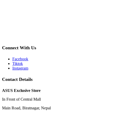
Connect With Us
Facebook
Tiktok
Instagram
Contact Details
ASUS Exclusive Store
In Front of Central Mall
Main Road, Biratnagar, Nepal