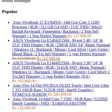
around Biratnagar
Popular
Asus VivoBook 15 X1504VA | 14th Gen Core 5 120U
Processor | 8GB | 512 GB G4 SSD | 15.6" FHD | Win11|
Backlit Keyboard | Fingerprint | Backpack | 2 Year Int'l
Warranty | 1 Year Perfect Warranty
₨
127,900.00
ASUS Vivobook Go E1404/E1504 - Ryzen 5 40 | 14" &
15.6" FHD Display | 8GB | 256GB SSD |14" Magic Numpad
| Windows 11 | Backpack | Mouse | Cool Silver | Grey Green |
Mixed Black | 2 Yrs Int'l Warranty | 1 year Perfect Warranty
₨
125,900.00
₨
122,900.00
ASUS Vivobook Go E1404/E1504 - Ryzen 3 30 | 14" &
15.6" FHD Display | 8GB | 512GB SSD | Magic Numpad |
Windows 11 | Backpack | Mouse | Grey Green | Cool Silver| 2
Yrs Int'l Warranty | 1 year Perfect Warranty (NA)
₨
103,900.00
Asus Vivo 14 Flip WUXGA OLED Touch | Intel Core Ultra
7 355 |16GB Ram | 512GB SSD | Intel® Graphics |
TP3407AA-SG065W
₨
280,999.00
Asus Vivobook 14 Intel Core 7 150U | 8GB Ram | 512SSD
|Intel® Graphics | FHD | X1404VA-EB1570W
₨
132,999.00