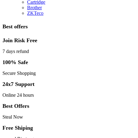
Cartridge
Brother
ZKTeco
Best offers
Join Risk Free
7 days refund
100% Safe
Secure Shopping
24x7 Support
Online 24 hours
Best Offers
Steal Now
Free Shiping