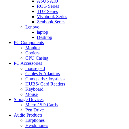
ASUS AIO
ROG Series
TUF Series
Vivobook Series
Zenbook Series
Lenovo
laptop
Desktop
PC Components
Monitor
Coolers
CPU Casing
PC Accessories
mouse pad
Cables & Adaptors
Gamepads / Joysticks
HUBS/ Card Readers
Keyboard
Mouse
Storage Devices
Micro / SD Cards
Pen Drive
Audio Products
Earphones
Headphones