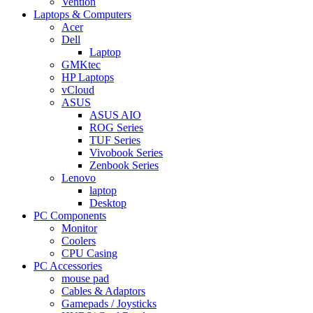
Vention
Laptops & Computers
Acer
Dell
Laptop
GMKtec
HP Laptops
vCloud
ASUS
ASUS AIO
ROG Series
TUF Series
Vivobook Series
Zenbook Series
Lenovo
laptop
Desktop
PC Components
Monitor
Coolers
CPU Casing
PC Accessories
mouse pad
Cables & Adaptors
Gamepads / Joysticks