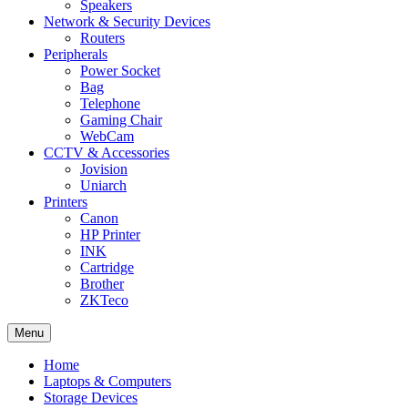
Speakers
Network & Security Devices
Routers
Peripherals
Power Socket
Bag
Telephone
Gaming Chair
WebCam
CCTV & Accessories
Jovision
Uniarch
Printers
Canon
HP Printer
INK
Cartridge
Brother
ZKTeco
Menu
Home
Laptops & Computers
Storage Devices