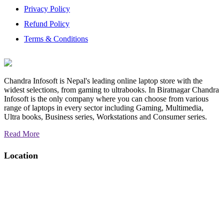
Privacy Policy
Refund Policy
Terms & Conditions
Chandra Infosoft is Nepal's leading online laptop store with the
widest selections, from gaming to ultrabooks. In Biratnagar Chandra
Infosoft is the only company where you can choose from various
range of laptops in every sector including Gaming, Multimedia,
Ultra books, Business series, Workstations and Consumer series.
Read More
Location