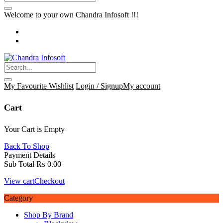
Welcome to your own Chandra Infosoft !!!
My Favourite
Wishlist
Login / Signup
My account
Cart
Your Cart is Empty
Back To Shop
Payment Details
Sub Total
₨
0.00
View cart
Checkout
Category
Shop By Brand