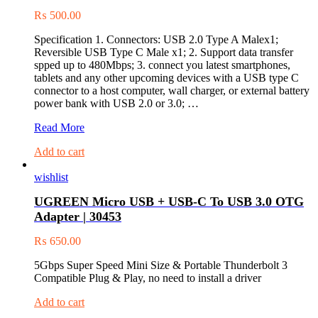
₨
500.00
Specification 1. Connectors: USB 2.0 Type A Malex1;
Reversible USB Type C Male x1; 2. Support data transfer
spped up to 480Mbps; 3. connect you latest smartphones,
tablets and any other upcoming devices with a USB type C
connector to a host computer, wall charger, or external battery
power bank with USB 2.0 or 3.0; …
(60121)
Read More
1
Add to cart
Mtr
USB
wishlist
2.0
Male
UGREEN Micro USB + USB-C To USB 3.0 OTG
to
Adapter | 30453
USB-
C
₨
650.00
3.1
Male
5Gbps Super Speed Mini Size & Portable Thunderbolt 3
Charge
Compatible Plug & Play, no need to install a driver
&
Sync
Add to cart
Cable