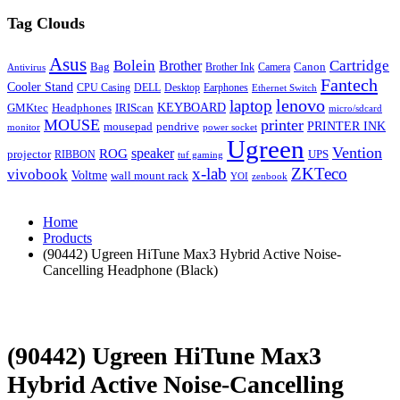
Tag Clouds
Asus
Bolein
Cartridge
Brother
Bag
Canon
Brother Ink
Camera
Antivirus
Fantech
Cooler Stand
CPU Casing
DELL
Desktop
Earphones
Ethernet Switch
lenovo
laptop
KEYBOARD
GMKtec
Headphones
IRIScan
micro/sdcard
MOUSE
printer
mousepad
pendrive
PRINTER INK
monitor
power socket
Ugreen
Vention
ROG
speaker
projector
UPS
RIBBON
tuf gaming
x-lab
ZKTeco
vivobook
Voltme
wall mount rack
YOI
zenbook
Home
Products
(90442) Ugreen HiTune Max3 Hybrid Active Noise-
Cancelling Headphone (Black)
(90442) Ugreen HiTune Max3
Hybrid Active Noise-Cancelling