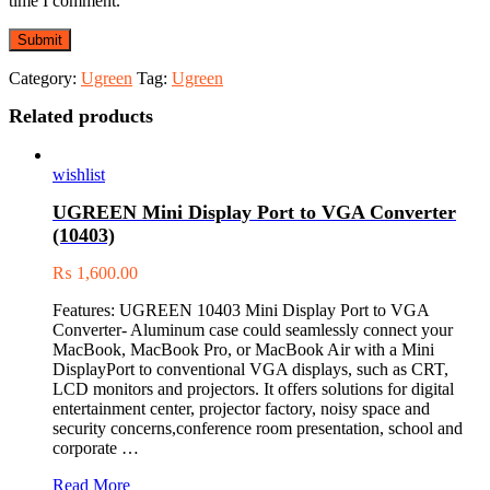
time I comment.
Category:
Ugreen
Tag:
Ugreen
Related products
wishlist
UGREEN Mini Display Port to VGA Converter
(10403)
₨
1,600.00
Features: UGREEN 10403 Mini Display Port to VGA
Converter- Aluminum case could seamlessly connect your
MacBook, MacBook Pro, or MacBook Air with a Mini
DisplayPort to conventional VGA displays, such as CRT,
LCD monitors and projectors. It offers solutions for digital
entertainment center, projector factory, noisy space and
security concerns,conference room presentation, school and
corporate …
UGREEN
Read More