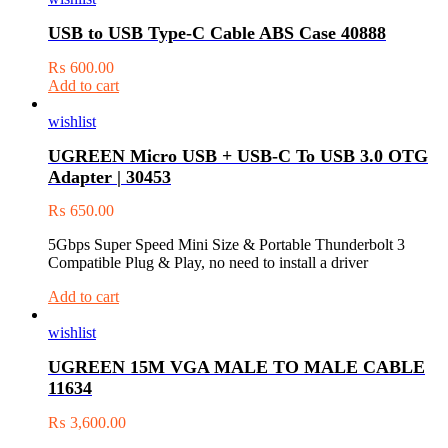
USB to USB Type-C Cable ABS Case 40888
₨
600.00
Add to cart
wishlist
UGREEN Micro USB + USB-C To USB 3.0 OTG
Adapter | 30453
₨
650.00
5Gbps Super Speed Mini Size & Portable Thunderbolt 3
Compatible Plug & Play, no need to install a driver
Add to cart
wishlist
UGREEN 15M VGA MALE TO MALE CABLE
11634
₨
3,600.00