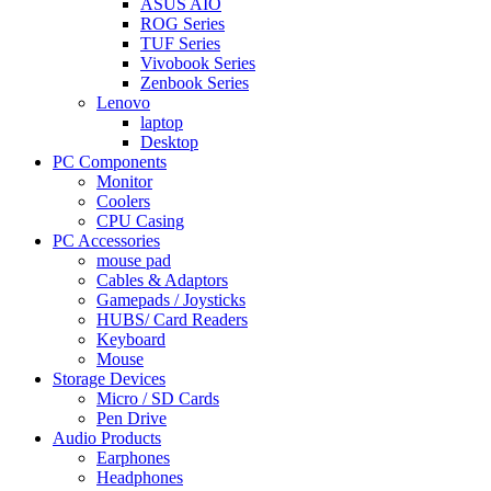
ASUS AIO
ROG Series
TUF Series
Vivobook Series
Zenbook Series
Lenovo
laptop
Desktop
PC Components
Monitor
Coolers
CPU Casing
PC Accessories
mouse pad
Cables & Adaptors
Gamepads / Joysticks
HUBS/ Card Readers
Keyboard
Mouse
Storage Devices
Micro / SD Cards
Pen Drive
Audio Products
Earphones
Headphones