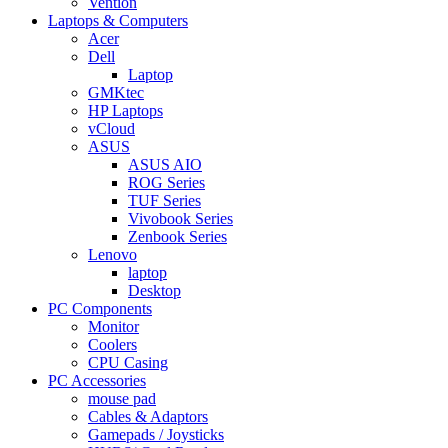
Vention
Laptops & Computers
Acer
Dell
Laptop
GMKtec
HP Laptops
vCloud
ASUS
ASUS AIO
ROG Series
TUF Series
Vivobook Series
Zenbook Series
Lenovo
laptop
Desktop
PC Components
Monitor
Coolers
CPU Casing
PC Accessories
mouse pad
Cables & Adaptors
Gamepads / Joysticks