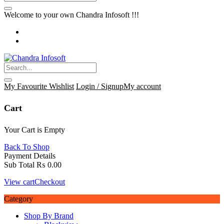
Welcome to your own Chandra Infosoft !!!
My Favourite
Wishlist
Login / Signup
My account
Cart
Your Cart is Empty
Back To Shop
Payment Details
Sub Total
₨
0.00
View cart
Checkout
Category
Shop By Brand