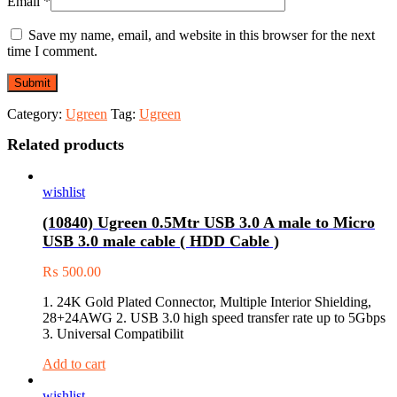
Email
*
Save my name, email, and website in this browser for the next
time I comment.
Category:
Ugreen
Tag:
Ugreen
Related products
wishlist
(10840) Ugreen 0.5Mtr USB 3.0 A male to Micro
USB 3.0 male cable ( HDD Cable )
₨
500.00
1. 24K Gold Plated Connector, Multiple Interior Shielding,
28+24AWG 2. USB 3.0 high speed transfer rate up to 5Gbps
3. Universal Compatibilit
Add to cart
wishlist