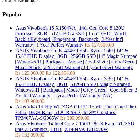
around Biratnagar
Popular
Asus VivoBook 15 X1504VA | 14th Gen Core 5 120U
Processor | 8GB | 512 GB G4 SSD | 15.6" FHD | Win11|
Backlit Keyboard | Fingerprint | Backpack | 2 Year Int'l
Warranty | 1 Year Perfect Warranty
₨
127,900.00
ASUS Vivobook Go E1404/E1504 - Ryzen 5 40 | 14" &
15.6" FHD Display | 8GB | 256GB SSD |14" Magic Numpad
| Windows 11 | Backpack | Mouse | Cool Silver | Grey Green |
Mixed Black | 2 Yrs Int'l Warranty | 1 year Perfect Warranty
₨
125,900.00
₨
122,900.00
ASUS Vivobook Go E1404/E1504 - Ryzen 3 30 | 14" &
15.6" FHD Display | 8GB | 512GB SSD | Magic Numpad |
Windows 11 | Backpack | Mouse | Grey Green | Cool Silver| 2
Yrs Int'l Warranty | 1 year Perfect Warranty (NA)
₨
103,900.00
Asus Vivo 14 Flip WUXGA OLED Touch | Intel Core Ultra
7 355 |16GB Ram | 512GB SSD | Intel® Graphics |
TP3407AA-SG065W
₨
280,999.00
Asus Vivobook 14 Intel Core 7 150U | 8GB Ram | 512SSD
|Intel® Graphics | FHD | X1404VA-EB1570W
₨
132,999.00