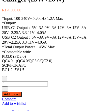
₨
4,300.00
*Input: 100-240V~50/60Hz 1.2A Max
*Output:
USB-C1 Output：5V=3A 9V=3A 12V=3A 15V=3A
20V=2.25A 3.3-11V=4.05A
USB-C2 Output：5V=3A 9V=3A 12V=3A 15V=3A
20V=2.25A 3.3-11V=4.05A
*Total Output Power：45W Max
*Compatible with:
PD3.0 (PD2.0)
QC4.0+ (QC4.0/QC3.0/QC2.0)
SCP/FCP/AFC
BC1.2–5V1.5
-
(90573)
Ugreen
+
Nexode
Add to cart
45W
Compare
Charger
Add to wishlist
USB-
C