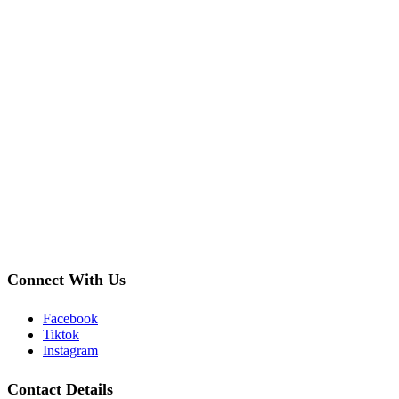
Connect With Us
Facebook
Tiktok
Instagram
Contact Details