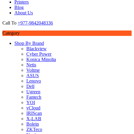
Printers
Blog
About Us
Call To
+977-9842048336
Category
Shop By Brand
Blackview
Cyber Power
Konica Minolta
Netis
Voltme
ASUS
Lenovo
Dell
Ugreen
Fantech
YOI
vCloud
IRIScan
X-LAB
Bolein
ZKTeco