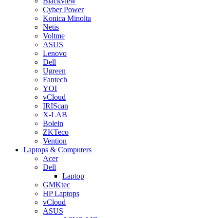
Blackview
Cyber Power
Konica Minolta
Netis
Voltme
ASUS
Lenovo
Dell
Ugreen
Fantech
YOI
vCloud
IRIScan
X-LAB
Bolein
ZKTeco
Vention
Laptops & Computers
Acer
Dell
Laptop
GMKtec
HP Laptops
vCloud
ASUS