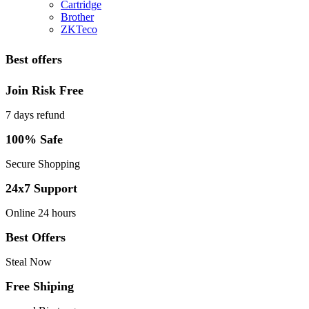
Cartridge
Brother
ZKTeco
Best offers
Join Risk Free
7 days refund
100% Safe
Secure Shopping
24x7 Support
Online 24 hours
Best Offers
Steal Now
Free Shiping