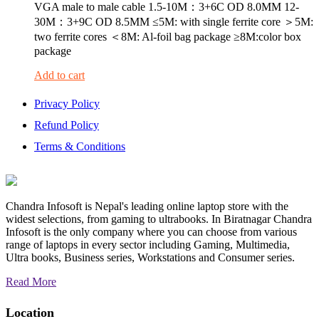
VGA male to male cable 1.5-10M：3+6C OD 8.0MM 12-
30M：3+9C OD 8.5MM ≤5M: with single ferrite core ＞5M:
two ferrite cores ＜8M: Al-foil bag package ≥8M:color box
package
Add to cart
Privacy Policy
Refund Policy
Terms & Conditions
Chandra Infosoft is Nepal's leading online laptop store with the
widest selections, from gaming to ultrabooks. In Biratnagar Chandra
Infosoft is the only company where you can choose from various
range of laptops in every sector including Gaming, Multimedia,
Ultra books, Business series, Workstations and Consumer series.
Read More
Location