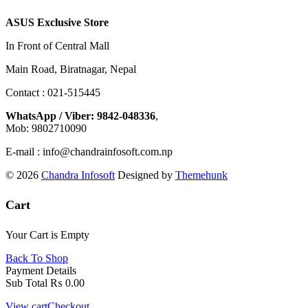
ASUS Exclusive Store
In Front of Central Mall
Main Road, Biratnagar, Nepal
Contact : 021-515445
WhatsApp / Viber: 9842-048336
,
Mob: 9802710090
E-mail : info@chandrainfosoft.com.np
© 2026
Chandra Infosoft
Designed by
Themehunk
Cart
Your Cart is Empty
Back To Shop
Payment Details
Sub Total
₨
0.00
View cart
Checkout