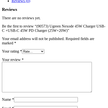
Reviews (0)
+USB-
C
Reviews
45W
PD
There are no reviews yet.
Charger
(25W+20W)
Be the first to review “(90573) Ugreen Nexode 45W Charger USB-
quantity
C +USB-C 45W PD Charger (25W+20W)”
Your email address will not be published.
Required fields are
marked
*
Your rating
*
Your review
*
Name
*