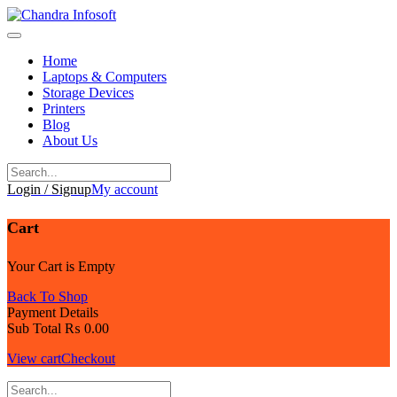
Skip
to
content
Home
Laptops & Computers
Storage Devices
Printers
Blog
About Us
Login / Signup
My account
Cart
Your Cart is Empty
Back To Shop
Payment Details
Sub Total
₨
0.00
View cart
Checkout