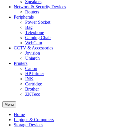
Speakers
Network & Security Devices
Routers
Peripherals
Power Socket
Bag
Telephone
Gaming Chair
WebCam
CCTV & Accessories
Jovision
Uniarch
Printers
Canon
HP Printer
INK
Cartridge
Brother
ZKTeco
Menu
Home
Laptops & Computers
Storage Devices