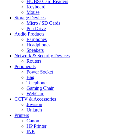
HUBS/ Card Readers
Keyboard
Mouse
Storage Devices
Micro / SD Cards
Pen Drive
Audio Products
Earphones
Headphones
Speakers
Network & Security Devices
Routers
Peripherals
Power Socket
Bag
Telephone
Gaming Chair
WebCam
CCTV & Accessories
Jovision
Uniarch
Printers
Canon
HP Printer
INK