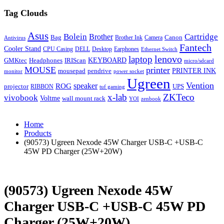
Tag Clouds
Asus
Bolein
Cartridge
Brother
Bag
Canon
Brother Ink
Camera
Antivirus
Fantech
Cooler Stand
CPU Casing
DELL
Desktop
Earphones
Ethernet Switch
lenovo
laptop
KEYBOARD
GMKtec
Headphones
IRIScan
micro/sdcard
MOUSE
printer
mousepad
pendrive
PRINTER INK
monitor
power socket
Ugreen
Vention
ROG
speaker
projector
UPS
RIBBON
tuf gaming
x-lab
ZKTeco
vivobook
Voltme
wall mount rack
YOI
zenbook
Home
Products
(90573) Ugreen Nexode 45W Charger USB-C +USB-C
45W PD Charger (25W+20W)
(90573) Ugreen Nexode 45W
Charger USB-C +USB-C 45W PD
Charger (25W+20W)