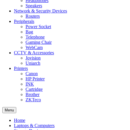
Headphones
Speakers
Network & Security Devices
Routers
Peripherals
Power Socket
Bag
Telephone
Gaming Chair
WebCam
CCTV & Accessories
Jovision
Uniarch
Printers
Canon
HP Printer
INK
Cartridge
Brother
ZKTeco
Menu
Home
Laptops & Computers