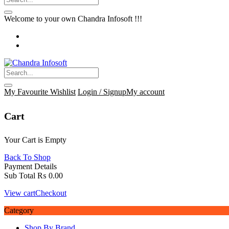
Welcome to your own Chandra Infosoft !!!
My Favourite
Wishlist
Login / Signup
My account
Cart
Your Cart is Empty
Back To Shop
Payment Details
Sub Total
₨
0.00
View cart
Checkout
Category
Shop By Brand