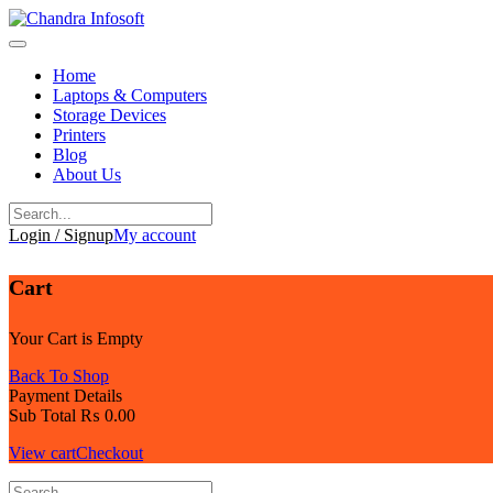
Skip
to
content
Home
Laptops & Computers
Storage Devices
Printers
Blog
About Us
Login / Signup
My account
Cart
Your Cart is Empty
Back To Shop
Payment Details
Sub Total
₨
0.00
View cart
Checkout