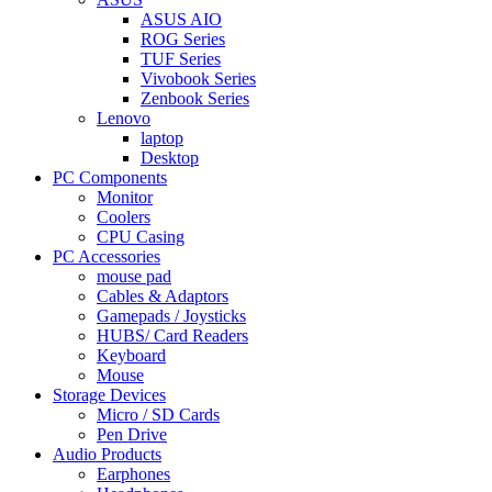
ASUS AIO
ROG Series
TUF Series
Vivobook Series
Zenbook Series
Lenovo
laptop
Desktop
PC Components
Monitor
Coolers
CPU Casing
PC Accessories
mouse pad
Cables & Adaptors
Gamepads / Joysticks
HUBS/ Card Readers
Keyboard
Mouse
Storage Devices
Micro / SD Cards
Pen Drive
Audio Products
Earphones