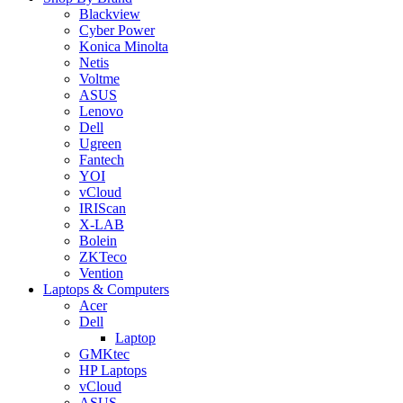
Blackview
Cyber Power
Konica Minolta
Netis
Voltme
ASUS
Lenovo
Dell
Ugreen
Fantech
YOI
vCloud
IRIScan
X-LAB
Bolein
ZKTeco
Vention
Laptops & Computers
Acer
Dell
Laptop
GMKtec
HP Laptops
vCloud
ASUS