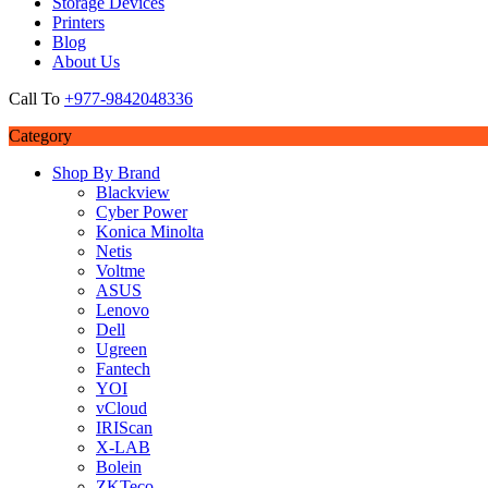
Storage Devices
Printers
Blog
About Us
Call To
+977-9842048336
Category
Shop By Brand
Blackview
Cyber Power
Konica Minolta
Netis
Voltme
ASUS
Lenovo
Dell
Ugreen
Fantech
YOI
vCloud
IRIScan
X-LAB
Bolein
ZKTeco