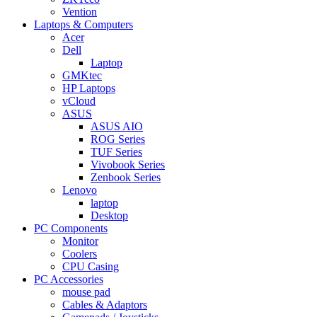
Vention
Laptops & Computers
Acer
Dell
Laptop
GMKtec
HP Laptops
vCloud
ASUS
ASUS AIO
ROG Series
TUF Series
Vivobook Series
Zenbook Series
Lenovo
laptop
Desktop
PC Components
Monitor
Coolers
CPU Casing
PC Accessories
mouse pad
Cables & Adaptors