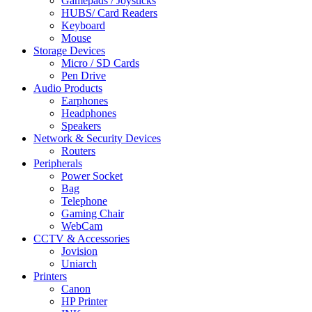
Gamepads / Joysticks
HUBS/ Card Readers
Keyboard
Mouse
Storage Devices
Micro / SD Cards
Pen Drive
Audio Products
Earphones
Headphones
Speakers
Network & Security Devices
Routers
Peripherals
Power Socket
Bag
Telephone
Gaming Chair
WebCam
CCTV & Accessories
Jovision
Uniarch
Printers
Canon
HP Printer