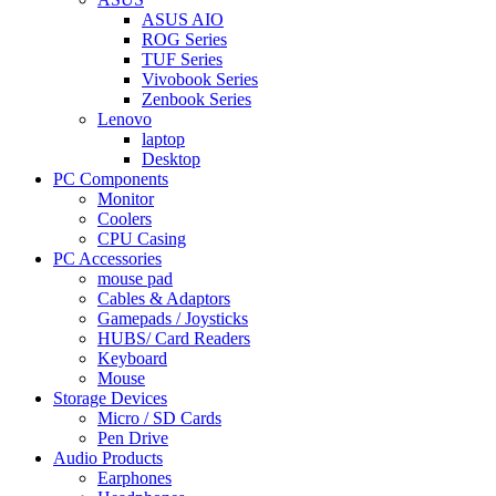
ASUS AIO
ROG Series
TUF Series
Vivobook Series
Zenbook Series
Lenovo
laptop
Desktop
PC Components
Monitor
Coolers
CPU Casing
PC Accessories
mouse pad
Cables & Adaptors
Gamepads / Joysticks
HUBS/ Card Readers
Keyboard
Mouse
Storage Devices
Micro / SD Cards
Pen Drive
Audio Products
Earphones