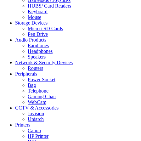
Gamepads / Joysticks
HUBS/ Card Readers
Keyboard
Mouse
Storage Devices
Micro / SD Cards
Pen Drive
Audio Products
Earphones
Headphones
Speakers
Network & Security Devices
Routers
Peripherals
Power Socket
Bag
Telephone
Gaming Chair
WebCam
CCTV & Accessories
Jovision
Uniarch
Printers
Canon
HP Printer