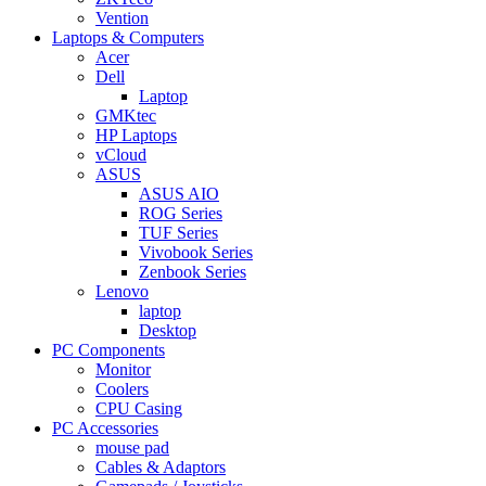
Vention
Laptops & Computers
Acer
Dell
Laptop
GMKtec
HP Laptops
vCloud
ASUS
ASUS AIO
ROG Series
TUF Series
Vivobook Series
Zenbook Series
Lenovo
laptop
Desktop
PC Components
Monitor
Coolers
CPU Casing
PC Accessories
mouse pad
Cables & Adaptors