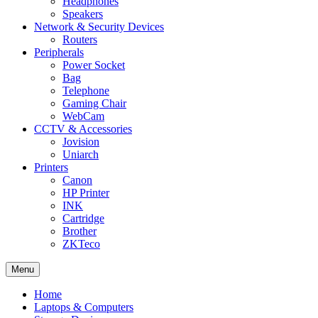
Headphones
Speakers
Network & Security Devices
Routers
Peripherals
Power Socket
Bag
Telephone
Gaming Chair
WebCam
CCTV & Accessories
Jovision
Uniarch
Printers
Canon
HP Printer
INK
Cartridge
Brother
ZKTeco
Menu
Home
Laptops & Computers