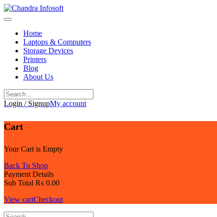
Skip
to
content
Home
Laptops & Computers
Storage Devices
Printers
Blog
About Us
Login / Signup
My account
Cart
Your Cart is Empty
Back To Shop
Payment Details
Sub Total
₨
0.00
View cart
Checkout