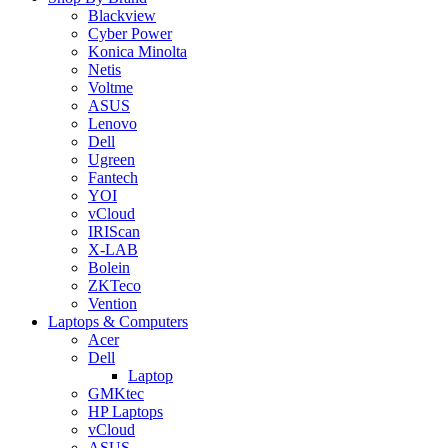
Blackview
Cyber Power
Konica Minolta
Netis
Voltme
ASUS
Lenovo
Dell
Ugreen
Fantech
YOI
vCloud
IRIScan
X-LAB
Bolein
ZKTeco
Vention
Laptops & Computers
Acer
Dell
Laptop
GMKtec
HP Laptops
vCloud
ASUS