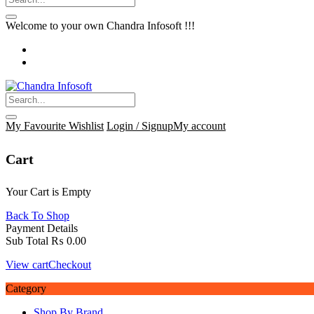
Welcome to your own Chandra Infosoft !!!
My Favourite
Wishlist
Login / Signup
My account
Cart
Your Cart is Empty
Back To Shop
Payment Details
Sub Total
₨
0.00
View cart
Checkout
Category
Shop By Brand