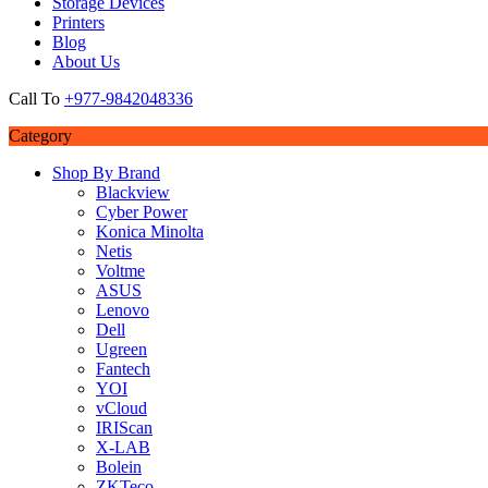
Storage Devices
Printers
Blog
About Us
Call To
+977-9842048336
Category
Shop By Brand
Blackview
Cyber Power
Konica Minolta
Netis
Voltme
ASUS
Lenovo
Dell
Ugreen
Fantech
YOI
vCloud
IRIScan
X-LAB
Bolein
ZKTeco