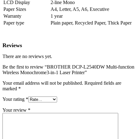
LCD Display
2-line Mono
Paper Sizes
A4, Letter, A5, A6, Executive
Warranty
1 year
Paper type
Plain paper, Recycled Paper, Thick Paper
Reviews
There are no reviews yet.
Be the first to review “BROTHER DCP-L2540DW Multi-function
Wireless Monochrome3-in-1 Laser Printer”
Your email address will not be published.
Required fields are
marked
*
Your rating
*
Your review
*