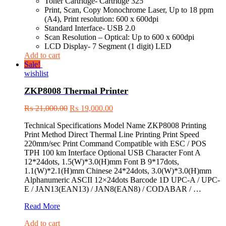
Toner Cartridge- Cartridge 325
Print, Scan, Copy Monochrome Laser, Up to 18 ppm
(A4), Print resolution: 600 x 600dpi
Standard Interface- USB 2.0
Scan Resolution – Optical: Up to 600 x 600dpi
LCD Display- 7 Segment (1 digit) LED
Add to cart
Sale!
wishlist
ZKP8008 Thermal Printer
₨
21,000.00
₨
19,000.00
Technical Specifications Model Name ZKP8008 Printing
Print Method Direct Thermal Line Printing Print Speed
220mm/sec Print Command Compatible with ESC / POS
TPH 100 km Interface Optional USB Character Font A
12*24dots, 1.5(W)*3.0(H)mm Font B 9*17dots,
1.1(W)*2.1(H)mm Chinese 24*24dots, 3.0(W)*3.0(H)mm
Alphanumeric ASCII 12×24dots Barcode 1D UPC-A / UPC-
E / JAN13(EAN13) / JAN8(EAN8) / CODABAR / …
ZKP8008
Read More
Thermal
Add to cart
Printer