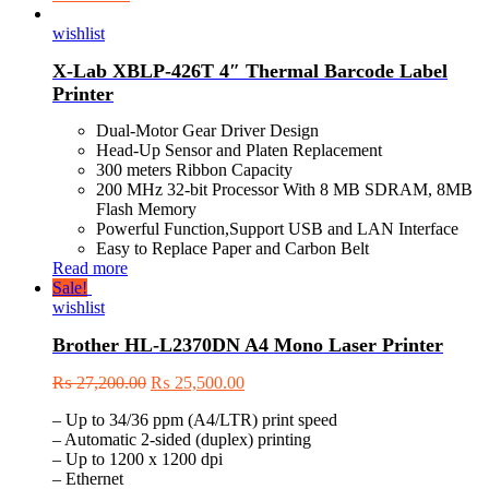
wishlist
X-Lab XBLP-426T 4″ Thermal Barcode Label
Printer
Dual-Motor Gear Driver Design
Head-Up Sensor and Platen Replacement
300 meters Ribbon Capacity
200 MHz 32-bit Processor With 8 MB SDRAM, 8MB
Flash Memory
Powerful Function,Support USB and LAN Interface
Easy to Replace Paper and Carbon Belt
Read more
Sale!
wishlist
Brother HL-L2370DN A4 Mono Laser Printer
₨
27,200.00
₨
25,500.00
– Up to 34/36 ppm (A4/LTR) print speed
– Automatic 2-sided (duplex) printing
– Up to 1200 x 1200 dpi
– Ethernet