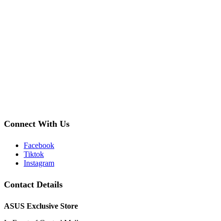
Connect With Us
Facebook
Tiktok
Instagram
Contact Details
ASUS Exclusive Store