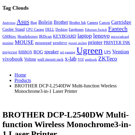
Tag Clouds
Asus
Bolein
Cartridge
Brother
Bag
Canon
Brother Ink
Camera
Antivirus
Fantech
Cooler Stand
CPU Casing
DELL
Desktop
Earphones
Ethernet Switch
lenovo
laptop
KEYBOARD
GMKtec
Headphones
IRIScan
micro/sdcard
MOUSE
printer
mousepad
pendrive
PRINTER INK
monitor
power socket
Ugreen
Vention
ROG
speaker
projector
UPS
RIBBON
tuf gaming
x-lab
ZKTeco
vivobook
Voltme
wall mount rack
YOI
zenbook
Home
Products
BROTHER DCP-L2540DW Multi-function Wireless
Monochrome3-in-1 Laser Printer
BROTHER DCP-L2540DW Multi-
function Wireless Monochrome3-in-
1 Laser Printer