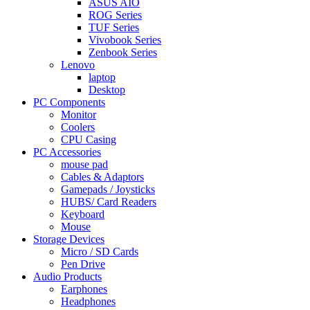
ASUS AIO
ROG Series
TUF Series
Vivobook Series
Zenbook Series
Lenovo
laptop
Desktop
PC Components
Monitor
Coolers
CPU Casing
PC Accessories
mouse pad
Cables & Adaptors
Gamepads / Joysticks
HUBS/ Card Readers
Keyboard
Mouse
Storage Devices
Micro / SD Cards
Pen Drive
Audio Products
Earphones
Headphones