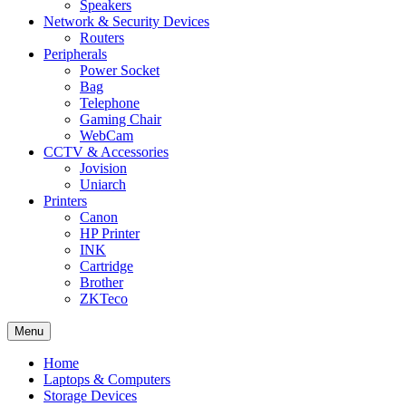
Speakers
Network & Security Devices
Routers
Peripherals
Power Socket
Bag
Telephone
Gaming Chair
WebCam
CCTV & Accessories
Jovision
Uniarch
Printers
Canon
HP Printer
INK
Cartridge
Brother
ZKTeco
Menu
Home
Laptops & Computers
Storage Devices