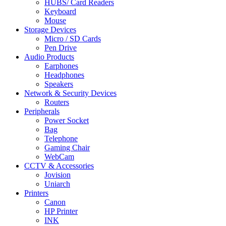
HUBS/ Card Readers
Keyboard
Mouse
Storage Devices
Micro / SD Cards
Pen Drive
Audio Products
Earphones
Headphones
Speakers
Network & Security Devices
Routers
Peripherals
Power Socket
Bag
Telephone
Gaming Chair
WebCam
CCTV & Accessories
Jovision
Uniarch
Printers
Canon
HP Printer
INK