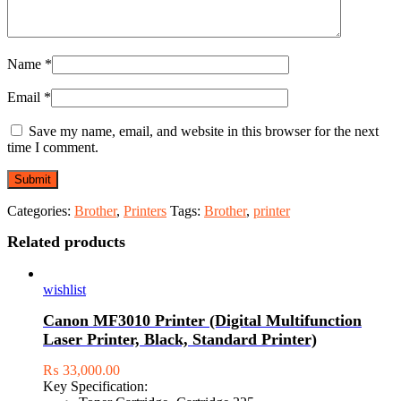
Name
*
Email
*
Save my name, email, and website in this browser for the next
time I comment.
Categories:
Brother
,
Printers
Tags:
Brother
,
printer
Related products
wishlist
Canon MF3010 Printer (Digital Multifunction
Laser Printer, Black, Standard Printer)
₨
33,000.00
Key Specification: