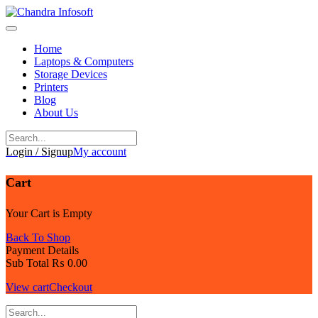
Skip
to
content
Home
Laptops & Computers
Storage Devices
Printers
Blog
About Us
Login / Signup
My account
Cart
Your Cart is Empty
Back To Shop
Payment Details
Sub Total
₨
0.00
View cart
Checkout