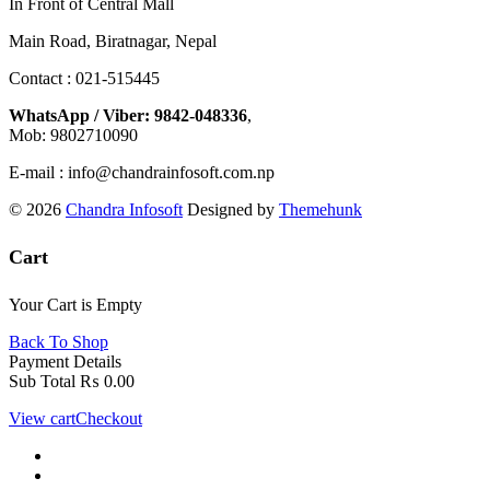
In Front of Central Mall
Main Road, Biratnagar, Nepal
Contact : 021-515445
WhatsApp / Viber: 9842-048336
,
Mob: 9802710090
E-mail : info@chandrainfosoft.com.np
© 2026
Chandra Infosoft
Designed by
Themehunk
Cart
Your Cart is Empty
Back To Shop
Payment Details
Sub Total
₨
0.00
View cart
Checkout