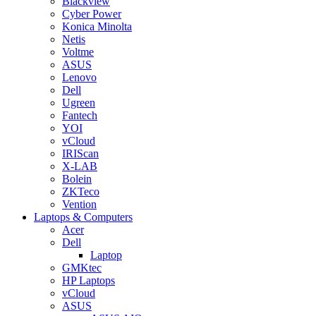
Blackview
Cyber Power
Konica Minolta
Netis
Voltme
ASUS
Lenovo
Dell
Ugreen
Fantech
YOI
vCloud
IRIScan
X-LAB
Bolein
ZKTeco
Vention
Laptops & Computers
Acer
Dell
Laptop
GMKtec
HP Laptops
vCloud
ASUS