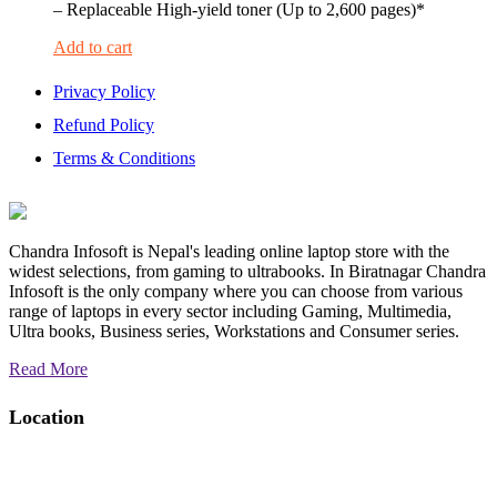
– Replaceable High-yield toner (Up to 2,600 pages)*
Add to cart
Privacy Policy
Refund Policy
Terms & Conditions
Chandra Infosoft is Nepal's leading online laptop store with the
widest selections, from gaming to ultrabooks. In Biratnagar Chandra
Infosoft is the only company where you can choose from various
range of laptops in every sector including Gaming, Multimedia,
Ultra books, Business series, Workstations and Consumer series.
Read More
Location