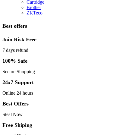
Cartridge
Brother
ZKTeco
Best offers
Join Risk Free
7 days refund
100% Safe
Secure Shopping
24x7 Support
Online 24 hours
Best Offers
Steal Now
Free Shiping