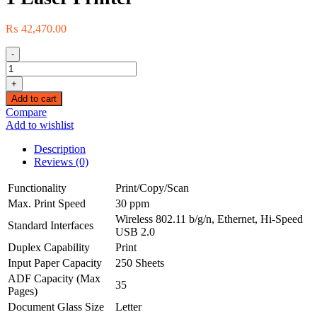
₨
42,470.00
-
BROTHER
DCP-
+
L2540DW
Add to cart
Multi-
Compare
function
Add to wishlist
Wireless
Monochrome3-
Description
in-
Reviews (0)
1
Laser
Functionality
Print/Copy/Scan
Printer
Max. Print Speed
30 ppm
quantity
Wireless 802.11 b/g/n, Ethernet, Hi-Speed
Standard Interfaces
USB 2.0
Duplex Capability
Print
Input Paper Capacity
250 Sheets
ADF Capacity (Max
35
Pages)
Document Glass Size
Letter