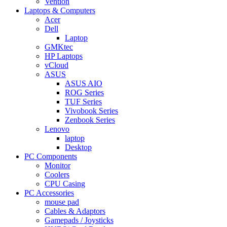
Vention
Laptops & Computers
Acer
Dell
Laptop
GMKtec
HP Laptops
vCloud
ASUS
ASUS AIO
ROG Series
TUF Series
Vivobook Series
Zenbook Series
Lenovo
laptop
Desktop
PC Components
Monitor
Coolers
CPU Casing
PC Accessories
mouse pad
Cables & Adaptors
Gamepads / Joysticks