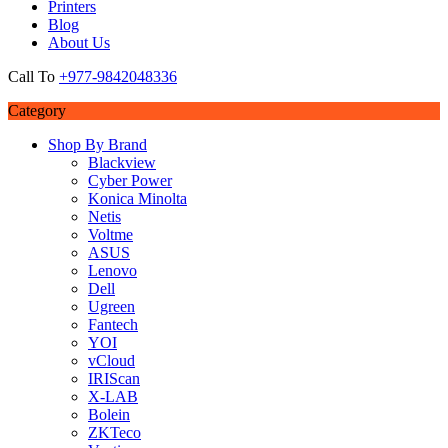
Printers
Blog
About Us
Call To
+977-9842048336
Category
Shop By Brand
Blackview
Cyber Power
Konica Minolta
Netis
Voltme
ASUS
Lenovo
Dell
Ugreen
Fantech
YOI
vCloud
IRIScan
X-LAB
Bolein
ZKTeco