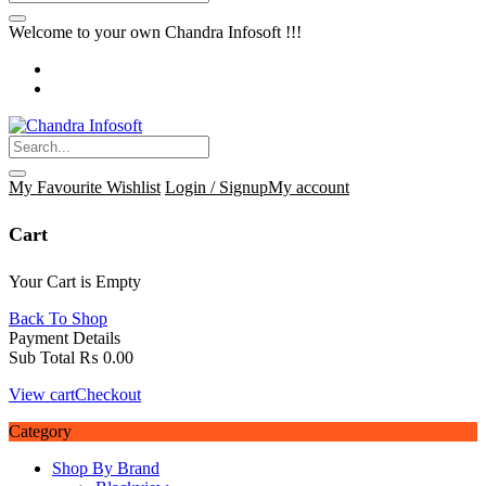
Welcome to your own Chandra Infosoft !!!
My Favourite
Wishlist
Login / Signup
My account
Cart
Your Cart is Empty
Back To Shop
Payment Details
Sub Total
₨
0.00
View cart
Checkout
Category
Shop By Brand