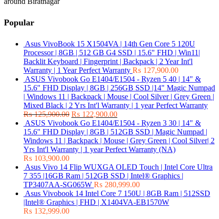
around Biratnagar
Popular
Asus VivoBook 15 X1504VA | 14th Gen Core 5 120U
Processor | 8GB | 512 GB G4 SSD | 15.6" FHD | Win11|
Backlit Keyboard | Fingerprint | Backpack | 2 Year Int'l
Warranty | 1 Year Perfect Warranty
₨
127,900.00
ASUS Vivobook Go E1404/E1504 - Ryzen 5 40 | 14" &
15.6" FHD Display | 8GB | 256GB SSD |14" Magic Numpad
| Windows 11 | Backpack | Mouse | Cool Silver | Grey Green |
Mixed Black | 2 Yrs Int'l Warranty | 1 year Perfect Warranty
₨
125,900.00
₨
122,900.00
ASUS Vivobook Go E1404/E1504 - Ryzen 3 30 | 14" &
15.6" FHD Display | 8GB | 512GB SSD | Magic Numpad |
Windows 11 | Backpack | Mouse | Grey Green | Cool Silver| 2
Yrs Int'l Warranty | 1 year Perfect Warranty (NA)
₨
103,900.00
Asus Vivo 14 Flip WUXGA OLED Touch | Intel Core Ultra
7 355 |16GB Ram | 512GB SSD | Intel® Graphics |
TP3407AA-SG065W
₨
280,999.00
Asus Vivobook 14 Intel Core 7 150U | 8GB Ram | 512SSD
|Intel® Graphics | FHD | X1404VA-EB1570W
₨
132,999.00