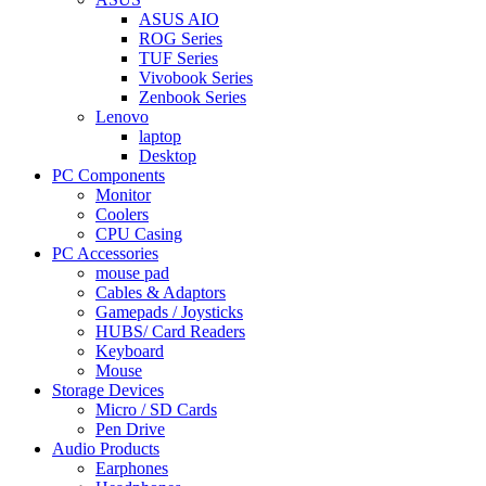
ASUS AIO
ROG Series
TUF Series
Vivobook Series
Zenbook Series
Lenovo
laptop
Desktop
PC Components
Monitor
Coolers
CPU Casing
PC Accessories
mouse pad
Cables & Adaptors
Gamepads / Joysticks
HUBS/ Card Readers
Keyboard
Mouse
Storage Devices
Micro / SD Cards
Pen Drive
Audio Products
Earphones