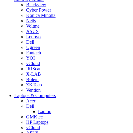
Blackview
Cyber Power
Konica Minolta
Netis
Voltme
ASUS
Lenovo
Dell
Ugreen
Fantech
YOI
vCloud
IRIScan
X-LAB
Bolein
ZKTeco
Vention
Laptops & Computers
Acer
Dell
Laptop
GMKtec
HP Laptops
vCloud
ASUS