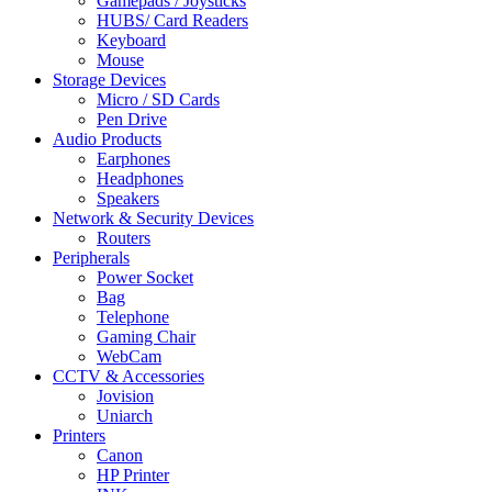
Gamepads / Joysticks
HUBS/ Card Readers
Keyboard
Mouse
Storage Devices
Micro / SD Cards
Pen Drive
Audio Products
Earphones
Headphones
Speakers
Network & Security Devices
Routers
Peripherals
Power Socket
Bag
Telephone
Gaming Chair
WebCam
CCTV & Accessories
Jovision
Uniarch
Printers
Canon
HP Printer