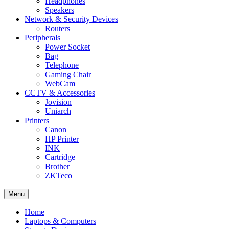
Headphones
Speakers
Network & Security Devices
Routers
Peripherals
Power Socket
Bag
Telephone
Gaming Chair
WebCam
CCTV & Accessories
Jovision
Uniarch
Printers
Canon
HP Printer
INK
Cartridge
Brother
ZKTeco
Menu
Home
Laptops & Computers