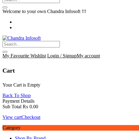
Welcome to your own Chandra Infosoft !!!
My Favourite
Wishlist
Login / Signup
My account
Cart
Your Cart is Empty
Back To Shop
Payment Details
Sub Total
₨
0.00
View cart
Checkout
Category
Shop By Brand