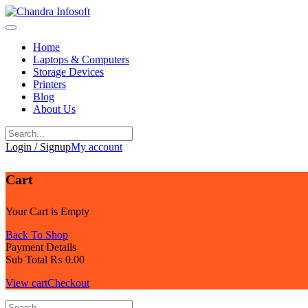
Skip
to
content
Home
Laptops & Computers
Storage Devices
Printers
Blog
About Us
Login / Signup
My account
Cart
Your Cart is Empty
Back To Shop
Payment Details
Sub Total
₨
0.00
View cart
Checkout