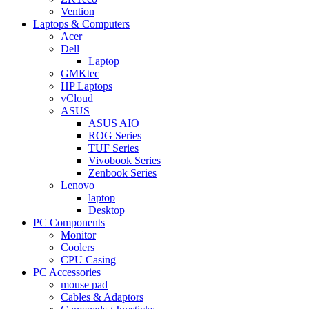
Vention
Laptops & Computers
Acer
Dell
Laptop
GMKtec
HP Laptops
vCloud
ASUS
ASUS AIO
ROG Series
TUF Series
Vivobook Series
Zenbook Series
Lenovo
laptop
Desktop
PC Components
Monitor
Coolers
CPU Casing
PC Accessories
mouse pad
Cables & Adaptors