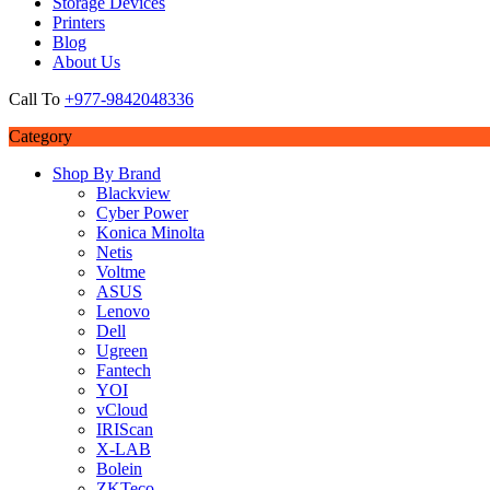
Storage Devices
Printers
Blog
About Us
Call To
+977-9842048336
Category
Shop By Brand
Blackview
Cyber Power
Konica Minolta
Netis
Voltme
ASUS
Lenovo
Dell
Ugreen
Fantech
YOI
vCloud
IRIScan
X-LAB
Bolein
ZKTeco