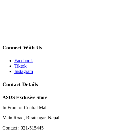
Connect With Us
Facebook
Tiktok
Instagram
Contact Details
ASUS Exclusive Store
In Front of Central Mall
Main Road, Biratnagar, Nepal
Contact : 021-515445