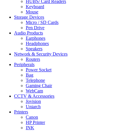
HUBS/ Card Readers
Keyboard
Mouse
Storage Devices
Micro / SD Cards
Pen Drive
Audio Products
Earphones
Headphones
Speakers
Network & Security Devices
Routers
Peripherals
Power Socket
Bag
Telephone
Gaming Chair
WebCam
CCTV & Accessories
Jovision
Uniarch
Printers
Canon
HP Printer
INK