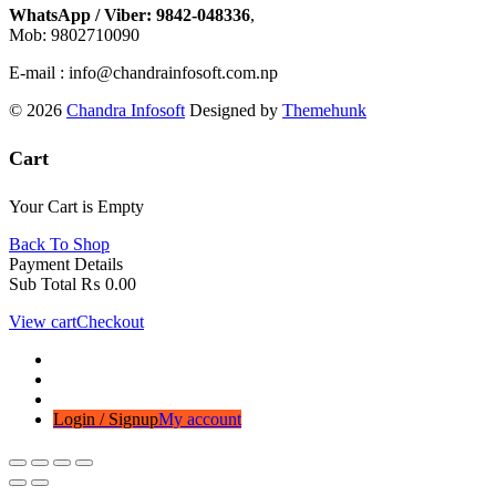
WhatsApp / Viber: 9842-048336
,
Mob: 9802710090
E-mail : info@chandrainfosoft.com.np
© 2026
Chandra Infosoft
Designed by
Themehunk
Cart
Your Cart is Empty
Back To Shop
Payment Details
Sub Total
₨
0.00
View cart
Checkout
Login / Signup
My account