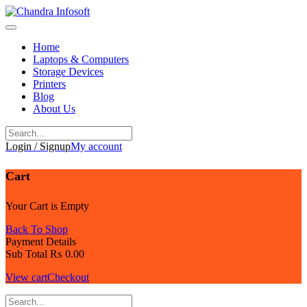
Skip
to
content
Home
Laptops & Computers
Storage Devices
Printers
Blog
About Us
Login / Signup
My account
Cart
Your Cart is Empty
Back To Shop
Payment Details
Sub Total
₨
0.00
View cart
Checkout