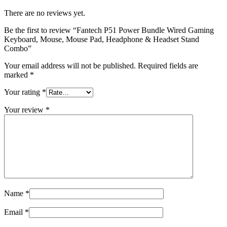
Pad,
Headphone
There are no reviews yet.
&
Headset
Be the first to review “Fantech P51 Power Bundle Wired Gaming
Stand
Keyboard, Mouse, Mouse Pad, Headphone & Headset Stand
Combo
Combo”
quantity
Your email address will not be published.
Required fields are
marked
*
Your rating
*
Your review
*
Name
*
Email
*