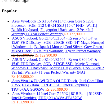
around Biratnagar
Popular
Asus VivoBook 15 X1504VA | 14th Gen Core 5 120U
Processor | 8GB | 512 GB G4 SSD | 15.6" FHD | Win11|
Backlit Keyboard | Fingerprint | Backpack | 2 Year Int'l
Warranty | 1 Year Perfect Warranty
₨
127,900.00
ASUS Vivobook Go E1404/E1504 - Ryzen 5 40 | 14" &
15.6" FHD Display | 8GB | 256GB SSD |14" Magic Numpad
| Windows 11 | Backpack | Mouse | Cool Silver | Grey Green |
Mixed Black | 2 Yrs Int'l Warranty | 1 year Perfect Warranty
₨
125,900.00
₨
122,900.00
ASUS Vivobook Go E1404/E1504 - Ryzen 3 30 | 14" &
15.6" FHD Display | 8GB | 512GB SSD | Magic Numpad |
Windows 11 | Backpack | Mouse | Grey Green | Cool Silver| 2
Yrs Int'l Warranty | 1 year Perfect Warranty (NA)
₨
103,900.00
Asus Vivo 14 Flip WUXGA OLED Touch | Intel Core Ultra
7 355 |16GB Ram | 512GB SSD | Intel® Graphics |
TP3407AA-SG065W
₨
280,999.00
Asus Vivobook 14 Intel Core 7 150U | 8GB Ram | 512SSD
|Intel® Graphics | FHD | X1404VA-EB1570W
₨
132,999.00