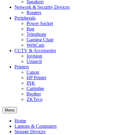
Speakers
Network & Security Devices
Routers
Peripherals
Power Socket
Bag
Telephone
Gaming Chair
WebCam
CCTV & Accessories
Jovision
Uniarch
Printers
Canon
HP Printer
INK
Cartridge
Brother
ZKTeco
Menu
Home
Laptops & Computers
Storage Devices