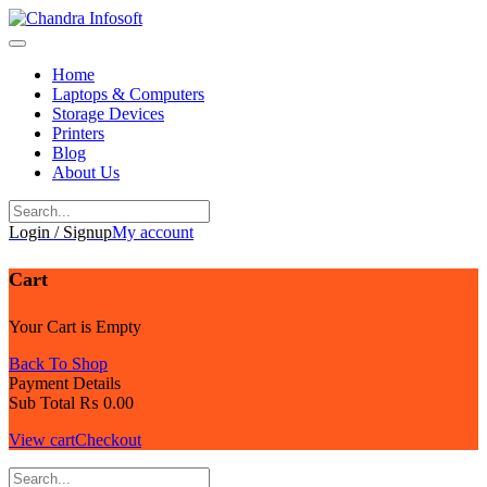
Skip
to
content
Home
Laptops & Computers
Storage Devices
Printers
Blog
About Us
Login / Signup
My account
Cart
Your Cart is Empty
Back To Shop
Payment Details
Sub Total
₨
0.00
View cart
Checkout