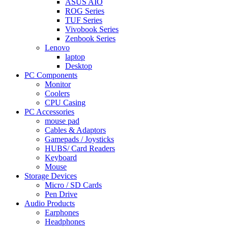
ASUS AIO
ROG Series
TUF Series
Vivobook Series
Zenbook Series
Lenovo
laptop
Desktop
PC Components
Monitor
Coolers
CPU Casing
PC Accessories
mouse pad
Cables & Adaptors
Gamepads / Joysticks
HUBS/ Card Readers
Keyboard
Mouse
Storage Devices
Micro / SD Cards
Pen Drive
Audio Products
Earphones
Headphones