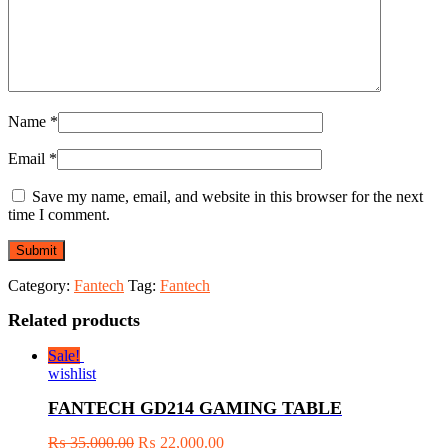
Name
*
Email
*
Save my name, email, and website in this browser for the next
time I comment.
Category:
Fantech
Tag:
Fantech
Related products
Sale!
wishlist
FANTECH GD214 GAMING TABLE
₨
35,000.00
₨
22,000.00