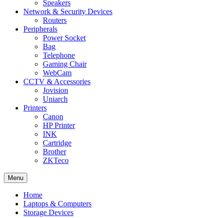
Speakers
Network & Security Devices
Routers
Peripherals
Power Socket
Bag
Telephone
Gaming Chair
WebCam
CCTV & Accessories
Jovision
Uniarch
Printers
Canon
HP Printer
INK
Cartridge
Brother
ZKTeco
Menu
Home
Laptops & Computers
Storage Devices