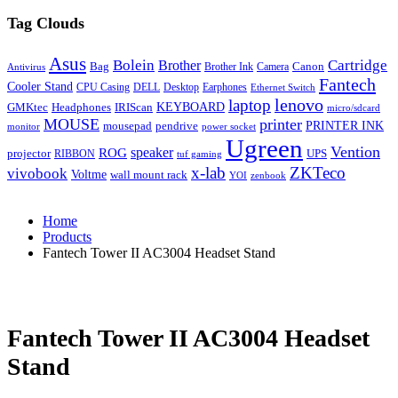
Tag Clouds
Asus
Bolein
Cartridge
Brother
Bag
Canon
Brother Ink
Camera
Antivirus
Fantech
Cooler Stand
CPU Casing
DELL
Desktop
Earphones
Ethernet Switch
lenovo
laptop
KEYBOARD
GMKtec
Headphones
IRIScan
micro/sdcard
MOUSE
printer
mousepad
pendrive
PRINTER INK
monitor
power socket
Ugreen
Vention
ROG
speaker
projector
UPS
RIBBON
tuf gaming
x-lab
ZKTeco
vivobook
Voltme
wall mount rack
YOI
zenbook
Home
Products
Fantech Tower II AC3004 Headset Stand
Fantech Tower II AC3004 Headset
Stand