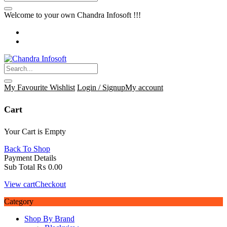
Welcome to your own Chandra Infosoft !!!
My Favourite
Wishlist
Login / Signup
My account
Cart
Your Cart is Empty
Back To Shop
Payment Details
Sub Total
₨
0.00
View cart
Checkout
Category
Shop By Brand