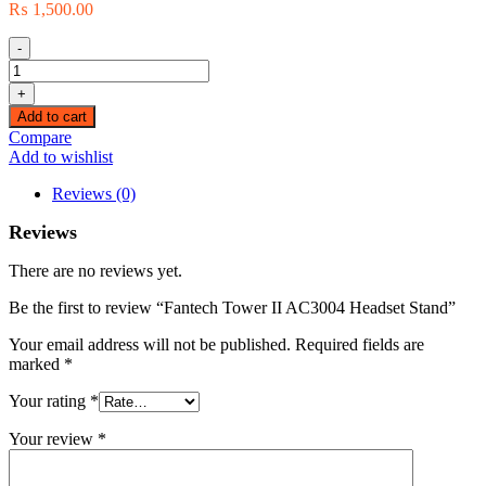
₨
1,500.00
-
Fantech
Tower
+
II
Add to cart
AC3004
Compare
Headset
Add to wishlist
Stand
quantity
Reviews (0)
Reviews
There are no reviews yet.
Be the first to review “Fantech Tower II AC3004 Headset Stand”
Your email address will not be published.
Required fields are
marked
*
Your rating
*
Your review
*