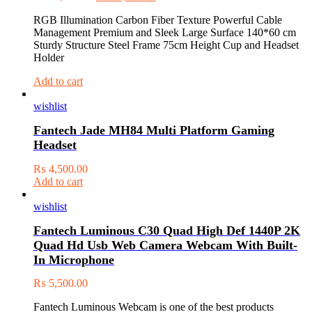
RGB Illumination Carbon Fiber Texture Powerful Cable
Management Premium and Sleek Large Surface 140*60 cm
Sturdy Structure Steel Frame 75cm Height Cup and Headset
Holder
Add to cart
wishlist
Fantech Jade MH84 Multi Platform Gaming
Headset
₨
4,500.00
Add to cart
wishlist
Fantech Luminous C30 Quad High Def 1440P 2K
Quad Hd Usb Web Camera Webcam With Built-
In Microphone
₨
5,500.00
Fantech Luminous Webcam is one of the best products