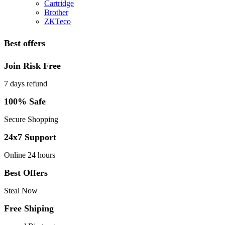
Cartridge
Brother
ZKTeco
Best offers
Join Risk Free
7 days refund
100% Safe
Secure Shopping
24x7 Support
Online 24 hours
Best Offers
Steal Now
Free Shiping