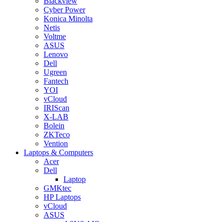
Blackview
Cyber Power
Konica Minolta
Netis
Voltme
ASUS
Lenovo
Dell
Ugreen
Fantech
YOI
vCloud
IRIScan
X-LAB
Bolein
ZKTeco
Vention
Laptops & Computers
Acer
Dell
Laptop
GMKtec
HP Laptops
vCloud
ASUS