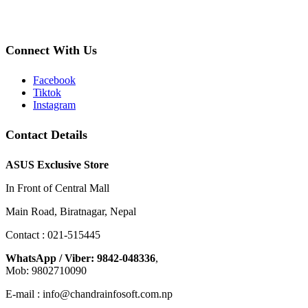
Connect With Us
Facebook
Tiktok
Instagram
Contact Details
ASUS Exclusive Store
In Front of Central Mall
Main Road, Biratnagar, Nepal
Contact : 021-515445
WhatsApp / Viber: 9842-048336
,
Mob: 9802710090
E-mail : info@chandrainfosoft.com.np