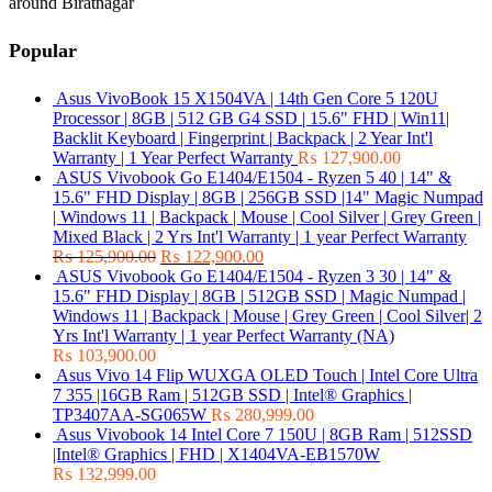
around Biratnagar
Popular
Asus VivoBook 15 X1504VA | 14th Gen Core 5 120U
Processor | 8GB | 512 GB G4 SSD | 15.6" FHD | Win11|
Backlit Keyboard | Fingerprint | Backpack | 2 Year Int'l
Warranty | 1 Year Perfect Warranty
₨
127,900.00
ASUS Vivobook Go E1404/E1504 - Ryzen 5 40 | 14" &
15.6" FHD Display | 8GB | 256GB SSD |14" Magic Numpad
| Windows 11 | Backpack | Mouse | Cool Silver | Grey Green |
Mixed Black | 2 Yrs Int'l Warranty | 1 year Perfect Warranty
₨
125,900.00
₨
122,900.00
ASUS Vivobook Go E1404/E1504 - Ryzen 3 30 | 14" &
15.6" FHD Display | 8GB | 512GB SSD | Magic Numpad |
Windows 11 | Backpack | Mouse | Grey Green | Cool Silver| 2
Yrs Int'l Warranty | 1 year Perfect Warranty (NA)
₨
103,900.00
Asus Vivo 14 Flip WUXGA OLED Touch | Intel Core Ultra
7 355 |16GB Ram | 512GB SSD | Intel® Graphics |
TP3407AA-SG065W
₨
280,999.00
Asus Vivobook 14 Intel Core 7 150U | 8GB Ram | 512SSD
|Intel® Graphics | FHD | X1404VA-EB1570W
₨
132,999.00