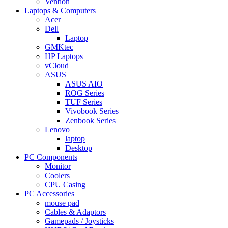
Vention
Laptops & Computers
Acer
Dell
Laptop
GMKtec
HP Laptops
vCloud
ASUS
ASUS AIO
ROG Series
TUF Series
Vivobook Series
Zenbook Series
Lenovo
laptop
Desktop
PC Components
Monitor
Coolers
CPU Casing
PC Accessories
mouse pad
Cables & Adaptors
Gamepads / Joysticks