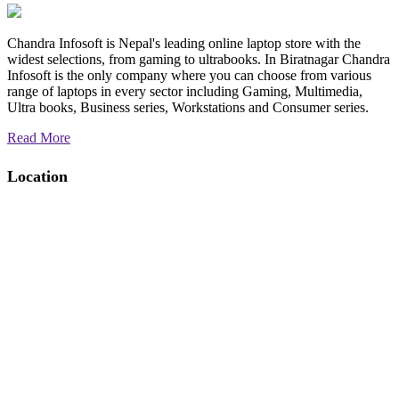
Chandra Infosoft is Nepal's leading online laptop store with the
widest selections, from gaming to ultrabooks. In Biratnagar Chandra
Infosoft is the only company where you can choose from various
range of laptops in every sector including Gaming, Multimedia,
Ultra books, Business series, Workstations and Consumer series.
Read More
Location