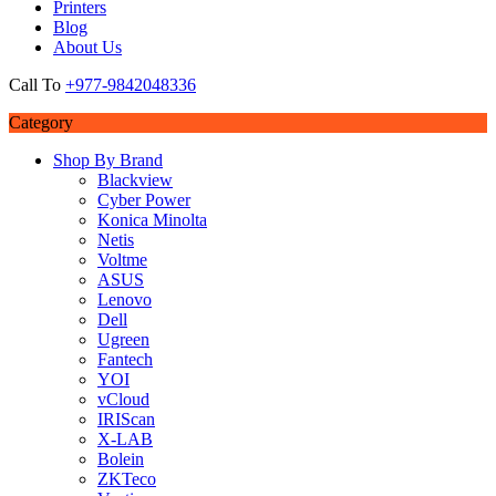
Printers
Blog
About Us
Call To
+977-9842048336
Category
Shop By Brand
Blackview
Cyber Power
Konica Minolta
Netis
Voltme
ASUS
Lenovo
Dell
Ugreen
Fantech
YOI
vCloud
IRIScan
X-LAB
Bolein
ZKTeco