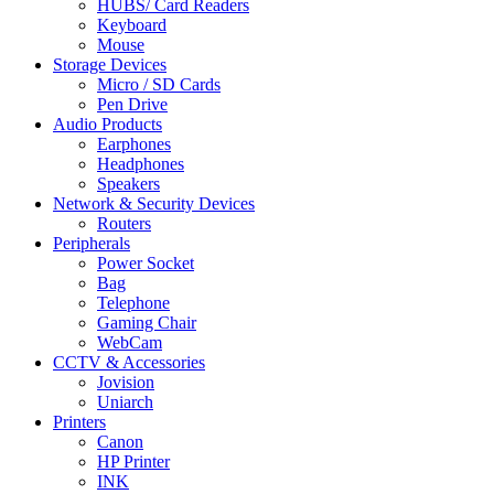
HUBS/ Card Readers
Keyboard
Mouse
Storage Devices
Micro / SD Cards
Pen Drive
Audio Products
Earphones
Headphones
Speakers
Network & Security Devices
Routers
Peripherals
Power Socket
Bag
Telephone
Gaming Chair
WebCam
CCTV & Accessories
Jovision
Uniarch
Printers
Canon
HP Printer
INK