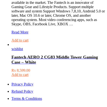
available in the market. The Fantech is an innovator of
Gaming Gear and Lifestyle Products. Support multiple
software and system Support Windows 7,8,10, Android 5.0 or
later, Mac OS 10.6 or later, Chrome OS, and another
operating system. Most video conferencing apps, such as
Skype, OBS, Facebook Live, XBOX …
Fantech
Read More
Luminous
Add to cart
C30
Quad
wishlist
High
Def
Fantech AERO 2 CG83 Middle Tower Gaming
1440P
Case – White
2K
Quad
₨
8,599.00
Hd
Add to cart
Usb
Web
Camera
Privacy Policy
Webcam
Refund Policy
With
Built-
Terms & Conditions
In
Microphone