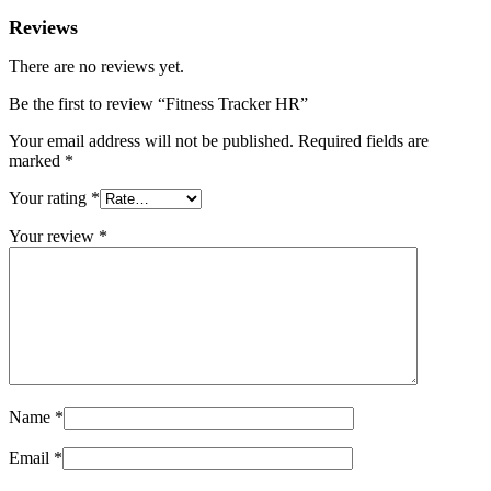
Reviews
There are no reviews yet.
Be the first to review “Fitness Tracker HR”
Your email address will not be published.
Required fields are
marked
*
Your rating
*
Your review
*
Name
*
Email
*