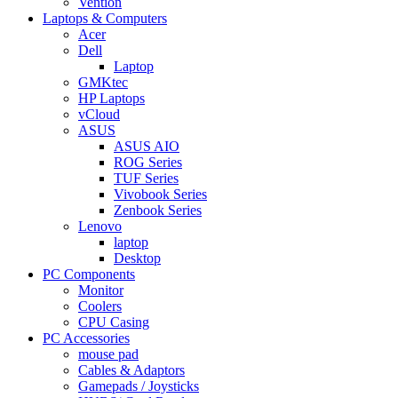
Vention
Laptops & Computers
Acer
Dell
Laptop
GMKtec
HP Laptops
vCloud
ASUS
ASUS AIO
ROG Series
TUF Series
Vivobook Series
Zenbook Series
Lenovo
laptop
Desktop
PC Components
Monitor
Coolers
CPU Casing
PC Accessories
mouse pad
Cables & Adaptors
Gamepads / Joysticks