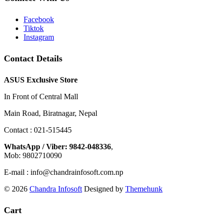
Facebook
Tiktok
Instagram
Contact Details
ASUS Exclusive Store
In Front of Central Mall
Main Road, Biratnagar, Nepal
Contact : 021-515445
WhatsApp / Viber: 9842-048336
,
Mob: 9802710090
E-mail : info@chandrainfosoft.com.np
© 2026
Chandra Infosoft
Designed by
Themehunk
Cart