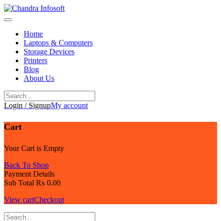
Skip
to
content
Home
Laptops & Computers
Storage Devices
Printers
Blog
About Us
Login / Signup
My account
Cart
Your Cart is Empty
Back To Shop
Payment Details
Sub Total
₨
0.00
View cart
Checkout