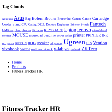
Tag Clouds
Asus
Bolein
Cartridge
Brother
Bag
Canon
Brother Ink
Camera
Antivirus
Fantech
Cooler Stand
CPU Casing
DELL
Desktop
Earphones
Ethernet Switch
lenovo
laptop
KEYBOARD
GMKtec
Headphones
IRIScan
micro/sdcard
MOUSE
printer
mousepad
pendrive
PRINTER INK
monitor
power socket
Ugreen
Vention
ROG
speaker
projector
UPS
RIBBON
tuf gaming
x-lab
ZKTeco
vivobook
Voltme
wall mount rack
YOI
zenbook
Home
Products
Fitness Tracker HR
Fitness Tracker HR