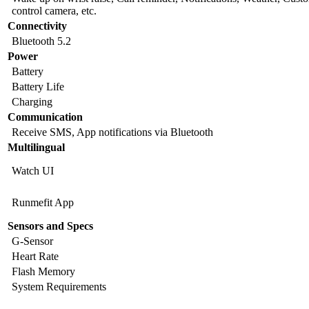
control camera, etc.
Connectivity
Bluetooth 5.2
Power
Battery
Battery Life
Charging
Communication
Receive SMS, App notifications via Bluetooth
Multilingual
Watch UI
Runmefit App
Sensors and Specs
G-Sensor
Heart Rate
Flash Memory
System Requirements