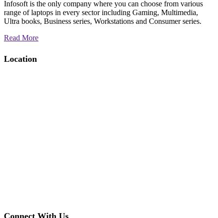
Infosoft is the only company where you can choose from various
range of laptops in every sector including Gaming, Multimedia,
Ultra books, Business series, Workstations and Consumer series.
Read More
Location
Connect With Us