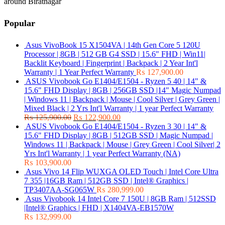
around Biratnagar
Popular
Asus VivoBook 15 X1504VA | 14th Gen Core 5 120U
Processor | 8GB | 512 GB G4 SSD | 15.6" FHD | Win11|
Backlit Keyboard | Fingerprint | Backpack | 2 Year Int'l
Warranty | 1 Year Perfect Warranty
₨
127,900.00
ASUS Vivobook Go E1404/E1504 - Ryzen 5 40 | 14" &
15.6" FHD Display | 8GB | 256GB SSD |14" Magic Numpad
| Windows 11 | Backpack | Mouse | Cool Silver | Grey Green |
Mixed Black | 2 Yrs Int'l Warranty | 1 year Perfect Warranty
₨
125,900.00
₨
122,900.00
ASUS Vivobook Go E1404/E1504 - Ryzen 3 30 | 14" &
15.6" FHD Display | 8GB | 512GB SSD | Magic Numpad |
Windows 11 | Backpack | Mouse | Grey Green | Cool Silver| 2
Yrs Int'l Warranty | 1 year Perfect Warranty (NA)
₨
103,900.00
Asus Vivo 14 Flip WUXGA OLED Touch | Intel Core Ultra
7 355 |16GB Ram | 512GB SSD | Intel® Graphics |
TP3407AA-SG065W
₨
280,999.00
Asus Vivobook 14 Intel Core 7 150U | 8GB Ram | 512SSD
|Intel® Graphics | FHD | X1404VA-EB1570W
₨
132,999.00