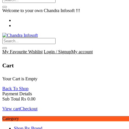
Welcome to your own Chandra Infosoft !!!
My Favourite
Wishlist
Login / Signup
My account
Cart
Your Cart is Empty
Back To Shop
Payment Details
Sub Total
₨
0.00
View cart
Checkout
Category
Shop By Brand