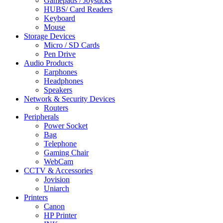
Gamepads / Joysticks
HUBS/ Card Readers
Keyboard
Mouse
Storage Devices
Micro / SD Cards
Pen Drive
Audio Products
Earphones
Headphones
Speakers
Network & Security Devices
Routers
Peripherals
Power Socket
Bag
Telephone
Gaming Chair
WebCam
CCTV & Accessories
Jovision
Uniarch
Printers
Canon
HP Printer