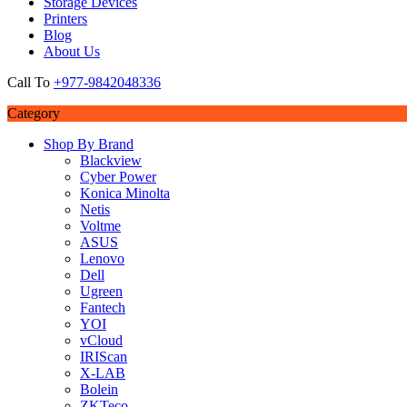
Storage Devices
Printers
Blog
About Us
Call To
+977-9842048336
Category
Shop By Brand
Blackview
Cyber Power
Konica Minolta
Netis
Voltme
ASUS
Lenovo
Dell
Ugreen
Fantech
YOI
vCloud
IRIScan
X-LAB
Bolein
ZKTeco