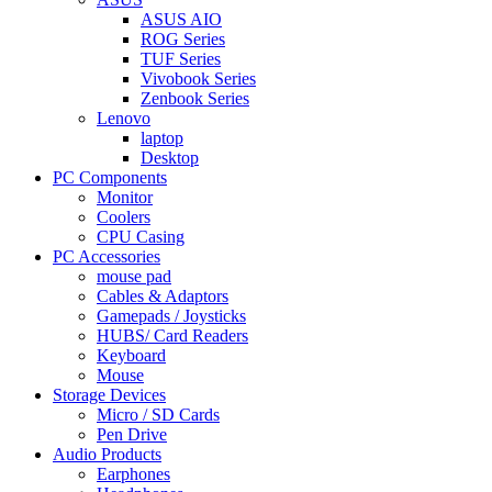
ASUS AIO
ROG Series
TUF Series
Vivobook Series
Zenbook Series
Lenovo
laptop
Desktop
PC Components
Monitor
Coolers
CPU Casing
PC Accessories
mouse pad
Cables & Adaptors
Gamepads / Joysticks
HUBS/ Card Readers
Keyboard
Mouse
Storage Devices
Micro / SD Cards
Pen Drive
Audio Products
Earphones