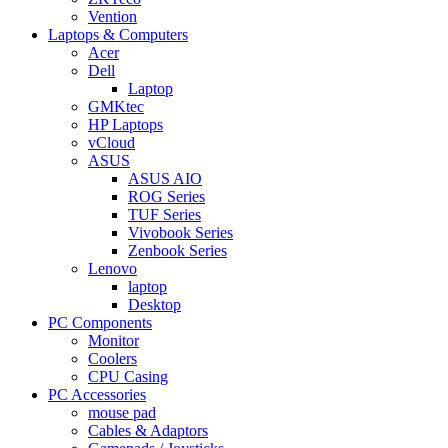
Vention
Laptops & Computers
Acer
Dell
Laptop
GMKtec
HP Laptops
vCloud
ASUS
ASUS AIO
ROG Series
TUF Series
Vivobook Series
Zenbook Series
Lenovo
laptop
Desktop
PC Components
Monitor
Coolers
CPU Casing
PC Accessories
mouse pad
Cables & Adaptors