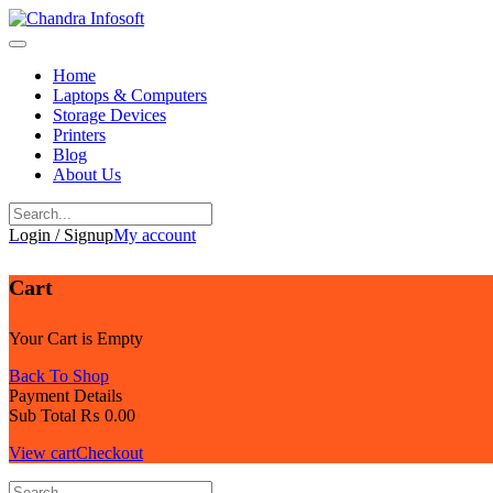
Skip
to
content
Home
Laptops & Computers
Storage Devices
Printers
Blog
About Us
Login / Signup
My account
Cart
Your Cart is Empty
Back To Shop
Payment Details
Sub Total
₨
0.00
View cart
Checkout