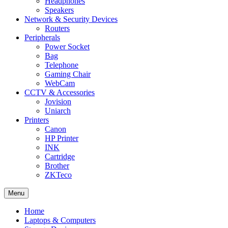
Headphones
Speakers
Network & Security Devices
Routers
Peripherals
Power Socket
Bag
Telephone
Gaming Chair
WebCam
CCTV & Accessories
Jovision
Uniarch
Printers
Canon
HP Printer
INK
Cartridge
Brother
ZKTeco
Menu
Home
Laptops & Computers