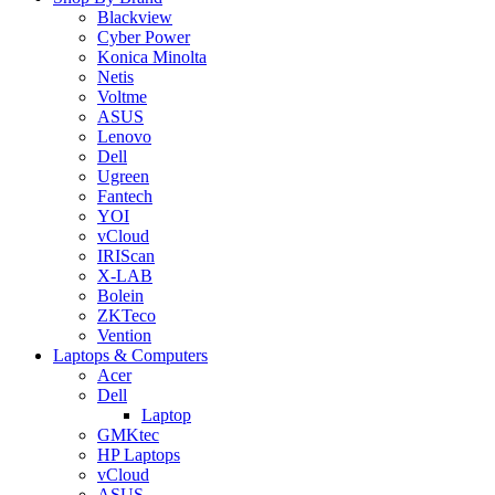
Blackview
Cyber Power
Konica Minolta
Netis
Voltme
ASUS
Lenovo
Dell
Ugreen
Fantech
YOI
vCloud
IRIScan
X-LAB
Bolein
ZKTeco
Vention
Laptops & Computers
Acer
Dell
Laptop
GMKtec
HP Laptops
vCloud
ASUS