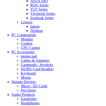
ASUS AIO
ROG Series
TUF Series
Vivobook Series
Zenbook Series
Lenovo
laptop
Desktop
PC Components
Monitor
Coolers
CPU Casing
PC Accessories
mouse pad
Cables & Adaptors
Gamepads / Joysticks
HUBS/ Card Readers
Keyboard
Mouse
Storage Devices
Micro / SD Cards
Pen Drive
Audio Products
Earphones
Headphones