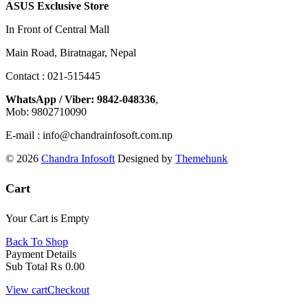
ASUS Exclusive Store
In Front of Central Mall
Main Road, Biratnagar, Nepal
Contact : 021-515445
WhatsApp / Viber: 9842-048336
,
Mob: 9802710090
E-mail : info@chandrainfosoft.com.np
© 2026
Chandra Infosoft
Designed by
Themehunk
Cart
Your Cart is Empty
Back To Shop
Payment Details
Sub Total
₨
0.00
View cart
Checkout