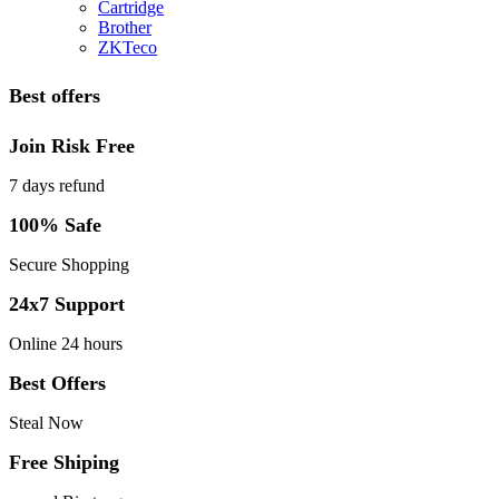
Cartridge
Brother
ZKTeco
Best offers
Join Risk Free
7 days refund
100% Safe
Secure Shopping
24x7 Support
Online 24 hours
Best Offers
Steal Now
Free Shiping