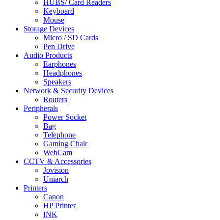
HUBS/ Card Readers
Keyboard
Mouse
Storage Devices
Micro / SD Cards
Pen Drive
Audio Products
Earphones
Headphones
Speakers
Network & Security Devices
Routers
Peripherals
Power Socket
Bag
Telephone
Gaming Chair
WebCam
CCTV & Accessories
Jovision
Uniarch
Printers
Canon
HP Printer
INK