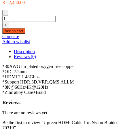
₨
2,450.00
-
Ugreen
HDMI
+
Cable
Add to cart
1
Compare
m
Add to wishlist
Nylon
Braided
Description
70319
Reviews (0)
quantity
*30AWG tin-plated oxygen-free copper
*OD: 7.5mm
*HDMI 2.1 48Gbps
*Support HDR,3D,VRR,QMS,ALLM
*8K@60Hz/4K@120Hz
*Zinc alloy Case+Braid
Reviews
There are no reviews yet.
Be the first to review “Ugreen HDMI Cable 1 m Nylon Braided
70319”