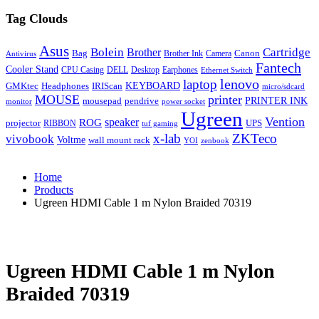
Tag Clouds
Asus
Bolein
Cartridge
Brother
Bag
Canon
Brother Ink
Camera
Antivirus
Fantech
Cooler Stand
CPU Casing
DELL
Desktop
Earphones
Ethernet Switch
lenovo
laptop
KEYBOARD
GMKtec
Headphones
IRIScan
micro/sdcard
MOUSE
printer
mousepad
pendrive
PRINTER INK
monitor
power socket
Ugreen
Vention
ROG
speaker
projector
UPS
RIBBON
tuf gaming
x-lab
ZKTeco
vivobook
Voltme
wall mount rack
YOI
zenbook
Home
Products
Ugreen HDMI Cable 1 m Nylon Braided 70319
Ugreen HDMI Cable 1 m Nylon
Braided 70319