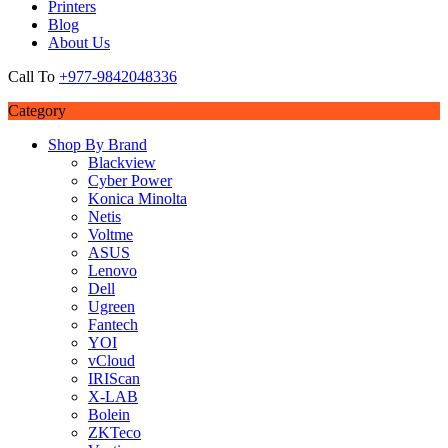
Printers
Blog
About Us
Call To
+977-9842048336
Category
Shop By Brand
Blackview
Cyber Power
Konica Minolta
Netis
Voltme
ASUS
Lenovo
Dell
Ugreen
Fantech
YOI
vCloud
IRIScan
X-LAB
Bolein
ZKTeco