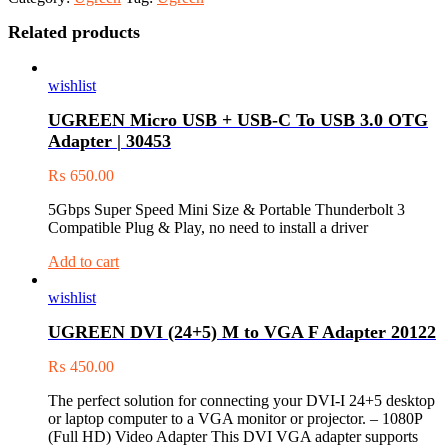
Related products
wishlist
UGREEN Micro USB + USB-C To USB 3.0 OTG
Adapter | 30453
₨
650.00
5Gbps Super Speed Mini Size & Portable Thunderbolt 3
Compatible Plug & Play, no need to install a driver
Add to cart
wishlist
UGREEN DVI (24+5) M to VGA F Adapter 20122
₨
450.00
The perfect solution for connecting your DVI-I 24+5 desktop
or laptop computer to a VGA monitor or projector. – 1080P
(Full HD) Video Adapter This DVI VGA adapter supports