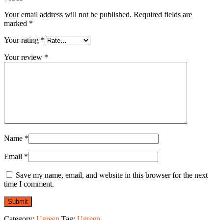
Your email address will not be published.
Required fields are
marked
*
Your rating
*
Your review
*
Name
*
Email
*
Save my name, email, and website in this browser for the next
time I comment.
Category:
Ugreen
Tag:
Ugreen