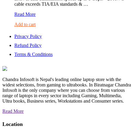
cable exceeds TIA/EIA standards & …
UGREEN
Read More
Cat6
Add to cart
UTP
Lan
Cable
Privacy Policy
5M-
Refund Policy
20162
Terms & Conditions
Chandra Infosoft is Nepal's leading online laptop store with the
widest selections, from gaming to ultrabooks. In Biratnagar Chandra
Infosoft is the only company where you can choose from various
range of laptops in every sector including Gaming, Multimedia,
Ultra books, Business series, Workstations and Consumer series.
Read More
Location