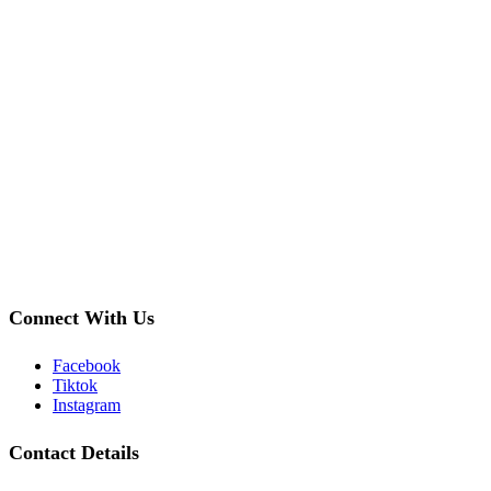
Connect With Us
Facebook
Tiktok
Instagram
Contact Details