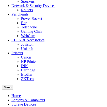
Speakers
Network & Security Devices
Routers
Peripherals
Power Socket
Bag
Telephone
Gaming Chair
WebCam
CCTV & Accessories
Jovision
Uniarch
Printers
Canon
HP Printer
INK
Cartridge
Brother
ZKTeco
Menu
Home
Laptops & Computers
Storage Devices