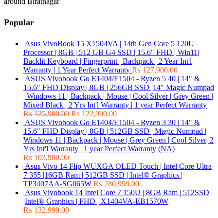
around Biratnagar
Popular
Asus VivoBook 15 X1504VA | 14th Gen Core 5 120U
Processor | 8GB | 512 GB G4 SSD | 15.6" FHD | Win11|
Backlit Keyboard | Fingerprint | Backpack | 2 Year Int'l
Warranty | 1 Year Perfect Warranty
₨
127,900.00
ASUS Vivobook Go E1404/E1504 - Ryzen 5 40 | 14" &
15.6" FHD Display | 8GB | 256GB SSD |14" Magic Numpad
| Windows 11 | Backpack | Mouse | Cool Silver | Grey Green |
Mixed Black | 2 Yrs Int'l Warranty | 1 year Perfect Warranty
₨
125,900.00
₨
122,900.00
ASUS Vivobook Go E1404/E1504 - Ryzen 3 30 | 14" &
15.6" FHD Display | 8GB | 512GB SSD | Magic Numpad |
Windows 11 | Backpack | Mouse | Grey Green | Cool Silver| 2
Yrs Int'l Warranty | 1 year Perfect Warranty (NA)
₨
103,900.00
Asus Vivo 14 Flip WUXGA OLED Touch | Intel Core Ultra
7 355 |16GB Ram | 512GB SSD | Intel® Graphics |
TP3407AA-SG065W
₨
280,999.00
Asus Vivobook 14 Intel Core 7 150U | 8GB Ram | 512SSD
|Intel® Graphics | FHD | X1404VA-EB1570W
₨
132,999.00