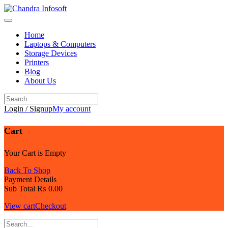
Skip
to
content
Home
Laptops & Computers
Storage Devices
Printers
Blog
About Us
Login / Signup
My account
Cart
Your Cart is Empty
Back To Shop
Payment Details
Sub Total
₨
0.00
View cart
Checkout