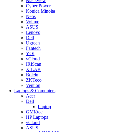
Blackview
Cyber Power
Konica Minolta
Netis
Voltme
ASUS
Lenovo
Dell
Ugreen
Fantech
YOI
vCloud
IRIScan
X-LAB
Bolein
ZKTeco
Vention
Laptops & Computers
Acer
Dell
Laptop
GMKtec
HP Laptops
vCloud
ASUS