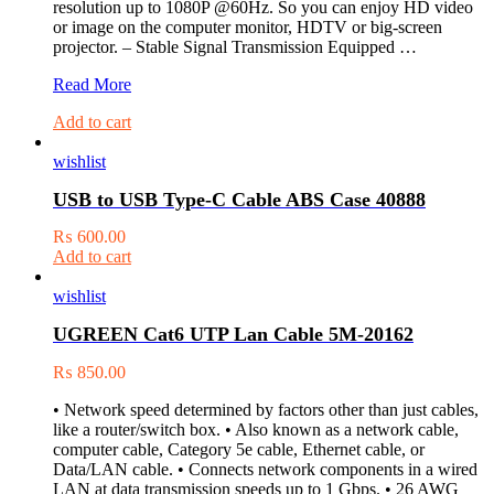
resolution up to 1080P @60Hz. So you can enjoy HD video
or image on the computer monitor, HDTV or big-screen
projector. – Stable Signal Transmission Equipped …
UGREEN
Read More
DVI
Add to cart
(24+5)
M
wishlist
to
VGA
USB to USB Type-C Cable ABS Case 40888
F
Adapter
₨
600.00
20122
Add to cart
wishlist
UGREEN Cat6 UTP Lan Cable 5M-20162
₨
850.00
• Network speed determined by factors other than just cables,
like a router/switch box. • Also known as a network cable,
computer cable, Category 5e cable, Ethernet cable, or
Data/LAN cable. • Connects network components in a wired
LAN at data transmission speeds up to 1 Gbps. • 26 AWG