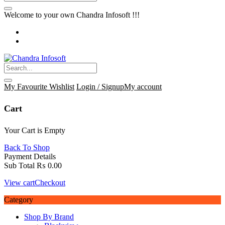
Welcome to your own Chandra Infosoft !!!
My Favourite
Wishlist
Login / Signup
My account
Cart
Your Cart is Empty
Back To Shop
Payment Details
Sub Total
₨
0.00
View cart
Checkout
Category
Shop By Brand