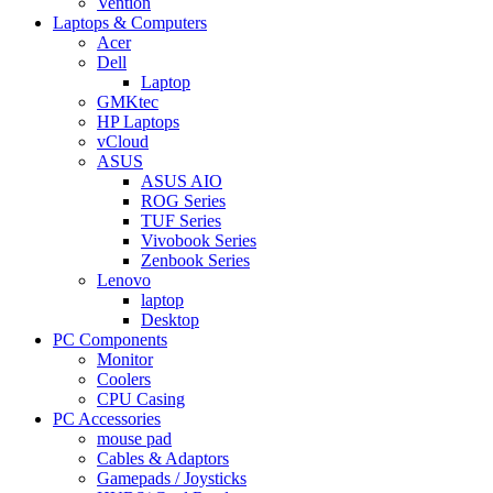
Vention
Laptops & Computers
Acer
Dell
Laptop
GMKtec
HP Laptops
vCloud
ASUS
ASUS AIO
ROG Series
TUF Series
Vivobook Series
Zenbook Series
Lenovo
laptop
Desktop
PC Components
Monitor
Coolers
CPU Casing
PC Accessories
mouse pad
Cables & Adaptors
Gamepads / Joysticks