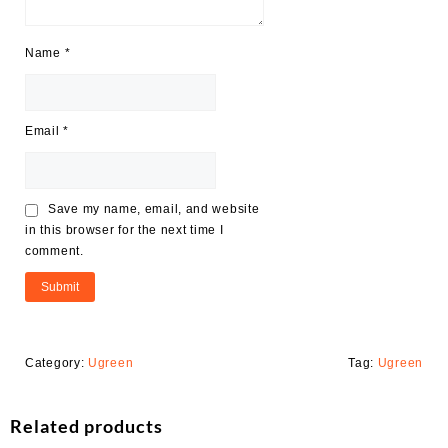
Name
*
Email
*
Save my name, email, and website
in this browser for the next time I
comment.
Category:
Ugreen
Tag:
Ugreen
Related products