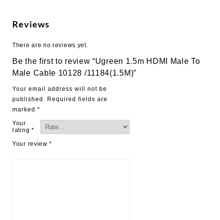
Male
Cable
Reviews
10128
/11184(1.5M)
There are no reviews yet.
quantity
Be the first to review “Ugreen 1.5m HDMI Male To
Male Cable 10128 /11184(1.5M)”
Your email address will not be
published.
Required fields are
marked
*
Your
rating
*
Your review
*