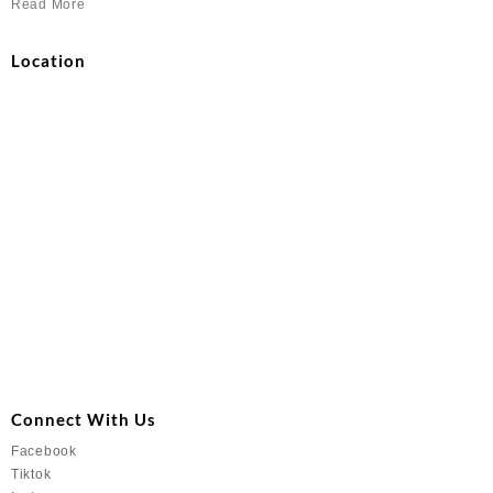
Read More
Location
Connect With Us
Facebook
Tiktok