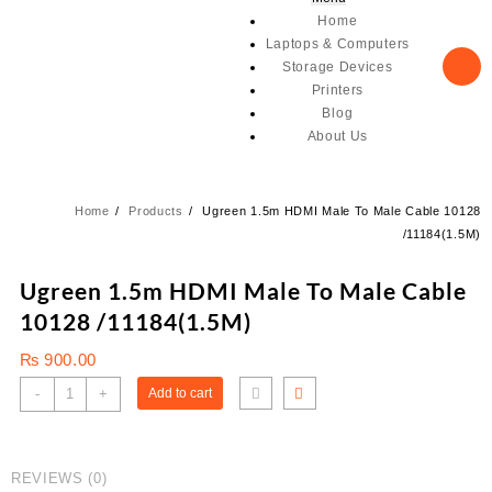
Home
Laptops & Computers
Storage Devices
Printers
Blog
About Us
Home
Products
Ugreen 1.5m HDMI Male To Male Cable 10128
/11184(1.5M)
Ugreen 1.5m HDMI Male To Male Cable
10128 /11184(1.5M)
₨
900.00
Ugreen
-
+
Add to cart
1.5m
HDMI
Male
REVIEWS (0)
To