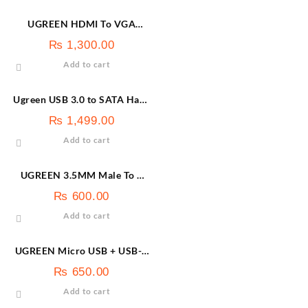
UGREEN HDMI To VGA
Converter Without Audio |
₨
1,300.00
40253
Add to cart
Ugreen USB 3.0 to SATA Hard
Drive Enclosure 30848
₨
1,499.00
Add to cart
UGREEN 3.5MM Male To 2
Female Audio Cable Black-
₨
600.00
20816
Add to cart
UGREEN Micro USB + USB-C
To USB 3.0 OTG Adapter |
₨
650.00
30453
Add to cart