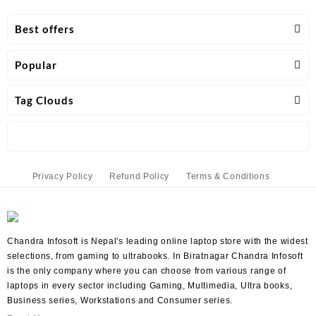
Best offers
Popular
Tag Clouds
Privacy Policy
Refund Policy
Terms & Conditions
Chandra Infosoft is Nepal's leading online laptop store with the widest
selections, from gaming to ultrabooks. In Biratnagar Chandra Infosoft
is the only company where you can choose from various range of
laptops in every sector including Gaming, Multimedia, Ultra books,
Business series, Workstations and Consumer series.