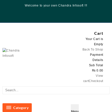
Skip
Welcome to your own Chandra Infosoft !!!
to
content
Cart
Your Cart is
Empty
Back To Shop
Payment
Details
Sub Total
₨
0.00
View
cart
Checkout
Category
Menu