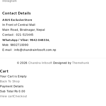
Instagram
Contact Details
ASUS Exclusive Store
In Front of Central Mall
Main Road, Biratnagar, Nepal
Contact : 021-515445
WhatsApp / Viber: 9842-048336
,
Mob: 9802710090
E-mail : info@chandrainfosoft.com.np
© 2026
Chandra Infosoft
Designed by
Themehunk
Cart
Your Cart is Empty
Back To Shop
Payment Details
Sub Total
₨
0.00
View cart
Checkout