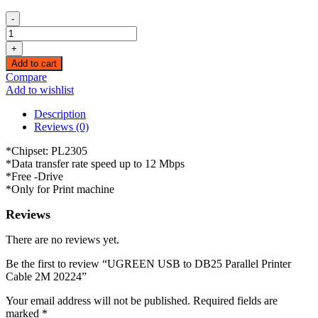
-
UGREEN
USB
+
to
Add to cart
DB25
Compare
Parallel
Add to wishlist
Printer
Cable
Description
2M
Reviews (0)
20224
quantity
*Chipset: PL2305
*Data transfer rate speed up to 12 Mbps
*Free -Drive
*Only for Print machine
Reviews
There are no reviews yet.
Be the first to review “UGREEN USB to DB25 Parallel Printer
Cable 2M 20224”
Your email address will not be published.
Required fields are
marked
*