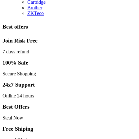
Cartridge
Brother
ZKTeco
Best offers
Join Risk Free
7 days refund
100% Safe
Secure Shopping
24x7 Support
Online 24 hours
Best Offers
Steal Now
Free Shiping