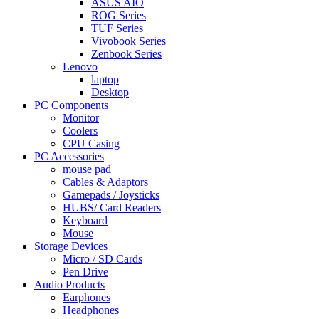
ASUS AIO
ROG Series
TUF Series
Vivobook Series
Zenbook Series
Lenovo
laptop
Desktop
PC Components
Monitor
Coolers
CPU Casing
PC Accessories
mouse pad
Cables & Adaptors
Gamepads / Joysticks
HUBS/ Card Readers
Keyboard
Mouse
Storage Devices
Micro / SD Cards
Pen Drive
Audio Products
Earphones
Headphones