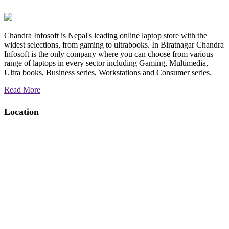
Chandra Infosoft is Nepal's leading online laptop store with the
widest selections, from gaming to ultrabooks. In Biratnagar Chandra
Infosoft is the only company where you can choose from various
range of laptops in every sector including Gaming, Multimedia,
Ultra books, Business series, Workstations and Consumer series.
Read More
Location