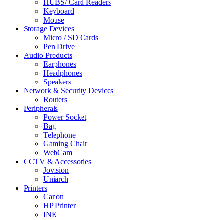
HUBS/ Card Readers
Keyboard
Mouse
Storage Devices
Micro / SD Cards
Pen Drive
Audio Products
Earphones
Headphones
Speakers
Network & Security Devices
Routers
Peripherals
Power Socket
Bag
Telephone
Gaming Chair
WebCam
CCTV & Accessories
Jovision
Uniarch
Printers
Canon
HP Printer
INK