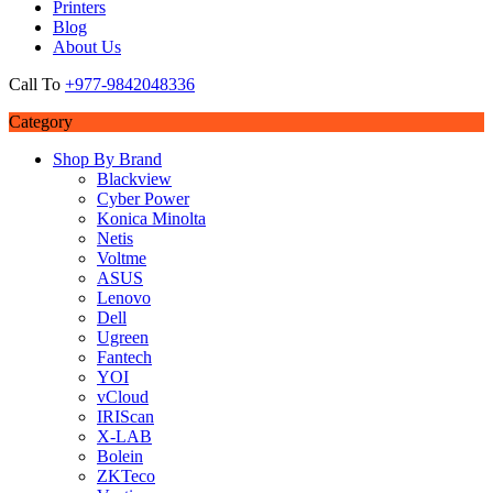
Printers
Blog
About Us
Call To
+977-9842048336
Category
Shop By Brand
Blackview
Cyber Power
Konica Minolta
Netis
Voltme
ASUS
Lenovo
Dell
Ugreen
Fantech
YOI
vCloud
IRIScan
X-LAB
Bolein
ZKTeco