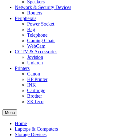
Speakers
Network & Security Devices
Routers
Peripherals
Power Socket
Bag
Telephone
Gaming Chair
WebCam
CCTV & Accessories
Jovision
Uniarch
Printers
Canon
HP Printer
INK
Cartridge
Brother
ZKTeco
Menu
Home
Laptops & Computers
Storage Devices