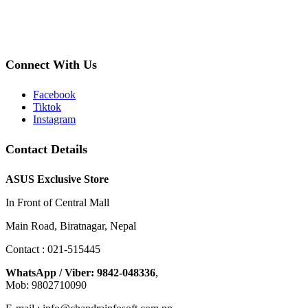
Connect With Us
Facebook
Tiktok
Instagram
Contact Details
ASUS Exclusive Store
In Front of Central Mall
Main Road, Biratnagar, Nepal
Contact : 021-515445
WhatsApp / Viber: 9842-048336
,
Mob: 9802710090