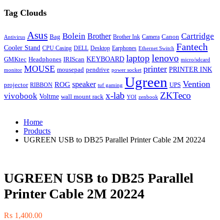
Tag Clouds
Asus
Bolein
Cartridge
Brother
Bag
Canon
Brother Ink
Camera
Antivirus
Fantech
Cooler Stand
CPU Casing
DELL
Desktop
Earphones
Ethernet Switch
lenovo
laptop
KEYBOARD
GMKtec
Headphones
IRIScan
micro/sdcard
MOUSE
printer
mousepad
pendrive
PRINTER INK
monitor
power socket
Ugreen
Vention
ROG
speaker
projector
UPS
RIBBON
tuf gaming
x-lab
ZKTeco
vivobook
Voltme
wall mount rack
YOI
zenbook
Home
Products
UGREEN USB to DB25 Parallel Printer Cable 2M 20224
UGREEN USB to DB25 Parallel
Printer Cable 2M 20224
₨
1,400.00