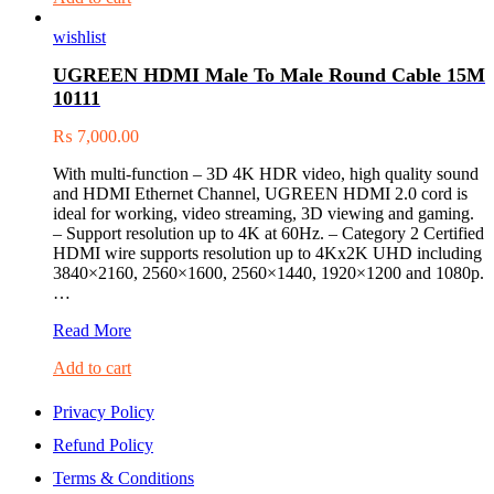
5.0
wishlist
Adapter
80889
UGREEN HDMI Male To Male Round Cable 15M
10111
₨
7,000.00
With multi-function – 3D 4K HDR video, high quality sound
and HDMI Ethernet Channel, UGREEN HDMI 2.0 cord is
ideal for working, video streaming, 3D viewing and gaming.
– Support resolution up to 4K at 60Hz. – Category 2 Certified
HDMI wire supports resolution up to 4Kx2K UHD including
3840×2160, 2560×1600, 2560×1440, 1920×1200 and 1080p.
…
UGREEN
Read More
HDMI
Add to cart
Male
To
Male
Privacy Policy
Round
Refund Policy
Cable
15M
Terms & Conditions
10111