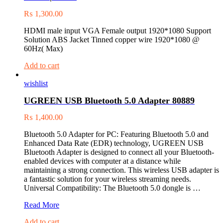
₨
1,300.00
HDMI male input VGA Female output 1920*1080 Support
Solution ABS Jacket Tinned copper wire 1920*1080 @
60Hz( Max)
Add to cart
wishlist
UGREEN USB Bluetooth 5.0 Adapter 80889
₨
1,400.00
Bluetooth 5.0 Adapter for PC: Featuring Bluetooth 5.0 and
Enhanced Data Rate (EDR) technology, UGREEN USB
Bluetooth Adapter is designed to connect all your Bluetooth-
enabled devices with computer at a distance while
maintaining a strong connection. This wireless USB adapter is
a fantastic solution for your wireless streaming needs.
Universal Compatibility: The Bluetooth 5.0 dongle is …
UGREEN
Read More
USB
Add to cart
Bluetooth