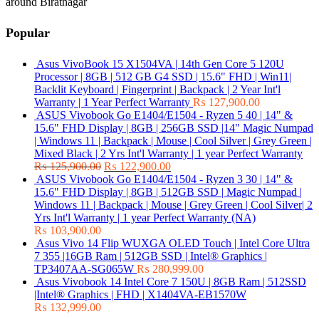
around Biratnagar
Popular
Asus VivoBook 15 X1504VA | 14th Gen Core 5 120U
Processor | 8GB | 512 GB G4 SSD | 15.6" FHD | Win11|
Backlit Keyboard | Fingerprint | Backpack | 2 Year Int'l
Warranty | 1 Year Perfect Warranty
₨
127,900.00
ASUS Vivobook Go E1404/E1504 - Ryzen 5 40 | 14" &
15.6" FHD Display | 8GB | 256GB SSD |14" Magic Numpad
| Windows 11 | Backpack | Mouse | Cool Silver | Grey Green |
Mixed Black | 2 Yrs Int'l Warranty | 1 year Perfect Warranty
₨
125,900.00
₨
122,900.00
ASUS Vivobook Go E1404/E1504 - Ryzen 3 30 | 14" &
15.6" FHD Display | 8GB | 512GB SSD | Magic Numpad |
Windows 11 | Backpack | Mouse | Grey Green | Cool Silver| 2
Yrs Int'l Warranty | 1 year Perfect Warranty (NA)
₨
103,900.00
Asus Vivo 14 Flip WUXGA OLED Touch | Intel Core Ultra
7 355 |16GB Ram | 512GB SSD | Intel® Graphics |
TP3407AA-SG065W
₨
280,999.00
Asus Vivobook 14 Intel Core 7 150U | 8GB Ram | 512SSD
|Intel® Graphics | FHD | X1404VA-EB1570W
₨
132,999.00