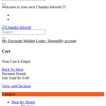
Welcome to your own Chandra Infosoft !!!
My Favourite
Wishlist
Login / Signup
My account
Cart
Your Cart is Empty
Back To Shop
Payment Details
Sub Total
₨
0.00
View cart
Checkout
Category
Shop By Brand