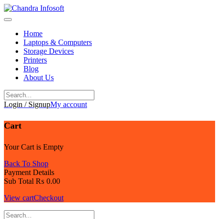
Skip
to
content
Home
Laptops & Computers
Storage Devices
Printers
Blog
About Us
Login / Signup
My account
Cart
Your Cart is Empty
Back To Shop
Payment Details
Sub Total
₨
0.00
View cart
Checkout