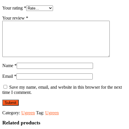
Your rating
*
Your review
*
Name
*
Email
*
Save my name, email, and website in this browser for the next
time I comment.
Category:
Ugreen
Tag:
Ugreen
Related products