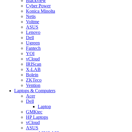
Blackview
Cyber Power
Konica Minolta
Netis
Voltme
ASUS
Lenovo
Dell
Ugreen
Fantech
YOI
vCloud
IRIScan
X-LAB
Bolein
ZKTeco
Vention
Laptops & Computers
Acer
Dell
Laptop
GMKtec
HP Laptops
vCloud
ASUS