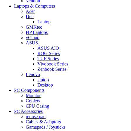
Vention
Laptops & Computers
Acer
Dell
Laptop
GMKtec
HP Laptops
vCloud
ASUS
ASUS AIO
ROG Series
TUF Series
Vivobook Series
Zenbook Series
Lenovo
laptop
Desktop
PC Components
Monitor
Coolers
CPU Casing
PC Accessories
mouse pad
Cables & Adaptors
Gamepads / Joysticks