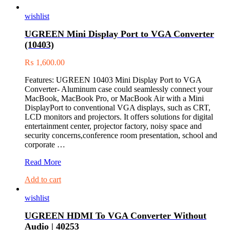
wishlist
UGREEN Mini Display Port to VGA Converter
(10403)
₨
1,600.00
Features: UGREEN 10403 Mini Display Port to VGA
Converter- Aluminum case could seamlessly connect your
MacBook, MacBook Pro, or MacBook Air with a Mini
DisplayPort to conventional VGA displays, such as CRT,
LCD monitors and projectors. It offers solutions for digital
entertainment center, projector factory, noisy space and
security concerns,conference room presentation, school and
corporate …
UGREEN
Read More
Mini
Add to cart
Display
Port
wishlist
to
VGA
UGREEN HDMI To VGA Converter Without
Converter
Audio | 40253
(10403)