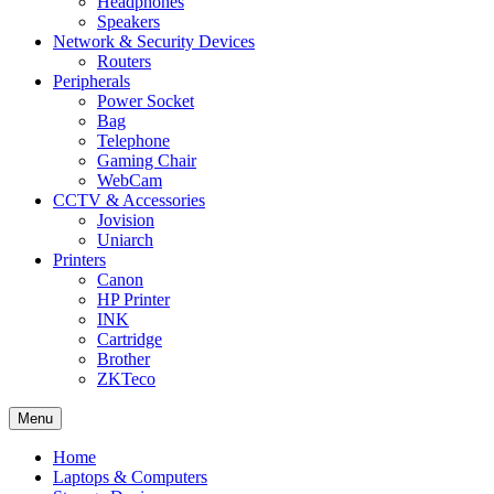
Headphones
Speakers
Network & Security Devices
Routers
Peripherals
Power Socket
Bag
Telephone
Gaming Chair
WebCam
CCTV & Accessories
Jovision
Uniarch
Printers
Canon
HP Printer
INK
Cartridge
Brother
ZKTeco
Menu
Home
Laptops & Computers