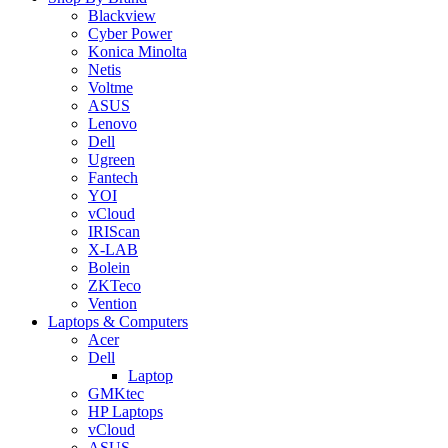
Blackview
Cyber Power
Konica Minolta
Netis
Voltme
ASUS
Lenovo
Dell
Ugreen
Fantech
YOI
vCloud
IRIScan
X-LAB
Bolein
ZKTeco
Vention
Laptops & Computers
Acer
Dell
Laptop
GMKtec
HP Laptops
vCloud
ASUS