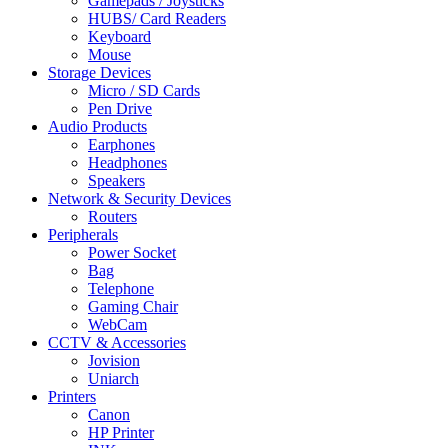
Gamepads / Joysticks
HUBS/ Card Readers
Keyboard
Mouse
Storage Devices
Micro / SD Cards
Pen Drive
Audio Products
Earphones
Headphones
Speakers
Network & Security Devices
Routers
Peripherals
Power Socket
Bag
Telephone
Gaming Chair
WebCam
CCTV & Accessories
Jovision
Uniarch
Printers
Canon
HP Printer