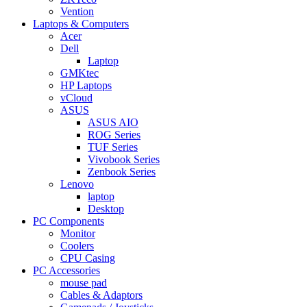
Vention
Laptops & Computers
Acer
Dell
Laptop
GMKtec
HP Laptops
vCloud
ASUS
ASUS AIO
ROG Series
TUF Series
Vivobook Series
Zenbook Series
Lenovo
laptop
Desktop
PC Components
Monitor
Coolers
CPU Casing
PC Accessories
mouse pad
Cables & Adaptors