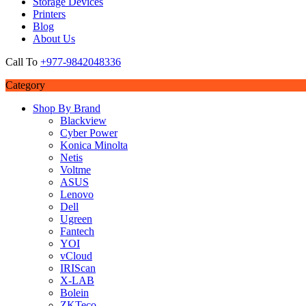
Storage Devices
Printers
Blog
About Us
Call To
+977-9842048336
Category
Shop By Brand
Blackview
Cyber Power
Konica Minolta
Netis
Voltme
ASUS
Lenovo
Dell
Ugreen
Fantech
YOI
vCloud
IRIScan
X-LAB
Bolein
ZKTeco