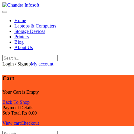
Skip
to
content
Home
Laptops & Computers
Storage Devices
Printers
Blog
About Us
Login / Signup
My account
Cart
Your Cart is Empty
Back To Shop
Payment Details
Sub Total
₨
0.00
View cart
Checkout