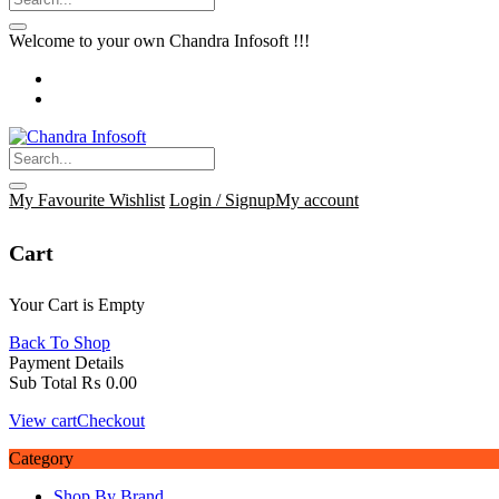
Welcome to your own Chandra Infosoft !!!
My Favourite
Wishlist
Login / Signup
My account
Cart
Your Cart is Empty
Back To Shop
Payment Details
Sub Total
₨
0.00
View cart
Checkout
Category
Shop By Brand