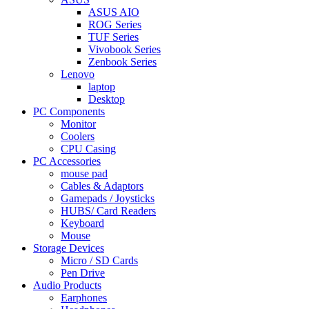
ASUS AIO
ROG Series
TUF Series
Vivobook Series
Zenbook Series
Lenovo
laptop
Desktop
PC Components
Monitor
Coolers
CPU Casing
PC Accessories
mouse pad
Cables & Adaptors
Gamepads / Joysticks
HUBS/ Card Readers
Keyboard
Mouse
Storage Devices
Micro / SD Cards
Pen Drive
Audio Products
Earphones