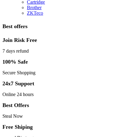
Cartridge
Brother
ZKTeco
Best offers
Join Risk Free
7 days refund
100% Safe
Secure Shopping
24x7 Support
Online 24 hours
Best Offers
Steal Now
Free Shiping