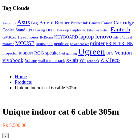
Tag Clouds
Asus
Bolein
Cartridge
Brother
Bag
Canon
Brother Ink
Camera
Antivirus
Fantech
Cooler Stand
CPU Casing
DELL
Desktop
Earphones
Ethernet Switch
lenovo
laptop
KEYBOARD
GMKtec
Headphones
IRIScan
micro/sdcard
MOUSE
printer
mousepad
pendrive
PRINTER INK
monitor
power socket
Ugreen
Vention
ROG
speaker
projector
UPS
RIBBON
tuf gaming
x-lab
ZKTeco
vivobook
Voltme
wall mount rack
YOI
zenbook
Home
Products
Unique indoor cat 6 cable 305m
Unique indoor cat 6 cable 305m
₨
5,500.00
-