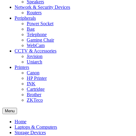
Speakers
Network & Security Devices
Routers
Peripherals
Power Socket
Bag
Telephone
Gaming Chair
WebCam
CCTV & Accessories
Jovision
Uniarch
Printers
Canon
HP Printer
INK
Cartridge
Brother
ZKTeco
Menu
Home
Laptops & Computers
Storage Devices