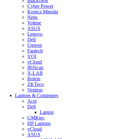
Blackview
Cyber Power
Konica Minolta
Netis
Voltme
ASUS
Lenovo
Dell
Ugreen
Fantech
YOI
vCloud
IRIScan
X-LAB
Bolein
ZKTeco
Vention
Laptops & Computers
Acer
Dell
Laptop
GMKtec
HP Laptops
vCloud
ASUS