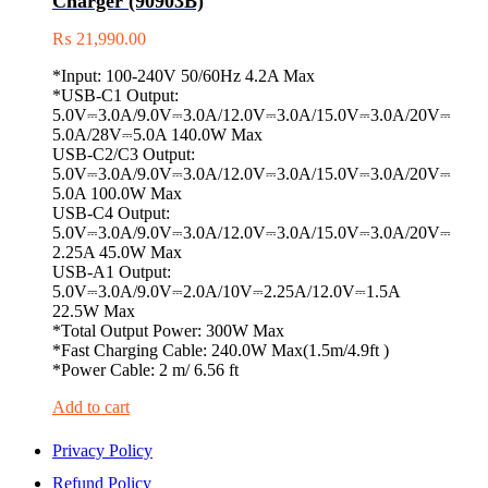
Charger (90903B)
₨
21,990.00
*Input: 100-240V 50/60Hz 4.2A Max
*USB-C1 Output:
5.0V⎓3.0A/9.0V⎓3.0A/12.0V⎓3.0A/15.0V⎓3.0A/20V⎓
5.0A/28V⎓5.0A 140.0W Max
USB-C2/C3 Output:
5.0V⎓3.0A/9.0V⎓3.0A/12.0V⎓3.0A/15.0V⎓3.0A/20V⎓
5.0A 100.0W Max
USB-C4 Output:
5.0V⎓3.0A/9.0V⎓3.0A/12.0V⎓3.0A/15.0V⎓3.0A/20V⎓
2.25A 45.0W Max
USB-A1 Output:
5.0V⎓3.0A/9.0V⎓2.0A/10V⎓2.25A/12.0V⎓1.5A
22.5W Max
*Total Output Power: 300W Max
*Fast Charging Cable: 240.0W Max(1.5m/4.9ft )
*Power Cable: 2 m/ 6.56 ft
Add to cart
Privacy Policy
Refund Policy