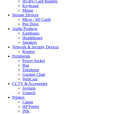
HUBS/ Card Readers
Keyboard
Mouse
Storage Devices
Micro / SD Cards
Pen Drive
Audio Products
Earphones
Headphones
Speakers
Network & Security Devices
Routers
Peripherals
Power Socket
Bag
Telephone
Gaming Chair
WebCam
CCTV & Accessories
Jovision
Uniarch
Printers
Canon
HP Printer
INK