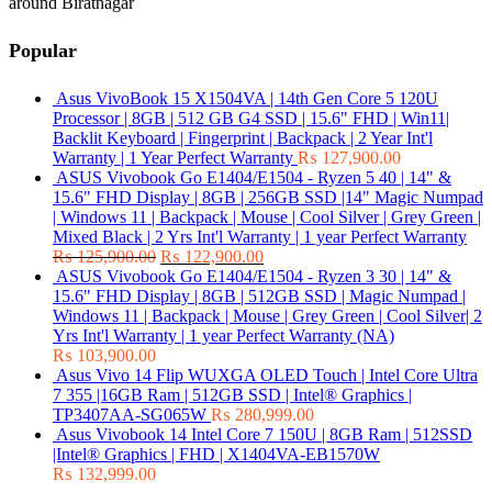
around Biratnagar
Popular
Asus VivoBook 15 X1504VA | 14th Gen Core 5 120U
Processor | 8GB | 512 GB G4 SSD | 15.6" FHD | Win11|
Backlit Keyboard | Fingerprint | Backpack | 2 Year Int'l
Warranty | 1 Year Perfect Warranty
₨
127,900.00
ASUS Vivobook Go E1404/E1504 - Ryzen 5 40 | 14" &
15.6" FHD Display | 8GB | 256GB SSD |14" Magic Numpad
| Windows 11 | Backpack | Mouse | Cool Silver | Grey Green |
Mixed Black | 2 Yrs Int'l Warranty | 1 year Perfect Warranty
₨
125,900.00
₨
122,900.00
ASUS Vivobook Go E1404/E1504 - Ryzen 3 30 | 14" &
15.6" FHD Display | 8GB | 512GB SSD | Magic Numpad |
Windows 11 | Backpack | Mouse | Grey Green | Cool Silver| 2
Yrs Int'l Warranty | 1 year Perfect Warranty (NA)
₨
103,900.00
Asus Vivo 14 Flip WUXGA OLED Touch | Intel Core Ultra
7 355 |16GB Ram | 512GB SSD | Intel® Graphics |
TP3407AA-SG065W
₨
280,999.00
Asus Vivobook 14 Intel Core 7 150U | 8GB Ram | 512SSD
|Intel® Graphics | FHD | X1404VA-EB1570W
₨
132,999.00