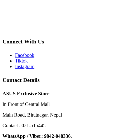
Connect With Us
Facebook
Tiktok
Instagram
Contact Details
ASUS Exclusive Store
In Front of Central Mall
Main Road, Biratnagar, Nepal
Contact : 021-515445
WhatsApp / Viber: 9842-048336
,