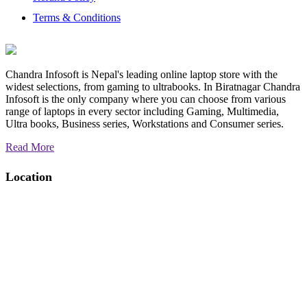
Terms & Conditions
Chandra Infosoft is Nepal's leading online laptop store with the
widest selections, from gaming to ultrabooks. In Biratnagar Chandra
Infosoft is the only company where you can choose from various
range of laptops in every sector including Gaming, Multimedia,
Ultra books, Business series, Workstations and Consumer series.
Read More
Location