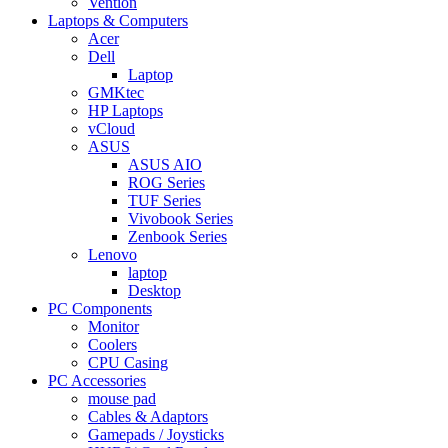
Vention
Laptops & Computers
Acer
Dell
Laptop
GMKtec
HP Laptops
vCloud
ASUS
ASUS AIO
ROG Series
TUF Series
Vivobook Series
Zenbook Series
Lenovo
laptop
Desktop
PC Components
Monitor
Coolers
CPU Casing
PC Accessories
mouse pad
Cables & Adaptors
Gamepads / Joysticks