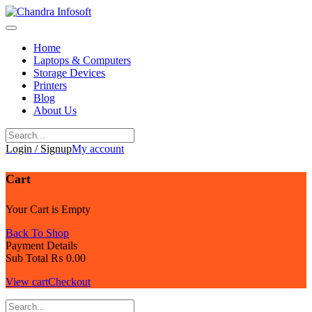
Skip
to
content
Home
Laptops & Computers
Storage Devices
Printers
Blog
About Us
Login / Signup
My account
Cart
Your Cart is Empty
Back To Shop
Payment Details
Sub Total
₨
0.00
View cart
Checkout