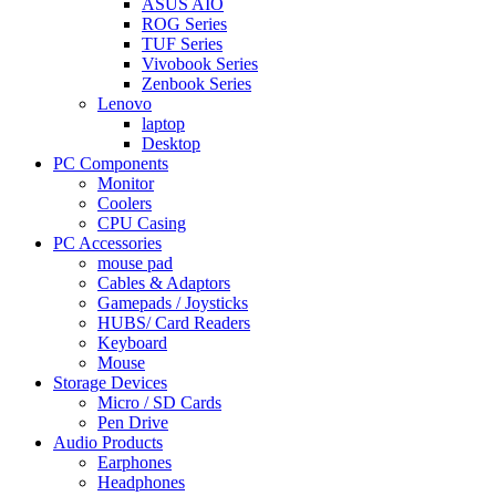
ASUS AIO
ROG Series
TUF Series
Vivobook Series
Zenbook Series
Lenovo
laptop
Desktop
PC Components
Monitor
Coolers
CPU Casing
PC Accessories
mouse pad
Cables & Adaptors
Gamepads / Joysticks
HUBS/ Card Readers
Keyboard
Mouse
Storage Devices
Micro / SD Cards
Pen Drive
Audio Products
Earphones
Headphones