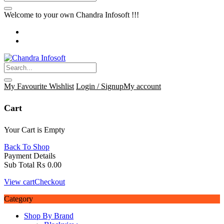
Welcome to your own Chandra Infosoft !!!
My Favourite
Wishlist
Login / Signup
My account
Cart
Your Cart is Empty
Back To Shop
Payment Details
Sub Total
₨
0.00
View cart
Checkout
Category
Shop By Brand