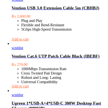
Vention USB 3.0 Extension Cable 5m (CBHBJ)
₨
2,600.00
Plug and Play
Flexible and Bend-Resistant
5Gbps High-Speed Transmission
Add to cart
wishlist
Vention Cat.6 UTP Patch Cable Black (IBEBF)
₨
270.00
1000Mbps Transmission Rate
Cross Twisted Pair Design
Robust and Long- Lasting
Universal Compatibility
Add to cart
wishlist
Ugreen 1*USB-A+4*USB-C 300W Desktop Fast