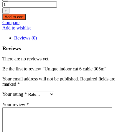
Unique
indoor
+
cat
Add to cart
6
Compare
cable
Add to wishlist
305m
quantity
Reviews (0)
Reviews
There are no reviews yet.
Be the first to review “Unique indoor cat 6 cable 305m”
Your email address will not be published.
Required fields are
marked
*
Your rating
*
Your review
*