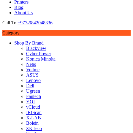
Printers
Blog
About Us
Call To
+977-9842048336
Category
Shop By Brand
Blackview
Cyber Power
Konica Minolta
Netis
Voltme
ASUS
Lenovo
Dell
Ugreen
Fantech
YOI
vCloud
IRIScan
X-LAB
Bolein
ZKTeco