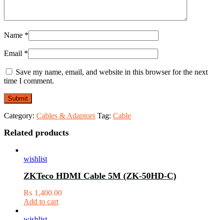
Name
*
Email
*
Save my name, email, and website in this browser for the next
time I comment.
Category:
Cables & Adaptors
Tag:
Cable
Related products
wishlist
ZKTeco HDMI Cable 5M (ZK-50HD-C)
₨
1,400.00
Add to cart
wishlist