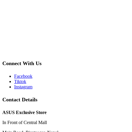
Connect With Us
Facebook
Tiktok
Instagram
Contact Details
ASUS Exclusive Store
In Front of Central Mall