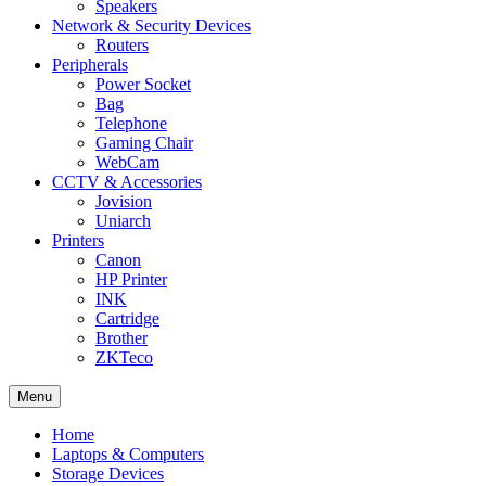
Speakers
Network & Security Devices
Routers
Peripherals
Power Socket
Bag
Telephone
Gaming Chair
WebCam
CCTV & Accessories
Jovision
Uniarch
Printers
Canon
HP Printer
INK
Cartridge
Brother
ZKTeco
Menu
Home
Laptops & Computers
Storage Devices