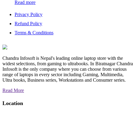
Read more
Privacy Policy
Refund Policy
Terms & Conditions
Chandra Infosoft is Nepal's leading online laptop store with the
widest selections, from gaming to ultrabooks. In Biratnagar Chandra
Infosoft is the only company where you can choose from various
range of laptops in every sector including Gaming, Multimedia,
Ultra books, Business series, Workstations and Consumer series.
Read More
Location