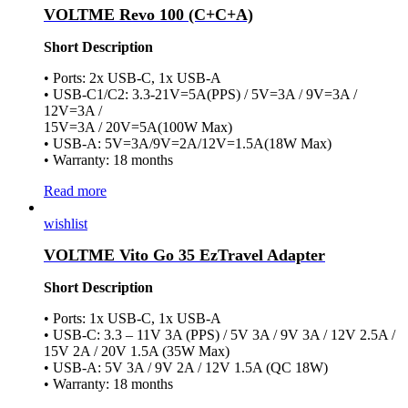
VOLTME Revo 100 (C+C+A)
Short Description
• Ports: 2x USB-C, 1x USB-A
• USB-C1/C2: 3.3-21V=5A(PPS) / 5V=3A / 9V=3A /
12V=3A /
15V=3A / 20V=5A(100W Max)
• USB-A: 5V=3A/9V=2A/12V=1.5A(18W Max)
• Warranty: 18 months
Read more
wishlist
VOLTME Vito Go 35 EzTravel Adapter
Short Description
• Ports: 1x USB-C, 1x USB-A
• USB-C: 3.3 – 11V 3A (PPS) / 5V 3A / 9V 3A / 12V 2.5A /
15V 2A / 20V 1.5A (35W Max)
• USB-A: 5V 3A / 9V 2A / 12V 1.5A (QC 18W)
• Warranty: 18 months