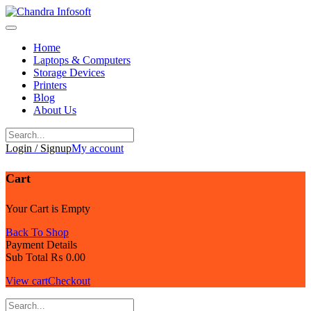
Skip
to
content
Home
Laptops & Computers
Storage Devices
Printers
Blog
About Us
Login / Signup
My account
Cart
Your Cart is Empty
Back To Shop
Payment Details
Sub Total
₨
0.00
View cart
Checkout