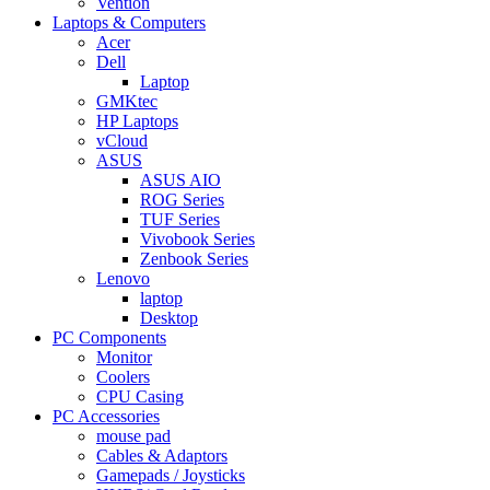
Vention
Laptops & Computers
Acer
Dell
Laptop
GMKtec
HP Laptops
vCloud
ASUS
ASUS AIO
ROG Series
TUF Series
Vivobook Series
Zenbook Series
Lenovo
laptop
Desktop
PC Components
Monitor
Coolers
CPU Casing
PC Accessories
mouse pad
Cables & Adaptors
Gamepads / Joysticks