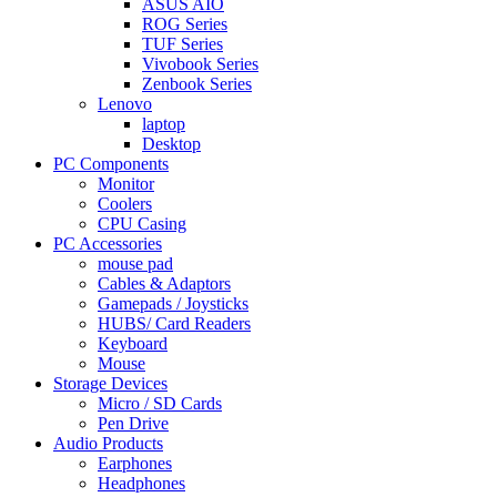
ASUS AIO
ROG Series
TUF Series
Vivobook Series
Zenbook Series
Lenovo
laptop
Desktop
PC Components
Monitor
Coolers
CPU Casing
PC Accessories
mouse pad
Cables & Adaptors
Gamepads / Joysticks
HUBS/ Card Readers
Keyboard
Mouse
Storage Devices
Micro / SD Cards
Pen Drive
Audio Products
Earphones
Headphones