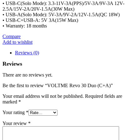
• USB-C(Solo Mode): 3.3-11V-3A(PPS)/5V-3A/9V-3A 12V-
2.5A/15V-2A/20V-1.5A(30W Max)
• USB-A(Solo Mode): 5V-3A/9V-2A/12V-1.5A(QC 18W)
• USB-C+USB-A: 5V 3A(15W Max)
• Warranty: 18 months
Compare
Add to wishlist
Reviews (0)
Reviews
There are no reviews yet.
Be the first to review “VOLTME Revo 30 Duo (C+A)”
Your email address will not be published.
Required fields are
marked
*
Your rating
*
Your review
*