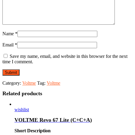
Name
*
Email
*
Save my name, email, and website in this browser for the next
time I comment.
Category:
Voltme
Tag:
Voltme
Related products
wishlist
VOLTME Revo 67 Lite (C+C+A)
Short Description