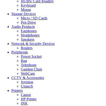
HUBS/ Card Readers
Keyboard
Mouse
Storage Devices
Micro / SD Cards
Pen Drive
Audio Products
Earphones
Headphones
Speakers
Network & Security Devices
Routers
Peripherals
Power Socket
Bag
Telephone
Gaming Chair
WebCam
CCTV & Accessories
Jovision
Uniarch
Printers
Canon
HP Printer
INK