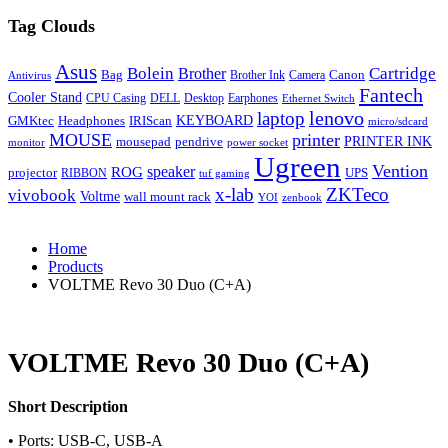
Tag Clouds
Asus
Bolein
Cartridge
Brother
Bag
Canon
Brother Ink
Camera
Antivirus
Fantech
Cooler Stand
CPU Casing
DELL
Desktop
Earphones
Ethernet Switch
lenovo
laptop
KEYBOARD
GMKtec
Headphones
IRIScan
micro/sdcard
MOUSE
printer
mousepad
pendrive
PRINTER INK
monitor
power socket
Ugreen
Vention
ROG
speaker
projector
UPS
RIBBON
tuf gaming
x-lab
ZKTeco
vivobook
Voltme
wall mount rack
YOI
zenbook
Home
Products
VOLTME Revo 30 Duo (C+A)
VOLTME Revo 30 Duo (C+A)
Short Description
• Ports: USB-C, USB-A