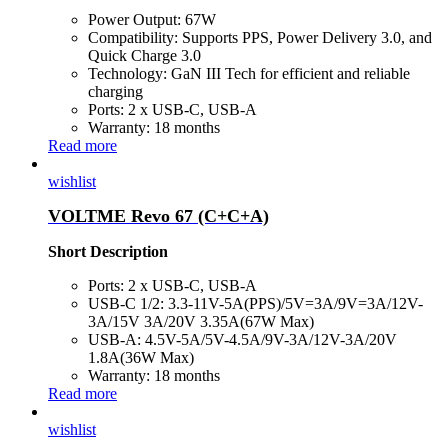
Power Output: 67W
Compatibility: Supports PPS, Power Delivery 3.0, and
Quick Charge 3.0
Technology: GaN III Tech for efficient and reliable
charging
Ports: 2 x USB-C, USB-A
Warranty: 18 months
Read more
wishlist
VOLTME Revo 67 (C+C+A)
Short Description
Ports: 2 x USB-C, USB-A
USB-C 1/2: 3.3-11V-5A(PPS)/5V=3A/9V=3A/12V-
3A/15V 3A/20V 3.35A(67W Max)
USB-A: 4.5V-5A/5V-4.5A/9V-3A/12V-3A/20V
1.8A(36W Max)
Warranty: 18 months
Read more
wishlist