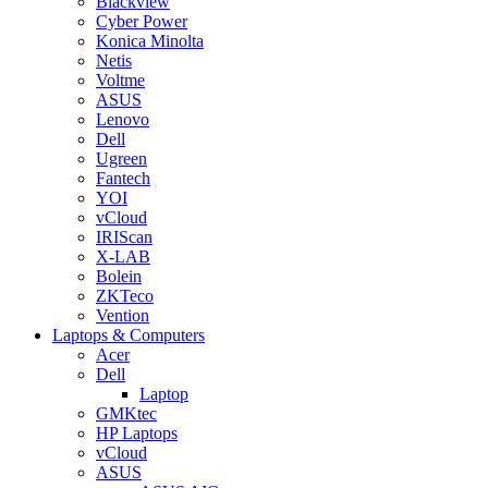
Blackview
Cyber Power
Konica Minolta
Netis
Voltme
ASUS
Lenovo
Dell
Ugreen
Fantech
YOI
vCloud
IRIScan
X-LAB
Bolein
ZKTeco
Vention
Laptops & Computers
Acer
Dell
Laptop
GMKtec
HP Laptops
vCloud
ASUS