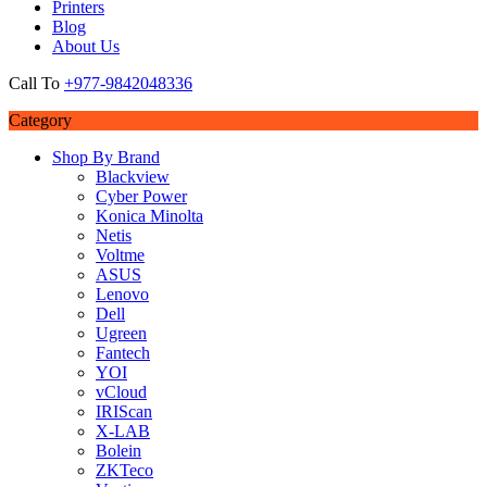
Printers
Blog
About Us
Call To
+977-9842048336
Category
Shop By Brand
Blackview
Cyber Power
Konica Minolta
Netis
Voltme
ASUS
Lenovo
Dell
Ugreen
Fantech
YOI
vCloud
IRIScan
X-LAB
Bolein
ZKTeco