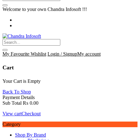
Welcome to your own Chandra Infosoft !!!
My Favourite
Wishlist
Login / Signup
My account
Cart
Your Cart is Empty
Back To Shop
Payment Details
Sub Total
₨
0.00
View cart
Checkout
Category
Shop By Brand