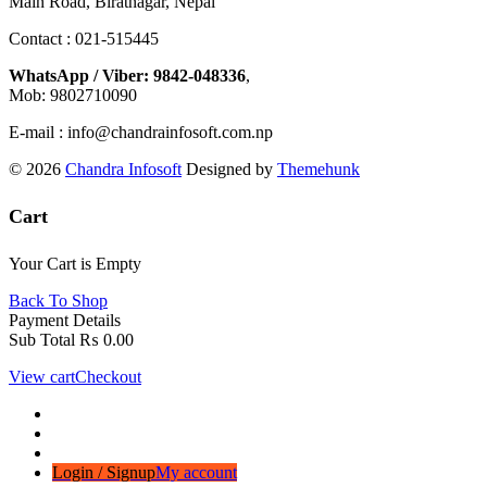
Main Road, Biratnagar, Nepal
Contact : 021-515445
WhatsApp / Viber: 9842-048336
,
Mob: 9802710090
E-mail : info@chandrainfosoft.com.np
© 2026
Chandra Infosoft
Designed by
Themehunk
Cart
Your Cart is Empty
Back To Shop
Payment Details
Sub Total
₨
0.00
View cart
Checkout
Login / Signup
My account