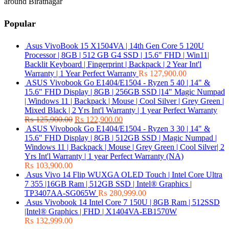
around Biratnagar
Popular
Asus VivoBook 15 X1504VA | 14th Gen Core 5 120U
Processor | 8GB | 512 GB G4 SSD | 15.6" FHD | Win11|
Backlit Keyboard | Fingerprint | Backpack | 2 Year Int'l
Warranty | 1 Year Perfect Warranty
₨
127,900.00
ASUS Vivobook Go E1404/E1504 - Ryzen 5 40 | 14" &
15.6" FHD Display | 8GB | 256GB SSD |14" Magic Numpad
| Windows 11 | Backpack | Mouse | Cool Silver | Grey Green |
Mixed Black | 2 Yrs Int'l Warranty | 1 year Perfect Warranty
₨
125,900.00
₨
122,900.00
ASUS Vivobook Go E1404/E1504 - Ryzen 3 30 | 14" &
15.6" FHD Display | 8GB | 512GB SSD | Magic Numpad |
Windows 11 | Backpack | Mouse | Grey Green | Cool Silver| 2
Yrs Int'l Warranty | 1 year Perfect Warranty (NA)
₨
103,900.00
Asus Vivo 14 Flip WUXGA OLED Touch | Intel Core Ultra
7 355 |16GB Ram | 512GB SSD | Intel® Graphics |
TP3407AA-SG065W
₨
280,999.00
Asus Vivobook 14 Intel Core 7 150U | 8GB Ram | 512SSD
|Intel® Graphics | FHD | X1404VA-EB1570W
₨
132,999.00