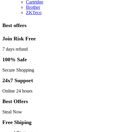
Cartridge
Brother
ZKTeco
Best offers
Join Risk Free
7 days refund
100% Safe
Secure Shopping
24x7 Support
Online 24 hours
Best Offers
Steal Now
Free Shiping