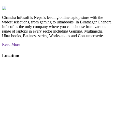
Chandra Infosoft is Nepal's leading online laptop store with the
widest selections, from gaming to ultrabooks. In Biratnagar Chandra
Infosoft is the only company where you can choose from various
range of laptops in every sector including Gaming, Multimedia,
Ultra books, Business series, Workstations and Consumer series.
Read More
Location