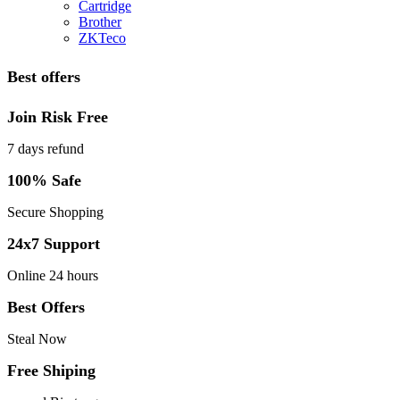
Cartridge
Brother
ZKTeco
Best offers
Join Risk Free
7 days refund
100% Safe
Secure Shopping
24x7 Support
Online 24 hours
Best Offers
Steal Now
Free Shiping