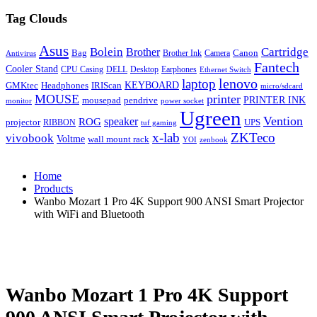
Tag Clouds
Asus
Bolein
Cartridge
Brother
Bag
Canon
Brother Ink
Camera
Antivirus
Fantech
Cooler Stand
CPU Casing
DELL
Desktop
Earphones
Ethernet Switch
lenovo
laptop
KEYBOARD
GMKtec
Headphones
IRIScan
micro/sdcard
MOUSE
printer
mousepad
pendrive
PRINTER INK
monitor
power socket
Ugreen
Vention
ROG
speaker
projector
UPS
RIBBON
tuf gaming
x-lab
ZKTeco
vivobook
Voltme
wall mount rack
YOI
zenbook
Home
Products
Wanbo Mozart 1 Pro 4K Support 900 ANSI Smart Projector
with WiFi and Bluetooth
Wanbo Mozart 1 Pro 4K Support