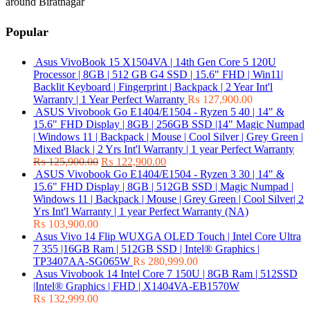
around Biratnagar
Popular
Asus VivoBook 15 X1504VA | 14th Gen Core 5 120U
Processor | 8GB | 512 GB G4 SSD | 15.6" FHD | Win11|
Backlit Keyboard | Fingerprint | Backpack | 2 Year Int'l
Warranty | 1 Year Perfect Warranty
₨
127,900.00
ASUS Vivobook Go E1404/E1504 - Ryzen 5 40 | 14" &
15.6" FHD Display | 8GB | 256GB SSD |14" Magic Numpad
| Windows 11 | Backpack | Mouse | Cool Silver | Grey Green |
Mixed Black | 2 Yrs Int'l Warranty | 1 year Perfect Warranty
₨
125,900.00
₨
122,900.00
ASUS Vivobook Go E1404/E1504 - Ryzen 3 30 | 14" &
15.6" FHD Display | 8GB | 512GB SSD | Magic Numpad |
Windows 11 | Backpack | Mouse | Grey Green | Cool Silver| 2
Yrs Int'l Warranty | 1 year Perfect Warranty (NA)
₨
103,900.00
Asus Vivo 14 Flip WUXGA OLED Touch | Intel Core Ultra
7 355 |16GB Ram | 512GB SSD | Intel® Graphics |
TP3407AA-SG065W
₨
280,999.00
Asus Vivobook 14 Intel Core 7 150U | 8GB Ram | 512SSD
|Intel® Graphics | FHD | X1404VA-EB1570W
₨
132,999.00