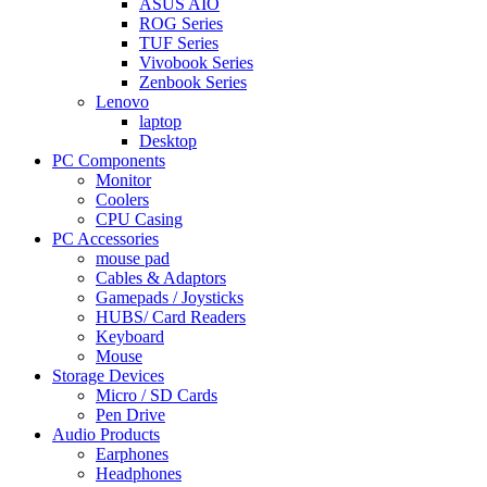
ASUS AIO
ROG Series
TUF Series
Vivobook Series
Zenbook Series
Lenovo
laptop
Desktop
PC Components
Monitor
Coolers
CPU Casing
PC Accessories
mouse pad
Cables & Adaptors
Gamepads / Joysticks
HUBS/ Card Readers
Keyboard
Mouse
Storage Devices
Micro / SD Cards
Pen Drive
Audio Products
Earphones
Headphones