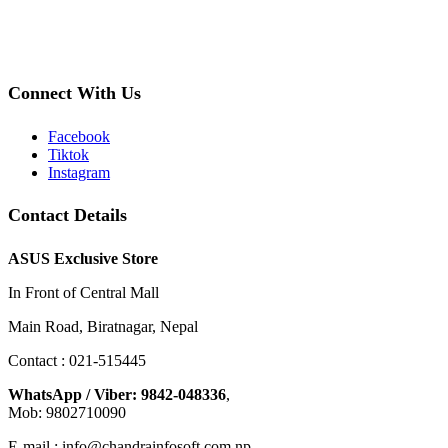
Connect With Us
Facebook
Tiktok
Instagram
Contact Details
ASUS Exclusive Store
In Front of Central Mall
Main Road, Biratnagar, Nepal
Contact : 021-515445
WhatsApp / Viber: 9842-048336
,
Mob: 9802710090
E-mail : info@chandrainfosoft.com.np