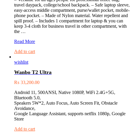
travel daypack, college/school backpack. – Safe laptop sleeve,
easy-access middle compartment, purse/wallet pocket, mobile-
phone pocket. – Made of Nylon material. Water repellent and
spill proof. – Includes 1 compartment for laptop & you can
keep 3-4 cloth for business travel in other compartment, with
the …
X-
Read More
LAB
Add to cart
Laptop
Bag
wishlist
(XLB-
2005)
Wanbo T2 Ultra
₨
33,200.00
Android 11, 500ANSI, Native 1080P, WiFi 2.4G+5G,
Bluetooth 5.0,
Speakers 5W*2, Auto Focus, Auto Screen Fit, Obstacle
Avoidance,
Google Language Assistant, supports netflix 1080p, Google
Store
Add to cart