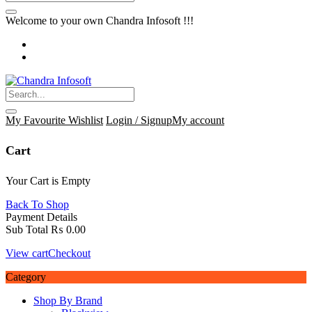
Welcome to your own Chandra Infosoft !!!
My Favourite
Wishlist
Login / Signup
My account
Cart
Your Cart is Empty
Back To Shop
Payment Details
Sub Total
₨
0.00
View cart
Checkout
Category
Shop By Brand