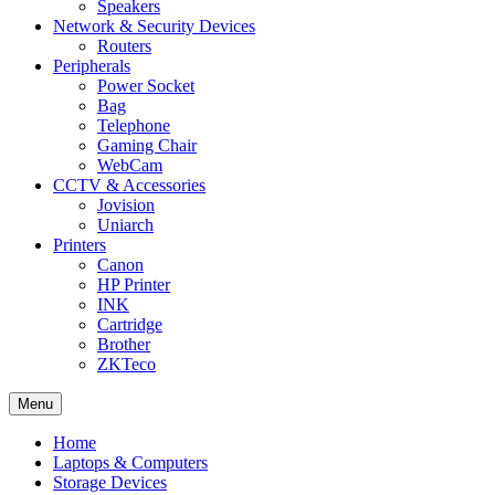
Speakers
Network & Security Devices
Routers
Peripherals
Power Socket
Bag
Telephone
Gaming Chair
WebCam
CCTV & Accessories
Jovision
Uniarch
Printers
Canon
HP Printer
INK
Cartridge
Brother
ZKTeco
Menu
Home
Laptops & Computers
Storage Devices