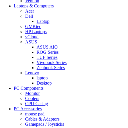
Vention
Laptops & Computers
Acer
Dell
Laptop
GMKtec
HP Laptops
vCloud
ASUS
ASUS AIO
ROG Series
TUF Series
Vivobook Series
Zenbook Series
Lenovo
laptop
Desktop
PC Components
Monitor
Coolers
CPU Casing
PC Accessories
mouse pad
Cables & Adaptors
Gamepads / Joysticks