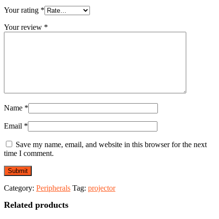
Your rating
*
Your review
*
Name
*
Email
*
Save my name, email, and website in this browser for the next
time I comment.
Category:
Peripherals
Tag:
projector
Related products