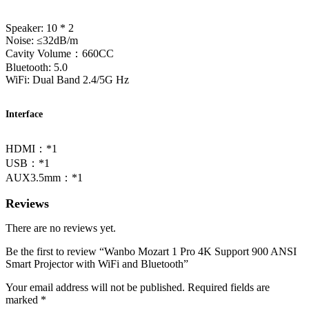
Speaker: 10 * 2
Noise: ≤32dB/m
Cavity Volume：660CC
Bluetooth: 5.0
WiFi: Dual Band 2.4/5G Hz
Interface
HDMI：*1
USB：*1
AUX3.5mm：*1
Reviews
There are no reviews yet.
Be the first to review “Wanbo Mozart 1 Pro 4K Support 900 ANSI
Smart Projector with WiFi and Bluetooth”
Your email address will not be published.
Required fields are
marked
*