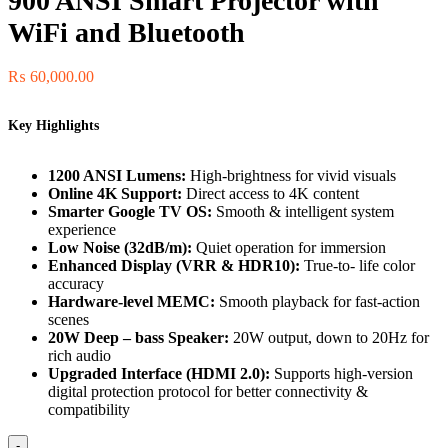
900 ANSI Smart Projector with
WiFi and Bluetooth
₨
60,000.00
Key Highlights
1200 ANSI Lumens:
High-brightness for vivid visuals
Online 4K Support:
Direct access to 4K content
Smarter Google TV OS:
Smooth & intelligent system
experience
Low Noise (32dB/m):
Quiet operation for immersion
Enhanced Display (VRR & HDR10):
True-to- life color
accuracy
Hardware-level MEMC:
Smooth playback for fast-action
scenes
20W Deep – bass Speaker:
20W output, down to 20Hz for
rich audio
Upgraded Interface (HDMI 2.0):
Supports high-version
digital protection protocol for better connectivity &
compatibility
-