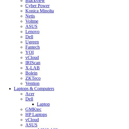
Blackview
Cyber Power
Konica Minolta
Netis
Voltme
ASUS
Lenovo
Dell
Ugreen
Fantech
YOI
vCloud
IRIScan
X-LAB
Bolein
ZKTeco
Vention
Laptops & Computers
Acer
Dell
Laptop
GMKtec
HP Laptops
vCloud
ASUS