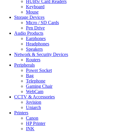
HUBS/ Card Readers
Keyboard
Mouse
Storage Devices
Micro / SD Cards
Pen Drive
Audio Products
Earphones
Headphones
Speakers
Network & Security Devices
Routers
Peripherals
Power Socket
Bag
Telephone
Gaming Chair
WebCam
CCTV & Accessories
Jovision
Uniarch
Printers
Canon
HP Printer
INK