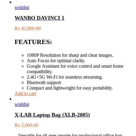
wishlist
WANBO DAVINCI 1
₨
42,800.00
FEATURES:
1080P Resolution for sharp and clear images.
Auto Focus for optimal clarity.
Google Assistant for voice control and smart home
compatibility.
2.4G+5G Wi-Fi for seamless streaming.
Bluetooth support
Compact and lightweight for easy portability.
Add to cart
wishlist
X-LAB Laptop Bag (XLB-2005)
₨
2,000.00
– Versatile for all ages people for professional office bag,