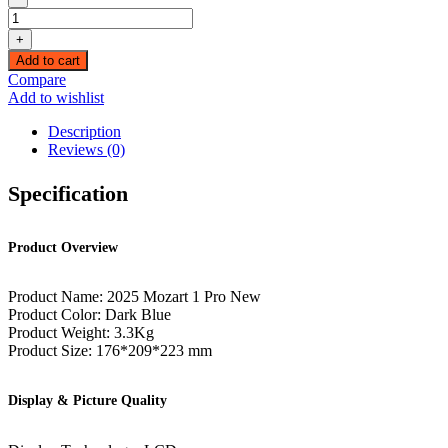
Wanbo
Mozart
+
1
Add to cart
Pro
Compare
4K
Add to wishlist
Support
900
Description
ANSI
Reviews (0)
Smart
Projector
Specification
with
WiFi
and
Product Overview
Bluetooth
quantity
Product Name: 2025 Mozart 1 Pro New
Product Color: Dark Blue
Product Weight: 3.3Kg
Product Size: 176*209*223 mm
Display & Picture Quality