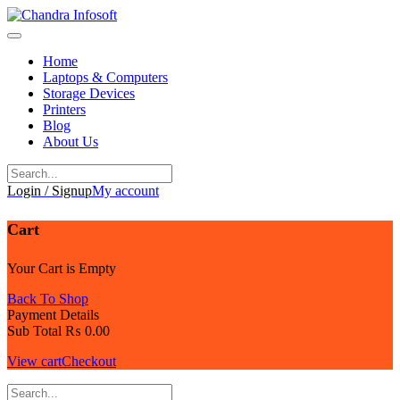
Skip
to
content
Home
Laptops & Computers
Storage Devices
Printers
Blog
About Us
Login / Signup
My account
Cart
Your Cart is Empty
Back To Shop
Payment Details
Sub Total
₨
0.00
View cart
Checkout