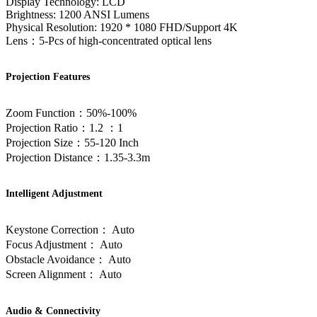
Display Technology: LCD
Brightness: 1200 ANSI Lumens
Physical Resolution: 1920 * 1080 FHD/Support 4K
Lens：5-Pcs of high-concentrated optical lens
Projection Features
Zoom Function：50%-100%
Projection Ratio：1.2 ：1
Projection Size：55-120 Inch
Projection Distance：1.35-3.3m
Intelligent Adjustment
Keystone Correction： Auto
Focus Adjustment： Auto
Obstacle Avoidance： Auto
Screen Alignment： Auto
Audio & Connectivity