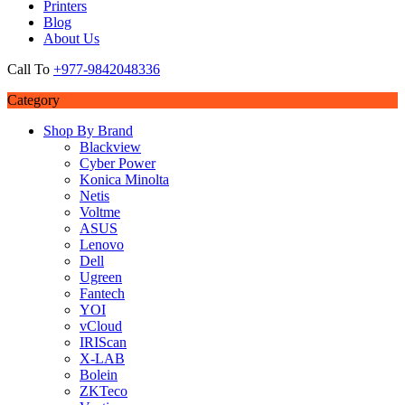
Printers
Blog
About Us
Call To
+977-9842048336
Category
Shop By Brand
Blackview
Cyber Power
Konica Minolta
Netis
Voltme
ASUS
Lenovo
Dell
Ugreen
Fantech
YOI
vCloud
IRIScan
X-LAB
Bolein
ZKTeco