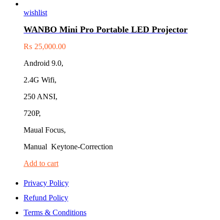
wishlist
WANBO Mini Pro Portable LED Projector
₨
25,000.00
Android 9.0,
2.4G Wifi,
250 ANSI,
720P,
Maual Focus,
Manual Keytone-Correction
Add to cart
Privacy Policy
Refund Policy
Terms & Conditions