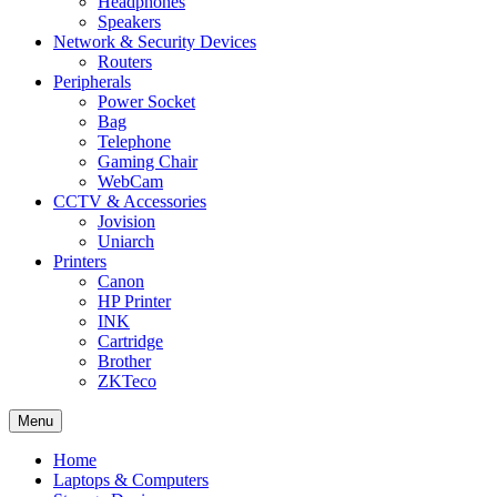
Headphones
Speakers
Network & Security Devices
Routers
Peripherals
Power Socket
Bag
Telephone
Gaming Chair
WebCam
CCTV & Accessories
Jovision
Uniarch
Printers
Canon
HP Printer
INK
Cartridge
Brother
ZKTeco
Menu
Home
Laptops & Computers