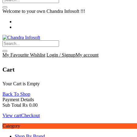
Welcome to your own Chandra Infosoft !!!
My Favourite
Wishlist
Login / Signup
My account
Cart
Your Cart is Empty
Back To Shop
Payment Details
Sub Total
₨
0.00
View cart
Checkout
Category
Shop By Brand