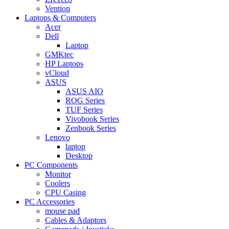
Vention
Laptops & Computers
Acer
Dell
Laptop
GMKtec
HP Laptops
vCloud
ASUS
ASUS AIO
ROG Series
TUF Series
Vivobook Series
Zenbook Series
Lenovo
laptop
Desktop
PC Components
Monitor
Coolers
CPU Casing
PC Accessories
mouse pad
Cables & Adaptors