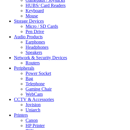
Gamepads / Joysticks
HUBS/ Card Readers
Keyboard
Mouse
Storage Devices
Micro / SD Cards
Pen Drive
Audio Products
Earphones
Headphones
Speakers
Network & Security Devices
Routers
Peripherals
Power Socket
Bag
Telephone
Gaming Chair
WebCam
CCTV & Accessories
Jovision
Uniarch
Printers
Canon
HP Printer