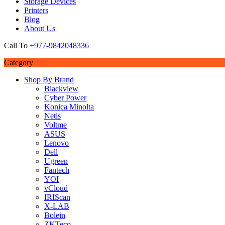
Storage Devices
Printers
Blog
About Us
Call To
+977-9842048336
Category
Shop By Brand
Blackview
Cyber Power
Konica Minolta
Netis
Voltme
ASUS
Lenovo
Dell
Ugreen
Fantech
YOI
vCloud
IRIScan
X-LAB
Bolein
ZKTeco