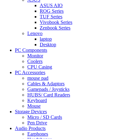
ASUS AIO
ROG Series
TUF Series
Vivobook Series
Zenbook Series
Lenovo
laptop
Desktop
PC Components
Monitor
Coolers
CPU Casing
PC Accessories
mouse pad
Cables & Adaptors
Gamepads / Joysticks
HUBS/ Card Readers
Keyboard
Mouse
Storage Devices
Micro / SD Cards
Pen Drive
Audio Products
Earphones