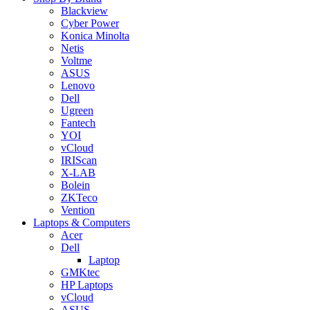
Blackview
Cyber Power
Konica Minolta
Netis
Voltme
ASUS
Lenovo
Dell
Ugreen
Fantech
YOI
vCloud
IRIScan
X-LAB
Bolein
ZKTeco
Vention
Laptops & Computers
Acer
Dell
Laptop
GMKtec
HP Laptops
vCloud
ASUS