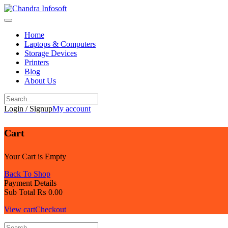
Skip
to
content
Home
Laptops & Computers
Storage Devices
Printers
Blog
About Us
Login / Signup
My account
Cart
Your Cart is Empty
Back To Shop
Payment Details
Sub Total
₨
0.00
View cart
Checkout