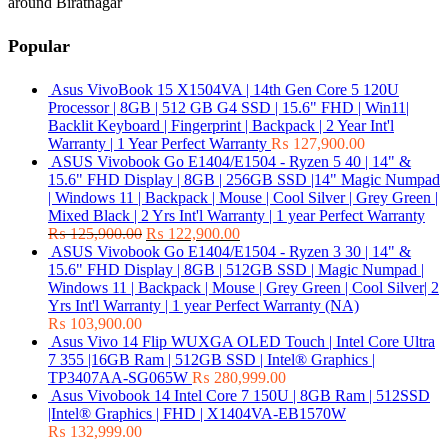
around Biratnagar
Popular
Asus VivoBook 15 X1504VA | 14th Gen Core 5 120U
Processor | 8GB | 512 GB G4 SSD | 15.6" FHD | Win11|
Backlit Keyboard | Fingerprint | Backpack | 2 Year Int'l
Warranty | 1 Year Perfect Warranty
₨
127,900.00
ASUS Vivobook Go E1404/E1504 - Ryzen 5 40 | 14" &
15.6" FHD Display | 8GB | 256GB SSD |14" Magic Numpad
| Windows 11 | Backpack | Mouse | Cool Silver | Grey Green |
Mixed Black | 2 Yrs Int'l Warranty | 1 year Perfect Warranty
₨
125,900.00
₨
122,900.00
ASUS Vivobook Go E1404/E1504 - Ryzen 3 30 | 14" &
15.6" FHD Display | 8GB | 512GB SSD | Magic Numpad |
Windows 11 | Backpack | Mouse | Grey Green | Cool Silver| 2
Yrs Int'l Warranty | 1 year Perfect Warranty (NA)
₨
103,900.00
Asus Vivo 14 Flip WUXGA OLED Touch | Intel Core Ultra
7 355 |16GB Ram | 512GB SSD | Intel® Graphics |
TP3407AA-SG065W
₨
280,999.00
Asus Vivobook 14 Intel Core 7 150U | 8GB Ram | 512SSD
|Intel® Graphics | FHD | X1404VA-EB1570W
₨
132,999.00