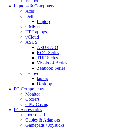
Vention
Laptops & Computers
Acer
Dell
Laptop
GMKtec
HP Laptops
vCloud
ASUS
ASUS AIO
ROG Series
TUF Series
Vivobook Series
Zenbook Series
Lenovo
laptop
Desktop
PC Components
Monitor
Coolers
CPU Casing
PC Accessories
mouse pad
Cables & Adaptors
Gamepads / Joysticks