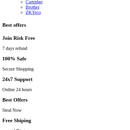
Cartridge
Brother
ZKTeco
Best offers
Join Risk Free
7 days refund
100% Safe
Secure Shopping
24x7 Support
Online 24 hours
Best Offers
Steal Now
Free Shiping