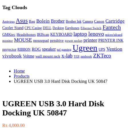
Tag Clouds
Asus
Bolein
Cartridge
Brother
Bag
Canon
Brother Ink
Camera
Antivirus
Fantech
Cooler Stand
CPU Casing
DELL
Desktop
Earphones
Ethernet Switch
lenovo
laptop
KEYBOARD
GMKtec
Headphones
IRIScan
micro/sdcard
MOUSE
printer
mousepad
pendrive
PRINTER INK
monitor
power socket
Ugreen
Vention
ROG
speaker
projector
UPS
RIBBON
tuf gaming
x-lab
ZKTeco
vivobook
Voltme
wall mount rack
YOI
zenbook
Home
Products
UGREEN USB 3.0 Hard Disk Docking UK 50847
UGREEN USB 3.0 Hard Disk
Docking UK 50847
₨
4,000.00