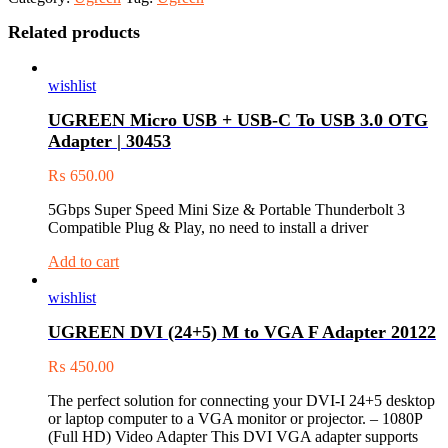
Related products
wishlist
UGREEN Micro USB + USB-C To USB 3.0 OTG
Adapter | 30453
₨
650.00
5Gbps Super Speed Mini Size & Portable Thunderbolt 3
Compatible Plug & Play, no need to install a driver
Add to cart
wishlist
UGREEN DVI (24+5) M to VGA F Adapter 20122
₨
450.00
The perfect solution for connecting your DVI-I 24+5 desktop
or laptop computer to a VGA monitor or projector. – 1080P
(Full HD) Video Adapter This DVI VGA adapter supports