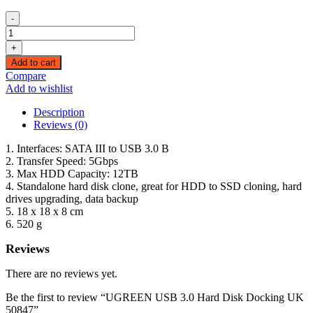
-
UGREEN
USB
+
3.0
Add to cart
Hard
Compare
Disk
Add to wishlist
Docking
UK
Description
50847
Reviews (0)
quantity
1. Interfaces: SATA III to USB 3.0 B
2. Transfer Speed: 5Gbps
3. Max HDD Capacity: 12TB
4. Standalone hard disk clone, great for HDD to SSD cloning, hard
drives upgrading, data backup
5. 18 x 18 x 8 cm
6. 520 g
Reviews
There are no reviews yet.
Be the first to review “UGREEN USB 3.0 Hard Disk Docking UK
50847”