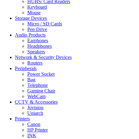
HUBS/ Card Readers
Keyboard
Mouse
Storage Devices
Micro / SD Cards
Pen Drive
Audio Products
Earphones
Headphones
Speakers
Network & Security Devices
Routers
Peripherals
Power Socket
Bag
Telephone
Gaming Chair
WebCam
CCTV & Accessories
Jovision
Uniarch
Printers
Canon
HP Printer
INK