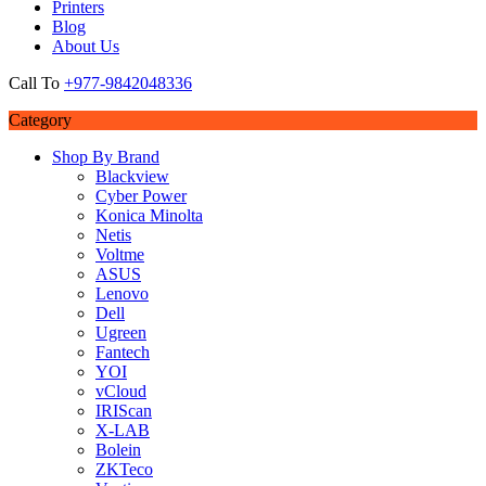
Printers
Blog
About Us
Call To
+977-9842048336
Category
Shop By Brand
Blackview
Cyber Power
Konica Minolta
Netis
Voltme
ASUS
Lenovo
Dell
Ugreen
Fantech
YOI
vCloud
IRIScan
X-LAB
Bolein
ZKTeco