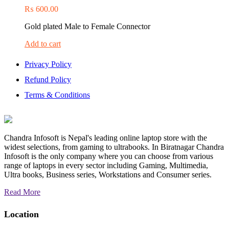
₨
600.00
Gold plated Male to Female Connector
Add to cart
Privacy Policy
Refund Policy
Terms & Conditions
Chandra Infosoft is Nepal's leading online laptop store with the
widest selections, from gaming to ultrabooks. In Biratnagar Chandra
Infosoft is the only company where you can choose from various
range of laptops in every sector including Gaming, Multimedia,
Ultra books, Business series, Workstations and Consumer series.
Read More
Location