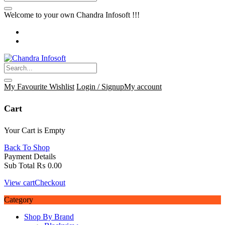
Welcome to your own Chandra Infosoft !!!
My Favourite
Wishlist
Login / Signup
My account
Cart
Your Cart is Empty
Back To Shop
Payment Details
Sub Total
₨
0.00
View cart
Checkout
Category
Shop By Brand