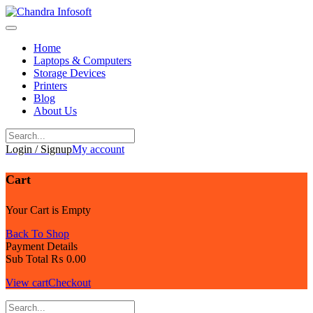
Skip
to
content
Home
Laptops & Computers
Storage Devices
Printers
Blog
About Us
Login / Signup
My account
Cart
Your Cart is Empty
Back To Shop
Payment Details
Sub Total
₨
0.00
View cart
Checkout