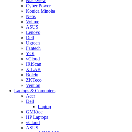
Blackview
Cyber Power
Konica Minolta
Netis
Voltme
ASUS
Lenovo
Dell
Ugreen
Fantech
YOI
vCloud
IRIScan
X-LAB
Bolein
ZKTeco
Vention
Laptops & Computers
Acer
Dell
Laptop
GMKtec
HP Laptops
vCloud
ASUS