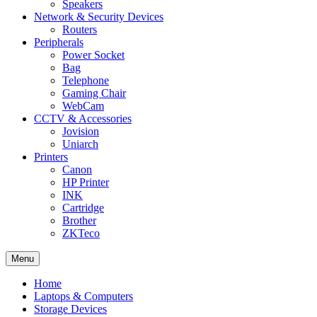
Speakers
Network & Security Devices
Routers
Peripherals
Power Socket
Bag
Telephone
Gaming Chair
WebCam
CCTV & Accessories
Jovision
Uniarch
Printers
Canon
HP Printer
INK
Cartridge
Brother
ZKTeco
Menu
Home
Laptops & Computers
Storage Devices