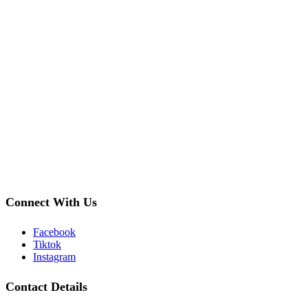
Connect With Us
Facebook
Tiktok
Instagram
Contact Details