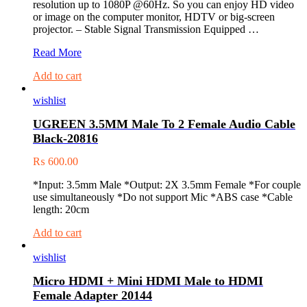
resolution up to 1080P @60Hz. So you can enjoy HD video
or image on the computer monitor, HDTV or big-screen
projector. – Stable Signal Transmission Equipped …
UGREEN
Read More
DVI
Add to cart
(24+5)
M
wishlist
to
VGA
UGREEN 3.5MM Male To 2 Female Audio Cable
F
Black-20816
Adapter
20122
₨
600.00
*Input: 3.5mm Male *Output: 2X 3.5mm Female *For couple
use simultaneously *Do not support Mic *ABS case *Cable
length: 20cm
Add to cart
wishlist
Micro HDMI + Mini HDMI Male to HDMI
Female Adapter 20144