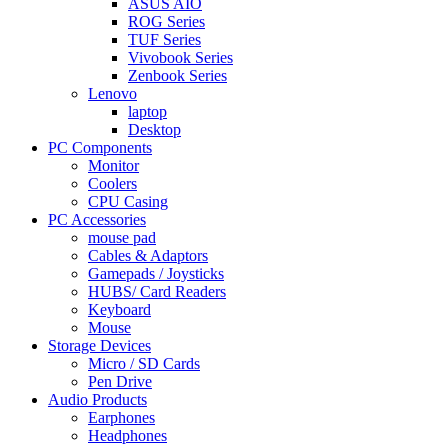
ASUS AIO
ROG Series
TUF Series
Vivobook Series
Zenbook Series
Lenovo
laptop
Desktop
PC Components
Monitor
Coolers
CPU Casing
PC Accessories
mouse pad
Cables & Adaptors
Gamepads / Joysticks
HUBS/ Card Readers
Keyboard
Mouse
Storage Devices
Micro / SD Cards
Pen Drive
Audio Products
Earphones
Headphones