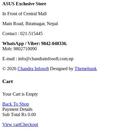
ASUS Exclusive Store
In Front of Central Mall
Main Road, Biratnagar, Nepal
Contact : 021-515445
WhatsApp / Viber: 9842-048336
,
Mob: 9802710090
E-mail : info@chandrainfosoft.com.np
© 2026
Chandra Infosoft
Designed by
Themehunk
Cart
Your Cart is Empty
Back To Shop
Payment Details
Sub Total
₨
0.00
View cart
Checkout