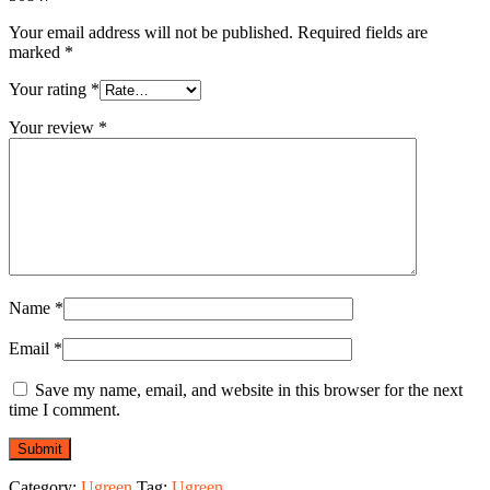
Your email address will not be published.
Required fields are
marked
*
Your rating
*
Your review
*
Name
*
Email
*
Save my name, email, and website in this browser for the next
time I comment.
Category:
Ugreen
Tag:
Ugreen