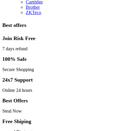
Cartridge
Brother
ZKTeco
Best offers
Join Risk Free
7 days refund
100% Safe
Secure Shopping
24x7 Support
Online 24 hours
Best Offers
Steal Now
Free Shiping