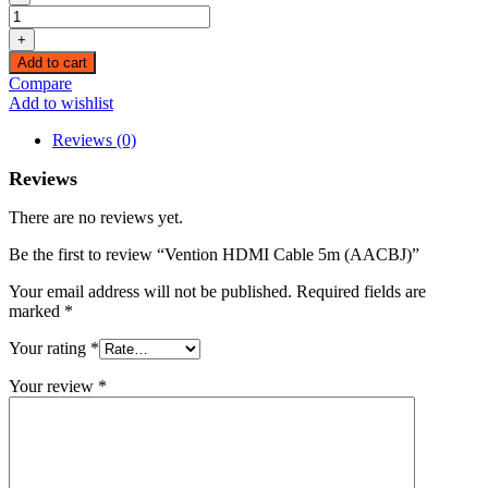
Vention
HDMI
+
Cable
Add to cart
5m
Compare
(AACBJ)
Add to wishlist
quantity
Reviews (0)
Reviews
There are no reviews yet.
Be the first to review “Vention HDMI Cable 5m (AACBJ)”
Your email address will not be published.
Required fields are
marked
*
Your rating
*
Your review
*