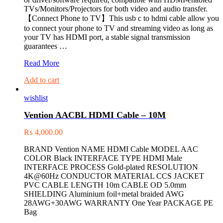
TVs/Monitors/Projectors for both video and audio transfer.
【Connect Phone to TV】This usb c to hdmi cable allow you
to connect your phone to TV and streaming video as long as
your TV has HDMI port, a stable signal transmission
guarantees …
VENTION
Read More
CGUBG
Add to cart
Type-
C
wishlist
to
HDMI
Vention AACBL HDMI Cable – 10M
cable
₨
4,000.00
BRAND Vention NAME HDMI Cable MODEL AAC
COLOR Black INTERFACE TYPE HDMI Male
INTERFACE PROCESS Gold-plated RESOLUTION
4K@60Hz CONDUCTOR MATERIAL CCS JACKET
PVC CABLE LENGTH 10m CABLE OD 5.0mm
SHIELDING Aluminium foil+metal braided AWG
28AWG+30AWG WARRANTY One Year PACKAGE PE
Bag