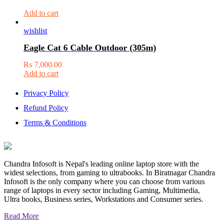
Add to cart
wishlist
Eagle Cat 6 Cable Outdoor (305m)
₨
7,000.00
Add to cart
Privacy Policy
Refund Policy
Terms & Conditions
Chandra Infosoft is Nepal's leading online laptop store with the
widest selections, from gaming to ultrabooks. In Biratnagar Chandra
Infosoft is the only company where you can choose from various
range of laptops in every sector including Gaming, Multimedia,
Ultra books, Business series, Workstations and Consumer series.
Read More