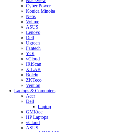
Blackview
Cyber Power
Konica Minolta
Netis
Voltme
ASUS
Lenovo
Dell
Ugreen
Fantech
YOI
vCloud
IRIScan
X-LAB
Bolein
ZKTeco
Vention
Laptops & Computers
Acer
Dell
Laptop
GMKtec
HP Laptops
vCloud
ASUS