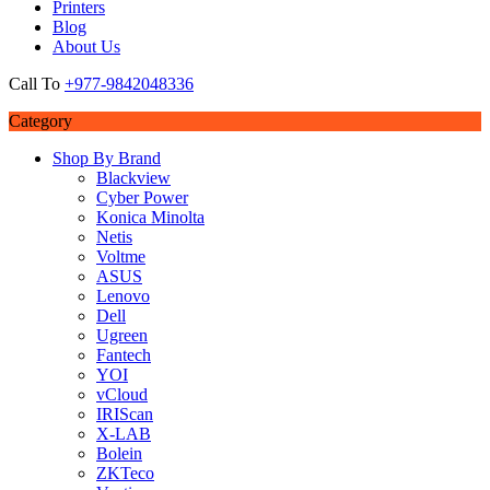
Printers
Blog
About Us
Call To
+977-9842048336
Category
Shop By Brand
Blackview
Cyber Power
Konica Minolta
Netis
Voltme
ASUS
Lenovo
Dell
Ugreen
Fantech
YOI
vCloud
IRIScan
X-LAB
Bolein
ZKTeco