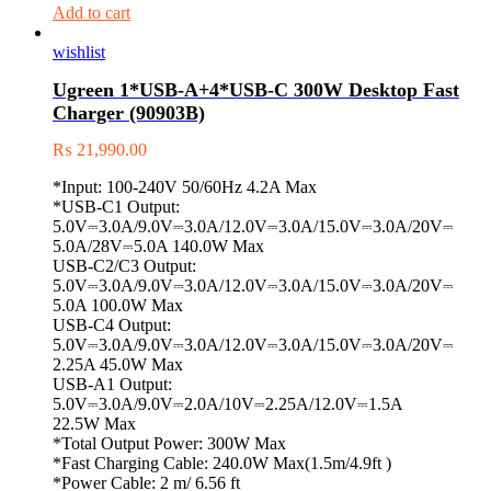
Add to cart
wishlist
Ugreen 1*USB-A+4*USB-C 300W Desktop Fast
Charger (90903B)
₨
21,990.00
*Input: 100-240V 50/60Hz 4.2A Max
*USB-C1 Output:
5.0V⎓3.0A/9.0V⎓3.0A/12.0V⎓3.0A/15.0V⎓3.0A/20V⎓
5.0A/28V⎓5.0A 140.0W Max
USB-C2/C3 Output:
5.0V⎓3.0A/9.0V⎓3.0A/12.0V⎓3.0A/15.0V⎓3.0A/20V⎓
5.0A 100.0W Max
USB-C4 Output:
5.0V⎓3.0A/9.0V⎓3.0A/12.0V⎓3.0A/15.0V⎓3.0A/20V⎓
2.25A 45.0W Max
USB-A1 Output:
5.0V⎓3.0A/9.0V⎓2.0A/10V⎓2.25A/12.0V⎓1.5A
22.5W Max
*Total Output Power: 300W Max
*Fast Charging Cable: 240.0W Max(1.5m/4.9ft )
*Power Cable: 2 m/ 6.56 ft