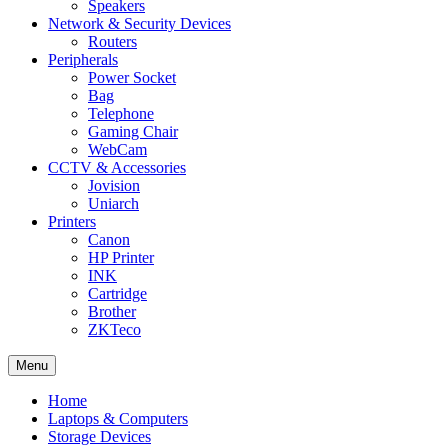
Speakers
Network & Security Devices
Routers
Peripherals
Power Socket
Bag
Telephone
Gaming Chair
WebCam
CCTV & Accessories
Jovision
Uniarch
Printers
Canon
HP Printer
INK
Cartridge
Brother
ZKTeco
Menu
Home
Laptops & Computers
Storage Devices