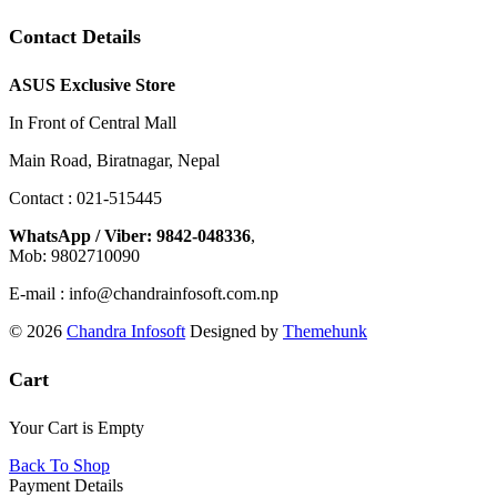
Contact Details
ASUS Exclusive Store
In Front of Central Mall
Main Road, Biratnagar, Nepal
Contact : 021-515445
WhatsApp / Viber: 9842-048336
,
Mob: 9802710090
E-mail : info@chandrainfosoft.com.np
© 2026
Chandra Infosoft
Designed by
Themehunk
Cart
Your Cart is Empty
Back To Shop
Payment Details