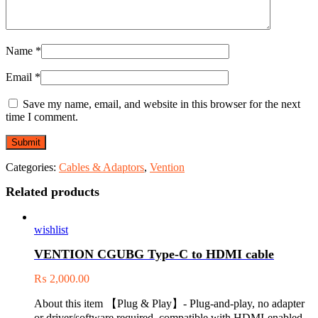
Name
*
Email
*
Save my name, email, and website in this browser for the next
time I comment.
Categories:
Cables & Adaptors
,
Vention
Related products
wishlist
VENTION CGUBG Type-C to HDMI cable
₨
2,000.00
About this item 【Plug & Play】- Plug-and-play, no adapter
or driver/software required, compatible with HDMI-enabled