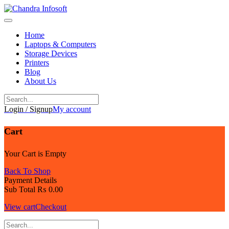
Skip
to
content
Home
Laptops & Computers
Storage Devices
Printers
Blog
About Us
Login / Signup
My account
Cart
Your Cart is Empty
Back To Shop
Payment Details
Sub Total
₨
0.00
View cart
Checkout