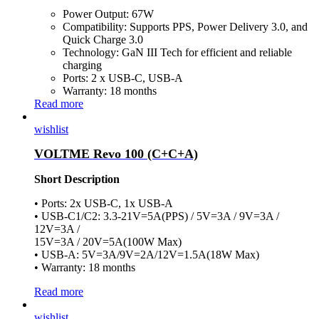
Power Output: 67W
Compatibility: Supports PPS, Power Delivery 3.0, and
Quick Charge 3.0
Technology: GaN III Tech for efficient and reliable
charging
Ports: 2 x USB-C, USB-A
Warranty: 18 months
Read more
wishlist
VOLTME Revo 100 (C+C+A)
Short Description
• Ports: 2x USB-C, 1x USB-A
• USB-C1/C2: 3.3-21V=5A(PPS) / 5V=3A / 9V=3A /
12V=3A /
15V=3A / 20V=5A(100W Max)
• USB-A: 5V=3A/9V=2A/12V=1.5A(18W Max)
• Warranty: 18 months
Read more
wishlist