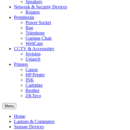
Speakers
Network & Security Devices
Routers
Peripherals
Power Socket
Bag
Telephone
Gaming Chair
WebCam
CCTV & Accessories
Jovision
Uniarch
Printers
Canon
HP Printer
INK
Cartridge
Brother
ZKTeco
Menu
Home
Laptops & Computers
Storage Devices