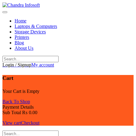
Skip
to
content
Home
Laptops & Computers
Storage Devices
Printers
Blog
About Us
Login / Signup
My account
Cart
Your Cart is Empty
Back To Shop
Payment Details
Sub Total
₨
0.00
View cart
Checkout