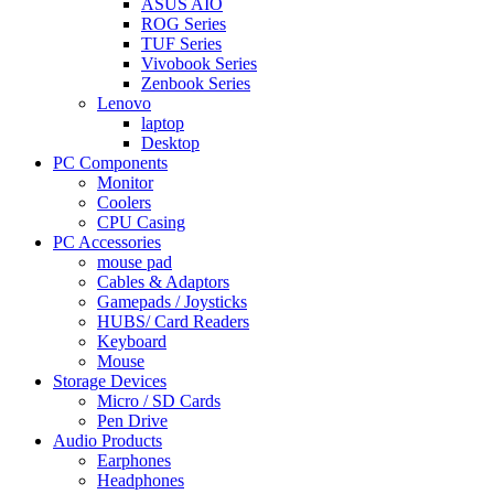
ASUS AIO
ROG Series
TUF Series
Vivobook Series
Zenbook Series
Lenovo
laptop
Desktop
PC Components
Monitor
Coolers
CPU Casing
PC Accessories
mouse pad
Cables & Adaptors
Gamepads / Joysticks
HUBS/ Card Readers
Keyboard
Mouse
Storage Devices
Micro / SD Cards
Pen Drive
Audio Products
Earphones
Headphones