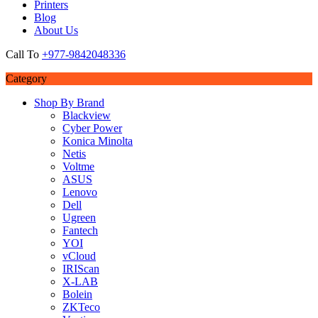
Printers
Blog
About Us
Call To
+977-9842048336
Category
Shop By Brand
Blackview
Cyber Power
Konica Minolta
Netis
Voltme
ASUS
Lenovo
Dell
Ugreen
Fantech
YOI
vCloud
IRIScan
X-LAB
Bolein
ZKTeco