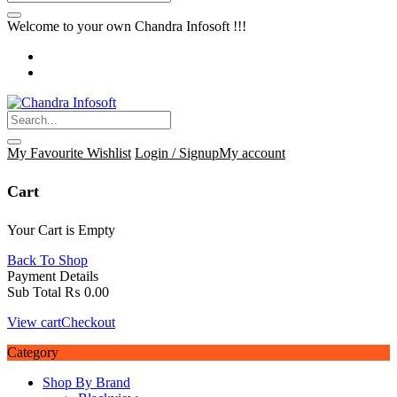
Welcome to your own Chandra Infosoft !!!
My Favourite
Wishlist
Login / Signup
My account
Cart
Your Cart is Empty
Back To Shop
Payment Details
Sub Total
₨
0.00
View cart
Checkout
Category
Shop By Brand