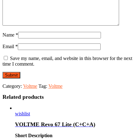
Name
*
Email
*
Save my name, email, and website in this browser for the next
time I comment.
Category:
Voltme
Tag:
Voltme
Related products
wishlist
VOLTME Revo 67 Lite (C+C+A)
Short Description