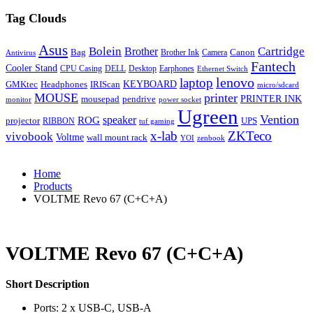
Tag Clouds
Asus
Bolein
Cartridge
Brother
Bag
Canon
Brother Ink
Camera
Antivirus
Fantech
Cooler Stand
CPU Casing
DELL
Desktop
Earphones
Ethernet Switch
lenovo
laptop
KEYBOARD
GMKtec
Headphones
IRIScan
micro/sdcard
MOUSE
printer
mousepad
pendrive
PRINTER INK
monitor
power socket
Ugreen
Vention
ROG
speaker
projector
UPS
RIBBON
tuf gaming
x-lab
ZKTeco
vivobook
Voltme
wall mount rack
YOI
zenbook
Home
Products
VOLTME Revo 67 (C+C+A)
VOLTME Revo 67 (C+C+A)
Short Description
Ports: 2 x USB-C, USB-A