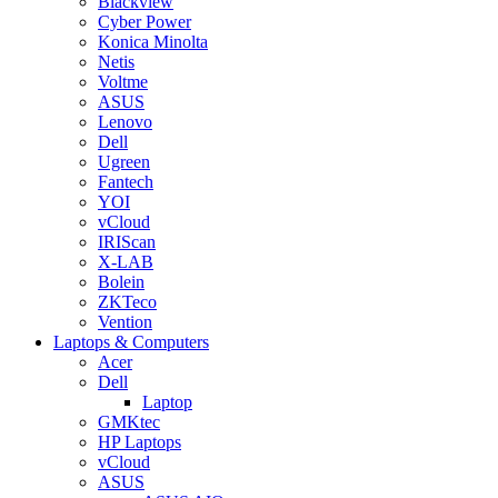
Blackview
Cyber Power
Konica Minolta
Netis
Voltme
ASUS
Lenovo
Dell
Ugreen
Fantech
YOI
vCloud
IRIScan
X-LAB
Bolein
ZKTeco
Vention
Laptops & Computers
Acer
Dell
Laptop
GMKtec
HP Laptops
vCloud
ASUS