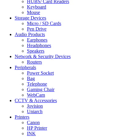
HUBS/ Card Readers
Keyboard
Mouse
Storage Devices
Micro / SD Cards
Pen Drive
Audio Products
Earphones
Headphones
Speakers
Network & Security Devices
Routers
Peripherals
Power Socket
Bag
Telephone
Gaming Chair
WebCam
CCTV & Accessories
Jovision
Uniarch
Printers
Canon
HP Printer
INK