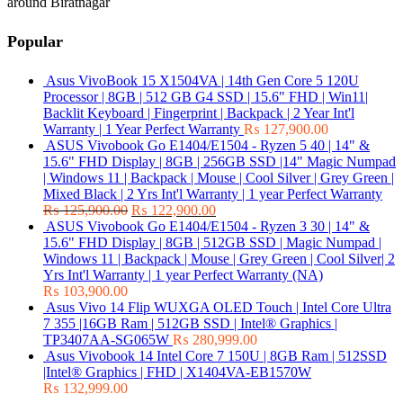
around Biratnagar
Popular
Asus VivoBook 15 X1504VA | 14th Gen Core 5 120U
Processor | 8GB | 512 GB G4 SSD | 15.6" FHD | Win11|
Backlit Keyboard | Fingerprint | Backpack | 2 Year Int'l
Warranty | 1 Year Perfect Warranty
₨
127,900.00
ASUS Vivobook Go E1404/E1504 - Ryzen 5 40 | 14" &
15.6" FHD Display | 8GB | 256GB SSD |14" Magic Numpad
| Windows 11 | Backpack | Mouse | Cool Silver | Grey Green |
Mixed Black | 2 Yrs Int'l Warranty | 1 year Perfect Warranty
₨
125,900.00
₨
122,900.00
ASUS Vivobook Go E1404/E1504 - Ryzen 3 30 | 14" &
15.6" FHD Display | 8GB | 512GB SSD | Magic Numpad |
Windows 11 | Backpack | Mouse | Grey Green | Cool Silver| 2
Yrs Int'l Warranty | 1 year Perfect Warranty (NA)
₨
103,900.00
Asus Vivo 14 Flip WUXGA OLED Touch | Intel Core Ultra
7 355 |16GB Ram | 512GB SSD | Intel® Graphics |
TP3407AA-SG065W
₨
280,999.00
Asus Vivobook 14 Intel Core 7 150U | 8GB Ram | 512SSD
|Intel® Graphics | FHD | X1404VA-EB1570W
₨
132,999.00