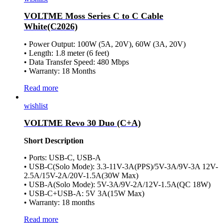
VOLTME Moss Series C to C Cable
White(C2026)
• Power Output: 100W (5A, 20V), 60W (3A, 20V)
• Length: 1.8 meter (6 feet)
• Data Transfer Speed: 480 Mbps
• Warranty: 18 Months
Read more
wishlist
VOLTME Revo 30 Duo (C+A)
Short Description
• Ports: USB-C, USB-A
• USB-C(Solo Mode): 3.3-11V-3A(PPS)/5V-3A/9V-3A 12V-
2.5A/15V-2A/20V-1.5A(30W Max)
• USB-A(Solo Mode): 5V-3A/9V-2A/12V-1.5A(QC 18W)
• USB-C+USB-A: 5V 3A(15W Max)
• Warranty: 18 months
Read more