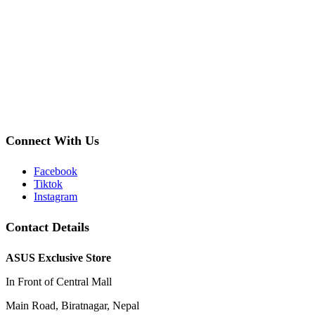
Connect With Us
Facebook
Tiktok
Instagram
Contact Details
ASUS Exclusive Store
In Front of Central Mall
Main Road, Biratnagar, Nepal