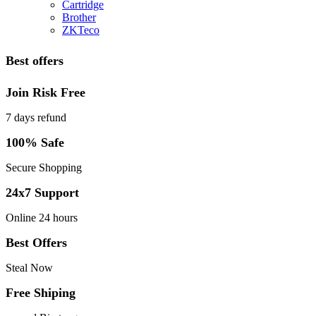
Cartridge
Brother
ZKTeco
Best offers
Join Risk Free
7 days refund
100% Safe
Secure Shopping
24x7 Support
Online 24 hours
Best Offers
Steal Now
Free Shiping