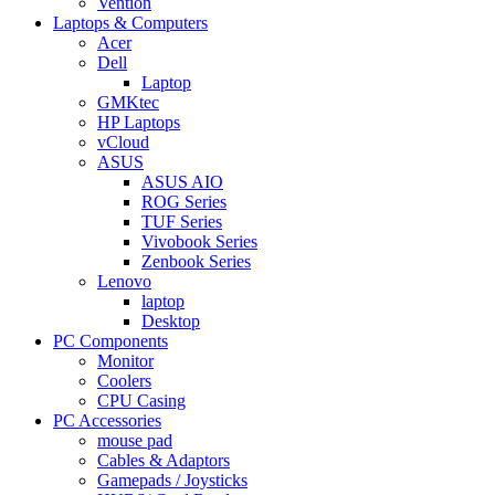
Vention
Laptops & Computers
Acer
Dell
Laptop
GMKtec
HP Laptops
vCloud
ASUS
ASUS AIO
ROG Series
TUF Series
Vivobook Series
Zenbook Series
Lenovo
laptop
Desktop
PC Components
Monitor
Coolers
CPU Casing
PC Accessories
mouse pad
Cables & Adaptors
Gamepads / Joysticks