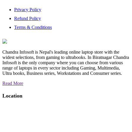
Privacy Policy
Refund Policy
Terms & Conditions
Chandra Infosoft is Nepal's leading online laptop store with the
widest selections, from gaming to ultrabooks. In Biratnagar Chandra
Infosoft is the only company where you can choose from various
range of laptops in every sector including Gaming, Multimedia,
Ultra books, Business series, Workstations and Consumer series.
Read More
Location