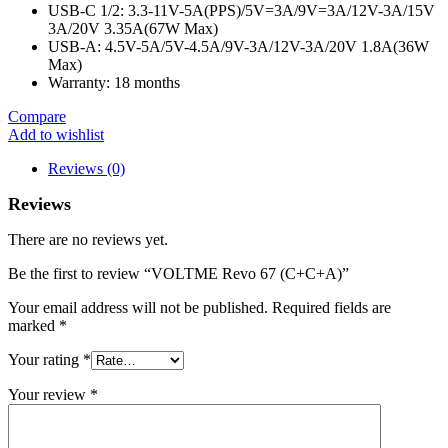
USB-C 1/2: 3.3-11V-5A(PPS)/5V=3A/9V=3A/12V-3A/15V
3A/20V 3.35A(67W Max)
USB-A: 4.5V-5A/5V-4.5A/9V-3A/12V-3A/20V 1.8A(36W
Max)
Warranty: 18 months
Compare
Add to wishlist
Reviews (0)
Reviews
There are no reviews yet.
Be the first to review “VOLTME Revo 67 (C+C+A)”
Your email address will not be published.
Required fields are
marked
*
Your rating
*
Your review
*