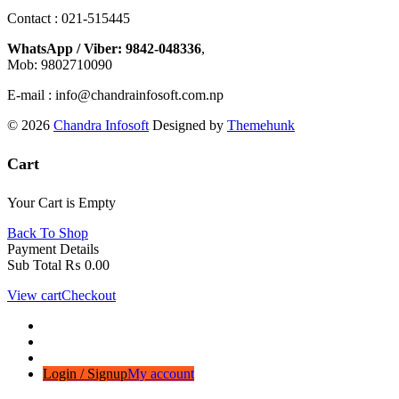
Contact : 021-515445
WhatsApp / Viber: 9842-048336
,
Mob: 9802710090
E-mail : info@chandrainfosoft.com.np
© 2026
Chandra Infosoft
Designed by
Themehunk
Cart
Your Cart is Empty
Back To Shop
Payment Details
Sub Total
₨
0.00
View cart
Checkout
Login / Signup
My account