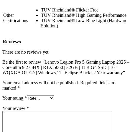
TÜV Rheinland® Flicker Free
Other
TÜV Rheinland® High Gaming Performance
Certifications
TÜV Rheinland® Low Blue Light (Hardware
Solution)
Reviews
There are no reviews yet.
Be the first to review “Lenovo Legion Pro 5 Gaming Laptop 2025 –
Core ultra 9 275HX | RTX 5060 | 32GB | 1TB G4 SSD | 16″
WQXGA OLED | Windows 11 | Eclipse Black | 2 Year warranty”
Your email address will not be published.
Required fields are
marked
*
Your rating
*
Your review
*