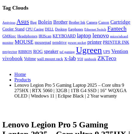
Tag Clouds
Asus
Bolein
Cartridge
Brother
Bag
Canon
Brother Ink
Camera
Antivirus
Fantech
Cooler Stand
CPU Casing
DELL
Desktop
Earphones
Ethernet Switch
lenovo
laptop
KEYBOARD
GMKtec
Headphones
IRIScan
micro/sdcard
MOUSE
printer
mousepad
pendrive
PRINTER INK
monitor
power socket
Ugreen
Vention
ROG
speaker
projector
UPS
RIBBON
tuf gaming
x-lab
ZKTeco
vivobook
Voltme
wall mount rack
YOI
zenbook
Home
Products
Lenovo Legion Pro 5 Gaming Laptop 2025 – Core ultra 9
275HX | RTX 5060 | 32GB | 1TB G4 SSD | 16″ WQXGA
OLED | Windows 11 | Eclipse Black | 2 Year warranty
Lenovo Legion Pro 5 Gaming