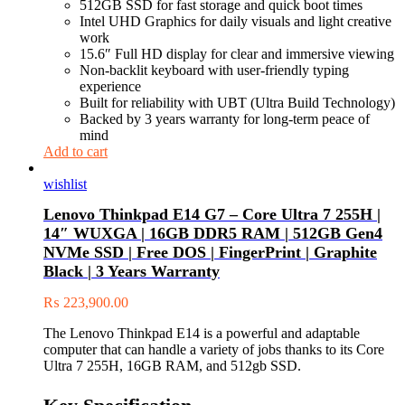
512GB SSD for fast storage and quick boot times
Intel UHD Graphics for daily visuals and light creative
work
15.6″ Full HD display for clear and immersive viewing
Non-backlit keyboard with user-friendly typing
experience
Built for reliability with UBT (Ultra Build Technology)
Backed by 3 years warranty for long-term peace of
mind
Add to cart
wishlist
Lenovo Thinkpad E14 G7 – Core Ultra 7 255H |
14″ WUXGA | 16GB DDR5 RAM | 512GB Gen4
NVMe SSD | Free DOS | FingerPrint | Graphite
Black | 3 Years Warranty
₨
223,900.00
The Lenovo Thinkpad E14 is a powerful and adaptable
computer that can handle a variety of jobs thanks to its Core
Ultra 7 255H, 16GB RAM, and 512gb SSD.