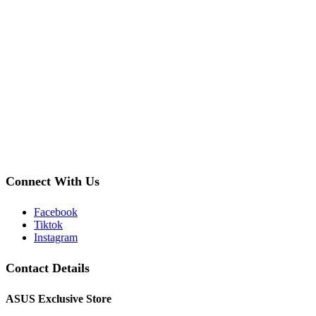
Connect With Us
Facebook
Tiktok
Instagram
Contact Details
ASUS Exclusive Store