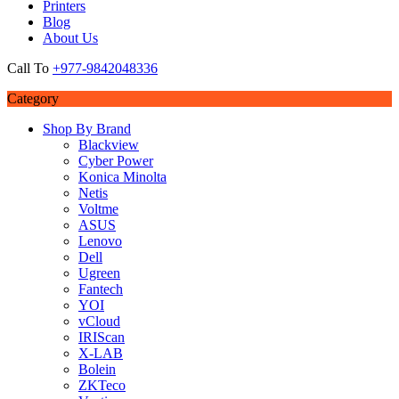
Printers
Blog
About Us
Call To
+977-9842048336
Category
Shop By Brand
Blackview
Cyber Power
Konica Minolta
Netis
Voltme
ASUS
Lenovo
Dell
Ugreen
Fantech
YOI
vCloud
IRIScan
X-LAB
Bolein
ZKTeco