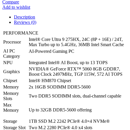
Compare
Gaming
Add to wishlist
Laptop
2025
Description
-
Reviews (0)
Core
ultra
PERFORMANCE
9
Intel® Core Ultra 9 275HX, 24C (8P + 16E) / 24T,
275HX
Processor
Max Turbo up to 5.4GHz, 36MB Intel Smart Cache
|
AI PC
RTX
AI-Powered Gaming PC
Category
5060
|
NPU
Integrated Intel® AI Boost, up to 13 TOPS
32GB
NVIDIA® GeForce RTX™ 5060 8GB GDDR7,
Graphics
|
Boost Clock 2497MHz, TGP 115W, 572 AI TOPS
1TB
Chipset
Intel® HM870 Chipset
G4
Memory
2x 16GB SODIMM DDR5-5600
SSD
|
Memory
Two DDR5 SODIMM slots, dual-channel capable
16"
Slots
WQXGA
Max
OLED
Up to 32GB DDR5-5600 offering
Memory
|
Windows
Storage
1TB SSD M.2 2242 PCIe® 4.0×4 NVMe®
11
Storage Slot
Two M.2 2280 PCIe® 4.0 x4 slots
|