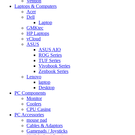
Vention
Laptops & Computers
Acer
Dell
Laptop
GMKtec
HP Laptops
vCloud
ASUS
ASUS AIO
ROG Series
TUF Series
Vivobook Series
Zenbook Series
Lenovo
laptop
Desktop
PC Components
Monitor
Coolers
CPU Casing
PC Accessories
mouse pad
Cables & Adaptors
Gamepads / Joysticks