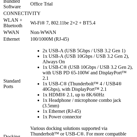
Bundled
Office Trial
Software
CONNECTIVITY
WLAN +
Wi-Fi® 7, 802.11be 2×2 + BT5.4
Bluetooth
WWAN
Non-WWAN
Ethernet
100/1000M (RJ-45)
2x USB-A (USB 5Gbps / USB 3.2 Gen 1)
1x USB-A (USB 10Gbps / USB 3.2 Gen 2),
Always On
1x USB-C® (USB 10Gbps / USB 3.2 Gen 2),
with USB PD 65-100W and DisplayPort™
2.1
Standard
1x USB-C® (Thunderbolt™ 4 / USB4®
Ports
40Gbps), with DisplayPort™ 2.1
1x HDMI® 2.1, up to 8K/60Hz
1x Headphone / microphone combo jack
(3.5mm)
1x Ethernet (RJ-45)
1x Power connector
Various docking solutions supported via
Thunderbolt™ or USB-C®. For more compatible
Docking