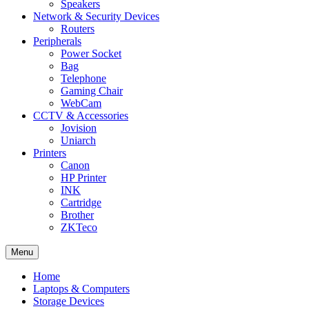
Speakers
Network & Security Devices
Routers
Peripherals
Power Socket
Bag
Telephone
Gaming Chair
WebCam
CCTV & Accessories
Jovision
Uniarch
Printers
Canon
HP Printer
INK
Cartridge
Brother
ZKTeco
Menu
Home
Laptops & Computers
Storage Devices