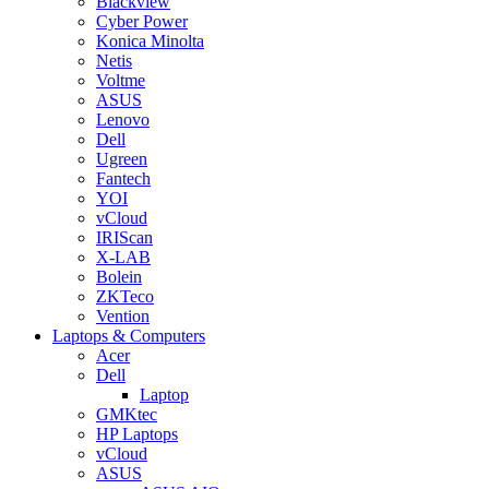
Blackview
Cyber Power
Konica Minolta
Netis
Voltme
ASUS
Lenovo
Dell
Ugreen
Fantech
YOI
vCloud
IRIScan
X-LAB
Bolein
ZKTeco
Vention
Laptops & Computers
Acer
Dell
Laptop
GMKtec
HP Laptops
vCloud
ASUS