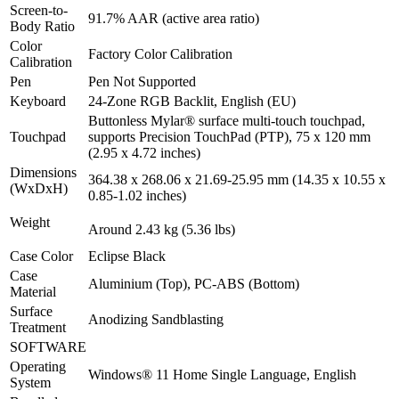
Screen-to-
91.7% AAR (active area ratio)
Body Ratio
Color
Factory Color Calibration
Calibration
Pen
Pen Not Supported
Keyboard
24-Zone RGB Backlit, English (EU)
Buttonless Mylar® surface multi-touch touchpad,
Touchpad
supports Precision TouchPad (PTP), 75 x 120 mm
(2.95 x 4.72 inches)
Dimensions
364.38 x 268.06 x 21.69-25.95 mm (14.35 x 10.55 x
(WxDxH)
0.85-1.02 inches)
Weight
Around 2.43 kg (5.36 lbs)
Case Color
Eclipse Black
Case
Aluminium (Top), PC-ABS (Bottom)
Material
Surface
Anodizing Sandblasting
Treatment
SOFTWARE
Operating
Windows® 11 Home Single Language, English
System