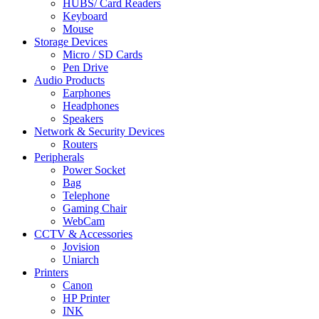
HUBS/ Card Readers
Keyboard
Mouse
Storage Devices
Micro / SD Cards
Pen Drive
Audio Products
Earphones
Headphones
Speakers
Network & Security Devices
Routers
Peripherals
Power Socket
Bag
Telephone
Gaming Chair
WebCam
CCTV & Accessories
Jovision
Uniarch
Printers
Canon
HP Printer
INK