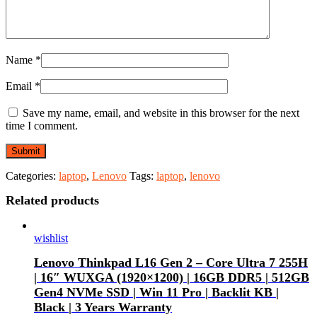
Name
*
Email
*
Save my name, email, and website in this browser for the next
time I comment.
Categories:
laptop
,
Lenovo
Tags:
laptop
,
lenovo
Related products
wishlist
Lenovo Thinkpad L16 Gen 2 – Core Ultra 7 255H
| 16″ WUXGA (1920×1200) | 16GB DDR5 | 512GB
Gen4 NVMe SSD | Win 11 Pro | Backlit KB |
Black | 3 Years Warranty