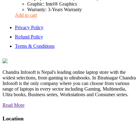
Graphic: Intel® Graphics
Warranty: 3-Years Warranty
Add to cart
Privacy Policy
Refund Policy
Terms & Conditions
Chandra Infosoft is Nepal's leading online laptop store with the
widest selections, from gaming to ultrabooks. In Biratnagar Chandra
Infosoft is the only company where you can choose from various
range of laptops in every sector including Gaming, Multimedia,
Ultra books, Business series, Workstations and Consumer series.
Read More
Location