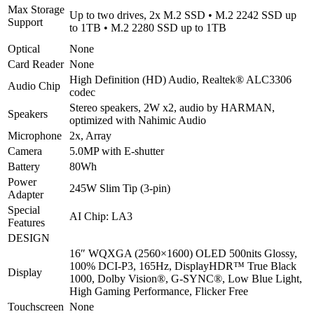
Max Storage
Eclipse
Up to two drives, 2x M.2 SSD • M.2 2242 SSD up
Support
Black
to 1TB • M.2 2280 SSD up to 1TB
|
Optical
None
2
Year
Card Reader
None
warranty
High Definition (HD) Audio, Realtek® ALC3306
Audio Chip
quantity
codec
Stereo speakers, 2W x2, audio by HARMAN,
Speakers
optimized with Nahimic Audio
Microphone
2x, Array
Camera
5.0MP with E-shutter
Battery
80Wh
Power
245W Slim Tip (3-pin)
Adapter
Special
AI Chip: LA3
Features
DESIGN
16″ WQXGA (2560×1600) OLED 500nits Glossy,
100% DCI-P3, 165Hz, DisplayHDR™ True Black
Display
1000, Dolby Vision®, G-SYNC®, Low Blue Light,
High Gaming Performance, Flicker Free
Touchscreen
None