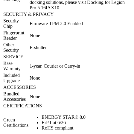
docking solutions, please visit Docking for Legion
Pro 5 16IAX10
SECURITY & PRIVACY
Security
Firmware TPM 2.0 Enabled
Chip
Fingerprint
None
Reader
Other
E-shutter
Security
SERVICE
Base
1-year, Courier or Carry-in
Warranty
Included
None
Upgrade
ACCESSORIES
Bundled
None
Accessories
CERTIFICATIONS
ENERGY STAR® 8.0
Green
ErP Lot 6/26
Certifications
RoHS compliant