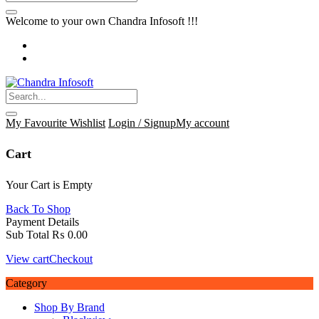
Welcome to your own Chandra Infosoft !!!
My Favourite
Wishlist
Login / Signup
My account
Cart
Your Cart is Empty
Back To Shop
Payment Details
Sub Total
₨
0.00
View cart
Checkout
Category
Shop By Brand