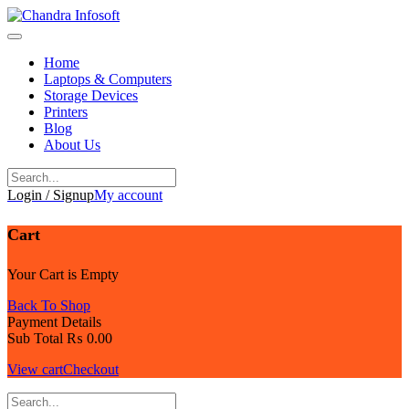
Skip
to
content
Home
Laptops & Computers
Storage Devices
Printers
Blog
About Us
Login / Signup
My account
Cart
Your Cart is Empty
Back To Shop
Payment Details
Sub Total
₨
0.00
View cart
Checkout