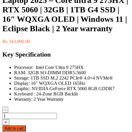
Laptop 2025 – Core ultra 9 275HX |
RTX 5060 | 32GB | 1TB G4 SSD |
16″ WQXGA OLED | Windows 11 |
Eclipse Black | 2 Year warranty
₨
343,900.00
Key Specification
Processor: Intel Core Ultra 9 275HX
RAM: 32GB SO-DIMM DDR5-5600
Storage: 1TB SSD M.2 2242 PCIe® 4.0×4 NVMe®
Display: 16″ WQXGA OLED 165Hz
Graphic: NVIDIA GeForce RTX 5060 8GB GDDR7
Keyboard : 24-Zone RGB Backlit
Warranty: 2 Year Warranty
-
Lenovo
Legion
+
Pro
Add to cart
5