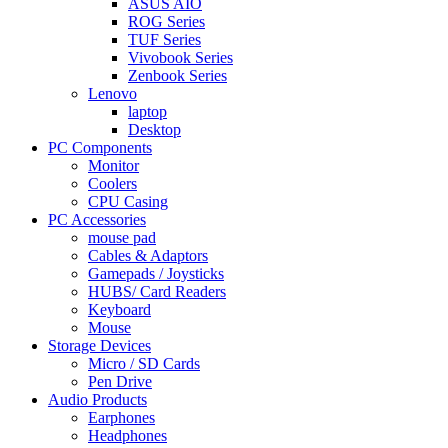
ASUS AIO
ROG Series
TUF Series
Vivobook Series
Zenbook Series
Lenovo
laptop
Desktop
PC Components
Monitor
Coolers
CPU Casing
PC Accessories
mouse pad
Cables & Adaptors
Gamepads / Joysticks
HUBS/ Card Readers
Keyboard
Mouse
Storage Devices
Micro / SD Cards
Pen Drive
Audio Products
Earphones
Headphones