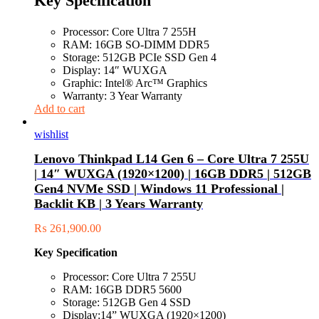
Key Specification
Processor: Core Ultra 7 255H
RAM: 16GB SO-DIMM DDR5
Storage: 512GB PCIe SSD Gen 4
Display: 14″ WUXGA
Graphic: Intel® Arc™ Graphics
Warranty: 3 Year Warranty
Add to cart
wishlist
Lenovo Thinkpad L14 Gen 6 – Core Ultra 7 255U
| 14″ WUXGA (1920×1200) | 16GB DDR5 | 512GB
Gen4 NVMe SSD | Windows 11 Professional |
Backlit KB | 3 Years Warranty
₨
261,900.00
Key Specification
Processor: Core Ultra 7 255U
RAM: 16GB DDR5 5600
Storage: 512GB Gen 4 SSD
Display:14” WUXGA (1920×1200)