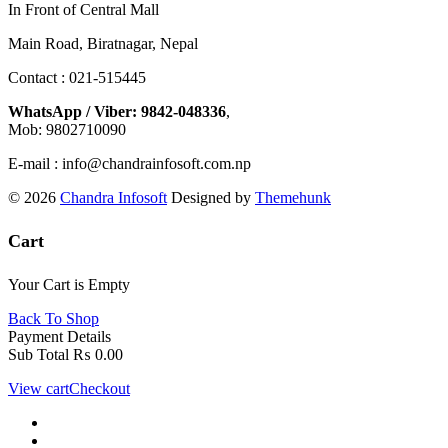
In Front of Central Mall
Main Road, Biratnagar, Nepal
Contact : 021-515445
WhatsApp / Viber: 9842-048336
,
Mob: 9802710090
E-mail : info@chandrainfosoft.com.np
© 2026
Chandra Infosoft
Designed by
Themehunk
Cart
Your Cart is Empty
Back To Shop
Payment Details
Sub Total
₨
0.00
View cart
Checkout