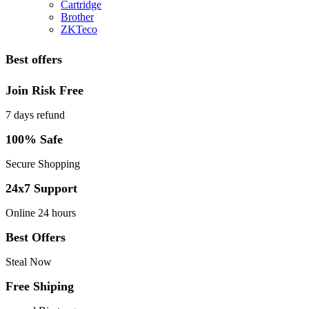
Cartridge
Brother
ZKTeco
Best offers
Join Risk Free
7 days refund
100% Safe
Secure Shopping
24x7 Support
Online 24 hours
Best Offers
Steal Now
Free Shiping