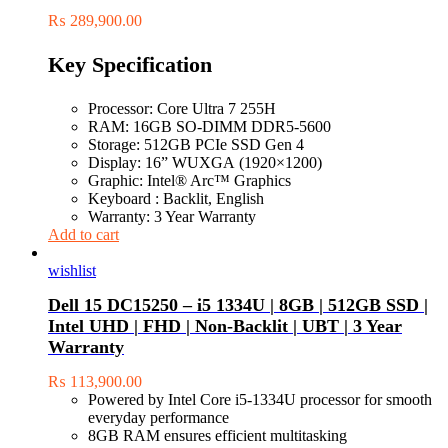
₨
289,900.00
Key Specification
Processor: Core Ultra 7 255H
RAM: 16GB SO-DIMM DDR5-5600
Storage: 512GB PCIe SSD Gen 4
Display: 16” WUXGA (1920×1200)
Graphic: Intel® Arc™ Graphics
Keyboard : Backlit, English
Warranty: 3 Year Warranty
Add to cart
wishlist
Dell 15 DC15250 – i5 1334U | 8GB | 512GB SSD |
Intel UHD | FHD | Non-Backlit | UBT | 3 Year
Warranty
₨
113,900.00
Powered by Intel Core i5-1334U processor for smooth
everyday performance
8GB RAM ensures efficient multitasking