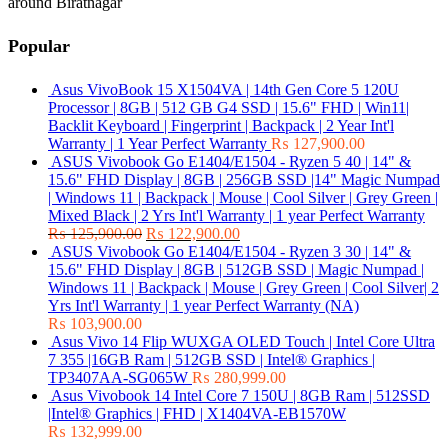
around Biratnagar
Popular
Asus VivoBook 15 X1504VA | 14th Gen Core 5 120U
Processor | 8GB | 512 GB G4 SSD | 15.6" FHD | Win11|
Backlit Keyboard | Fingerprint | Backpack | 2 Year Int'l
Warranty | 1 Year Perfect Warranty
₨
127,900.00
ASUS Vivobook Go E1404/E1504 - Ryzen 5 40 | 14" &
15.6" FHD Display | 8GB | 256GB SSD |14" Magic Numpad
| Windows 11 | Backpack | Mouse | Cool Silver | Grey Green |
Mixed Black | 2 Yrs Int'l Warranty | 1 year Perfect Warranty
₨
125,900.00
₨
122,900.00
ASUS Vivobook Go E1404/E1504 - Ryzen 3 30 | 14" &
15.6" FHD Display | 8GB | 512GB SSD | Magic Numpad |
Windows 11 | Backpack | Mouse | Grey Green | Cool Silver| 2
Yrs Int'l Warranty | 1 year Perfect Warranty (NA)
₨
103,900.00
Asus Vivo 14 Flip WUXGA OLED Touch | Intel Core Ultra
7 355 |16GB Ram | 512GB SSD | Intel® Graphics |
TP3407AA-SG065W
₨
280,999.00
Asus Vivobook 14 Intel Core 7 150U | 8GB Ram | 512SSD
|Intel® Graphics | FHD | X1404VA-EB1570W
₨
132,999.00